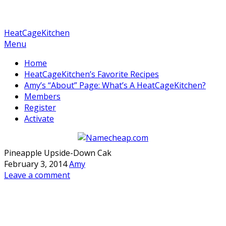
HeatCageKitchen
Menu
Home
HeatCageKitchen’s Favorite Recipes
Amy’s “About” Page: What’s A HeatCageKitchen?
Members
Register
Activate
Pineapple Upside-Down Cak
February 3, 2014
Amy
Leave a comment