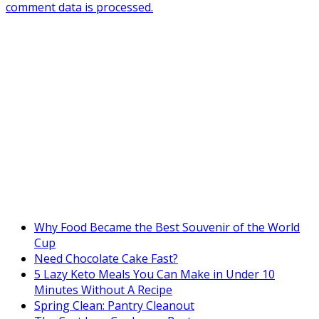
comment data is processed.
Why Food Became the Best Souvenir of the World
Cup
Need Chocolate Cake Fast?
5 Lazy Keto Meals You Can Make in Under 10
Minutes Without A Recipe
Spring Clean: Pantry Cleanout