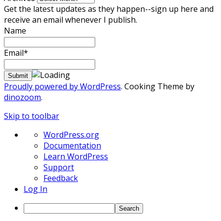
Get the latest updates as they happen--sign up here and
receive an email whenever I publish.
Name
Email*
Proudly powered by WordPress
. Cooking Theme by
dinozoom
.
Skip to toolbar
About
WordPress.org
WordPress
Documentation
Learn WordPress
Support
Feedback
Log In
Search