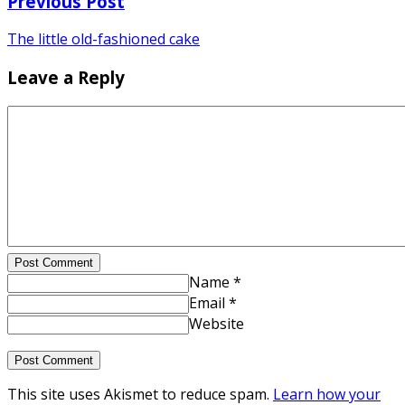
Previous Post
The little old-fashioned cake
Leave a Reply
Post Comment
Name *
Email *
Website
This site uses Akismet to reduce spam.
Learn how your