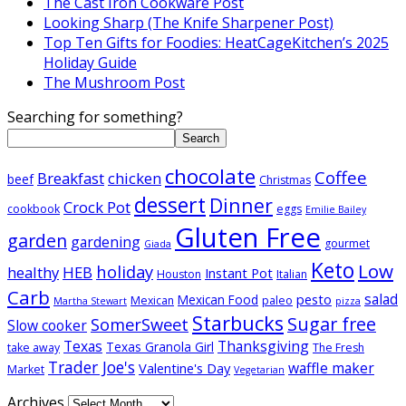
The Cast Iron Cookware Post
Looking Sharp (The Knife Sharpener Post)
Top Ten Gifts for Foodies: HeatCageKitchen’s 2025
Holiday Guide
The Mushroom Post
Searching for something?
Search
chocolate
Coffee
Breakfast
chicken
beef
Christmas
dessert
Dinner
Crock Pot
cookbook
eggs
Emilie Bailey
Gluten Free
garden
gardening
gourmet
Giada
Keto
Low
holiday
healthy
HEB
Instant Pot
Houston
Italian
Carb
salad
pesto
Mexican Food
Mexican
paleo
Martha Stewart
pizza
Starbucks
Sugar free
SomerSweet
Slow cooker
Texas
Thanksgiving
Texas Granola Girl
take away
The Fresh
Trader Joe's
waffle maker
Valentine's Day
Market
Vegetarian
Archives