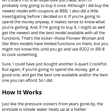
An Instant Pot is an expensive purchase, and I’m
probably only going to buy it once. Although I did buy the
newest model with coupons at BBB, I also did a little
investigating before I decided on it. If you’re going to
spend the money anyway, it makes sense to know what
you’re getting. And, if I’m going to buy it, I might as well
get the newest and the best model available with all the
functions. That’s the kicker–those Pioneer Woman and
Star Wars
models have limited functions on them, but you
might not know this until you go and use R2D2 or BB-8
to cook something.
Sure, I could have just bought another 6-quart CrockPot.
But again, if you’re going to spend the money, get a
good one, and get the best one available and/or the best
one you can afford. So I did.
How It Works
Just like the pressure cookers from years gone by, the
principle is simple: water heats up at a higher