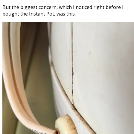
But the biggest concern, which I noticed right before I
bought the Instant Pot, was this: