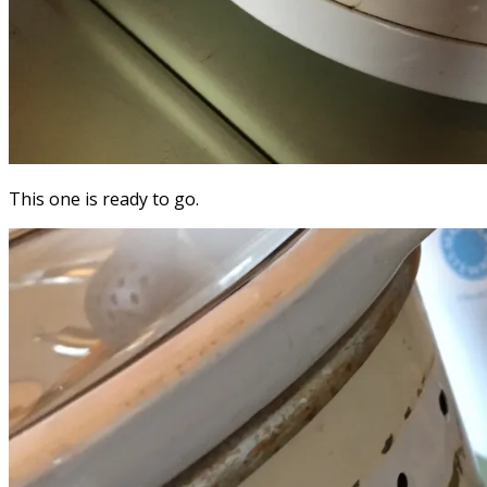
This one is ready to go.