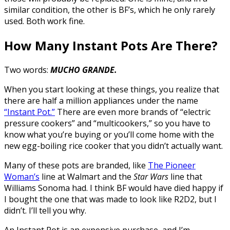
similar condition, the other is BF’s, which he only rarely
used. Both work fine.
How Many Instant Pots Are There?
Two words:
MUCHO GRANDE.
When you start looking at these things, you realize that
there are half a million appliances under the name
“Instant Pot.”
There are even more brands of “electric
pressure cookers” and “multicookers,” so you have to
know what you’re buying or you’ll come home with the
new egg-boiling rice cooker that you didn’t actually want.
Many of these pots are branded, like
The Pioneer
Woman’s
line at Walmart and the
Star Wars
line that
Williams Sonoma had. I think BF would have died happy if
I bought the one that was made to look like R2D2, but I
didn’t. I’ll tell you why.