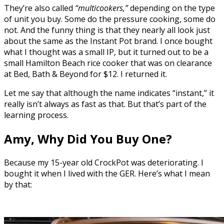
They’re also called
“multicookers,”
depending on the type
of unit you buy. Some do the pressure cooking, some do
not. And the funny thing is that they nearly all look just
about the same as the Instant Pot brand. I once bought
what I thought was a small IP, but it turned out to be a
small Hamilton Beach rice cooker that was on clearance
at Bed, Bath & Beyond for $12. I returned it.
Let me say that although the name indicates “instant,” it
really isn’t always as fast as that. But that’s part of the
learning process.
Amy, Why Did You Buy One?
Because my 15-year old CrockPot was deteriorating. I
bought it when I lived with the GER. Here’s what I mean
by that: