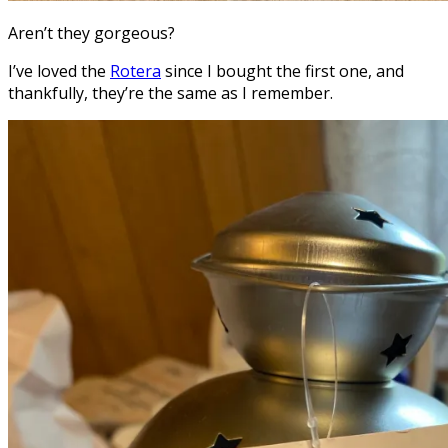
Aren’t they gorgeous?
I’ve loved the
Rotera
since I bought the first one, and
thankfully, they’re the same as I remember.