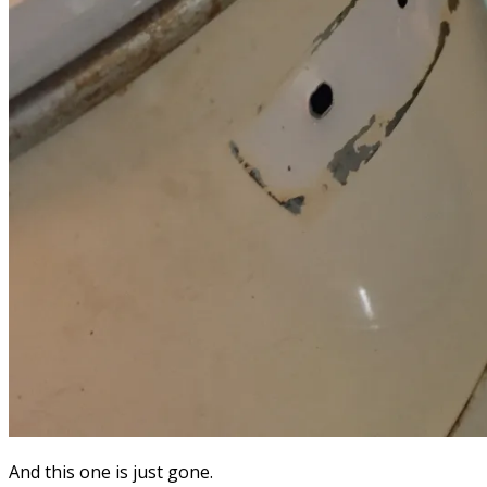
And this one is just gone.