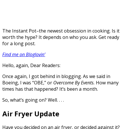
The Instant Pot–the newest obsession in cooking. Is it
worth the hype? It depends on who you ask. Get ready
for a long post.
Find me on Bloglovin’
Hello, again, Dear Readers:
Once again, I got behind in blogging. As we said in
Boeing, I was “OBE,” or
Overcome By Events.
How many
times has that happened? It’s been a month.
So, what’s going on? Well. . . .
Air Fryer Update
Have you decided on an air fryer, or decided against it?