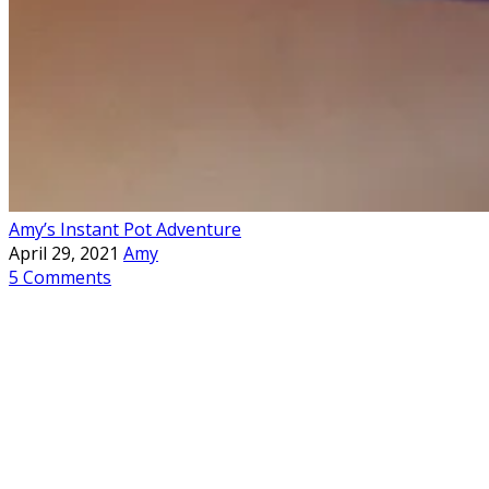
Amy’s Instant Pot Adventure
April 29, 2021
Amy
5 Comments