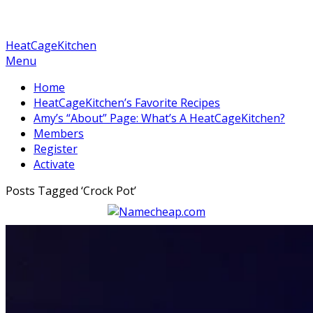
HeatCageKitchen
Menu
Home
HeatCageKitchen’s Favorite Recipes
Amy’s “About” Page: What’s A HeatCageKitchen?
Members
Register
Activate
Posts Tagged ‘
Crock Pot
’