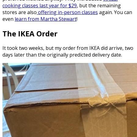
cooking classes last year for $29
, but the remaining
stores are also
offering in-person classes
again. You can
even
learn from Martha Stewart
!
The IKEA Order
It took two weeks, but my order from IKEA did arrive, two
days later than the originally predicted delivery date.