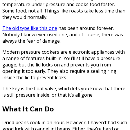
temperature under pressure and cooks food faster.
Some food, not all. Things like roasts take less time than
they would normally.
The old type like this one
has been around forever.
Nobody I knew ever used one, and of course, there was
always the fear of damage.
Modern pressure cookers are electronic appliances with
a range of features built-in. You’ll still have a pressure
gauge, but the lid locks on and prevents you from
opening it too early. They also require a sealing ring
inside the lid to prevent leaks.
The key is the float valve, which lets you know that there
is still pressure inside, or that it’s all gone.
What It Can Do
Dried beans cook in an hour. However, I haven’t had such
good luck with cannellini beans. Either they’re hard or