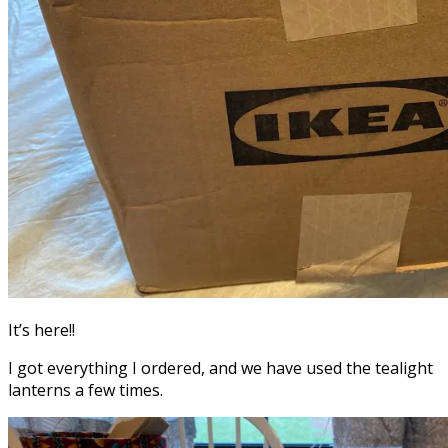
It’s here!!
I got everything I ordered, and we have used the tealight
lanterns a few times.