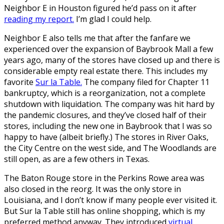
Neighbor E in Houston figured he’d pass on it after
reading my report.
I’m glad I could help.
Neighbor E also tells me that after the fanfare we
experienced over the expansion of Baybrook Mall a few
years ago, many of the stores have closed up and there is
considerable empty real estate there. This includes my
favorite
Sur la Table.
The company filed for Chapter 11
bankruptcy, which is a reorganization, not a complete
shutdown with liquidation. The company was hit hard by
the pandemic closures, and they’ve closed half of their
stores, including the new one in Baybrook that I was so
happy to have (albeit briefly.) The stores in River Oaks,
the City Centre on the west side, and The Woodlands are
still open, as are a few others in Texas.
The Baton Rouge store in the Perkins Rowe area was
also closed in the reorg. It was the only store in
Louisiana, and I don’t know if many people ever visited it.
But Sur la Table still has online shopping, which is my
preferred method anyway. They introduced
virtual