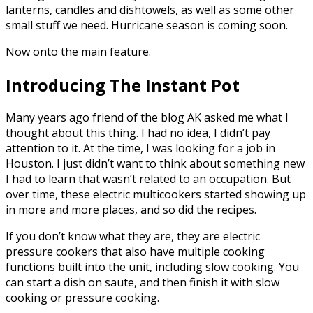
lanterns, candles and dishtowels, as well as some other
small stuff we need. Hurricane season is coming soon.
Now onto the main feature.
Introducing The Instant Pot
Many years ago friend of the blog AK asked me what I
thought about this thing. I had no idea, I didn’t pay
attention to it. At the time, I was looking for a job in
Houston. I just didn’t want to think about something new
I had to learn that wasn’t related to an occupation. But
over time, these electric multicookers started showing up
in more and more places, and so did the recipes.
If you don’t know what they are, they are electric
pressure cookers that also have multiple cooking
functions built into the unit, including slow cooking. You
can start a dish on saute, and then finish it with slow
cooking or pressure cooking.