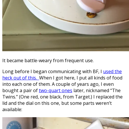
It became battle-weary from frequent use.
Long before I began communicating with BF, I
used the
heck out of this.
When I got here, I put all kinds of food
into each one of them. A couple of years ago, I even
bought a pair of
two-quart ones
later, nicknamed “The
Twins.” (One red, one black, from Target.) I replaced the
lid and the dial on this one, but some parts weren’t
available: