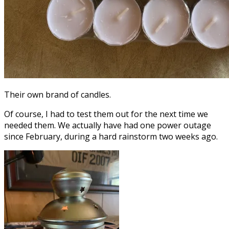
Their own brand of candles.
Of course, I had to test them out for the next time we
needed them. We actually have had one power outage
since February, during a hard rainstorm two weeks ago.