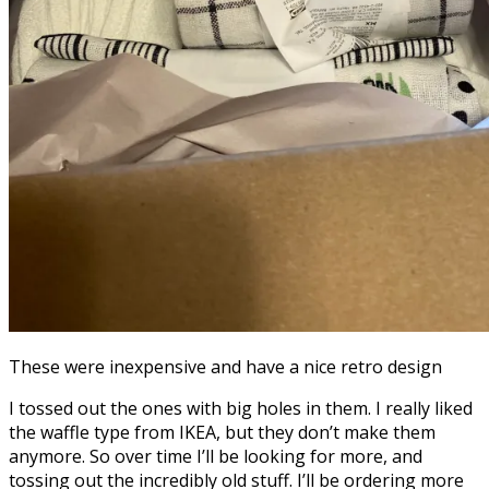
These were inexpensive and have a nice retro design
I tossed out the ones with big holes in them. I really liked
the waffle type from IKEA, but they don’t make them
anymore. So over time I’ll be looking for more, and
tossing out the incredibly old stuff. I’ll be ordering more