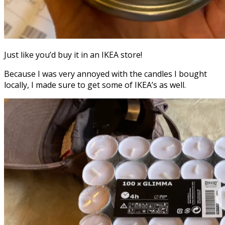
Just like you’d buy it in an IKEA store!
Because I was very annoyed with the candles I bought
locally, I made sure to get some of IKEA’s as well.