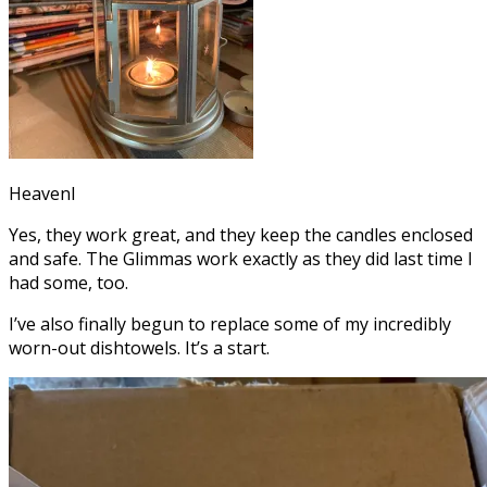
Heavenl
Yes, they work great, and they keep the candles enclosed
and safe. The Glimmas work exactly as they did last time I
had some, too.
I’ve also finally begun to replace some of my incredibly
worn-out dishtowels. It’s a start.