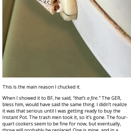
This is the main reason I chucked it.
When I showed it to BF, he said,
“that’s a fire.”
The GER,
bless him, would have said the same thing. I didn’t realize
it was that serious until I was getting ready to buy the
Instant Pot. The trash men took it, so it’s gone. The four-
quart cookers seem to be fine for now, but eventually,
those will probably be replaced. One is mine, and in a