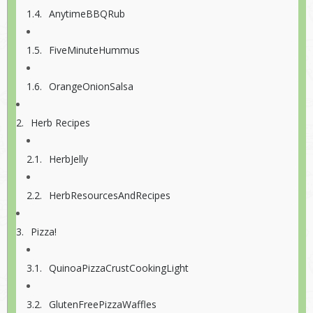
AnytimeBBQRub
FiveMinuteHummus
OrangeOnionSalsa
Herb Recipes
HerbJelly
HerbResourcesAndRecipes
Pizza!
QuinoaPizzaCrustCookingLight
GlutenFreePizzaWaffles