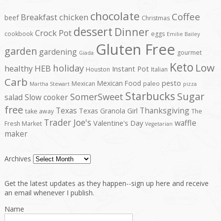
chocolate
Coffee
Breakfast
chicken
beef
Christmas
dessert
Dinner
Crock Pot
cookbook
eggs
Emilie Bailey
Gluten Free
garden
gardening
gourmet
Giada
Keto
Low
holiday
healthy
HEB
Instant Pot
Houston
Italian
Carb
pesto
Mexican Food
Mexican
paleo
Martha Stewart
pizza
Starbucks
Sugar
SomerSweet
salad
Slow cooker
free
Texas
Thanksgiving
Texas Granola Girl
take away
The
Trader Joe's
waffle
Valentine's Day
Fresh Market
Vegetarian
maker
Archives
Get the latest updates as they happen--sign up here and receive
an email whenever I publish.
Name