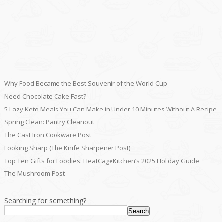
Why Food Became the Best Souvenir of the World Cup
Need Chocolate Cake Fast?
5 Lazy Keto Meals You Can Make in Under 10 Minutes Without A Recipe
Spring Clean: Pantry Cleanout
The Cast Iron Cookware Post
Looking Sharp (The Knife Sharpener Post)
Top Ten Gifts for Foodies: HeatCageKitchen’s 2025 Holiday Guide
The Mushroom Post
Searching for something?
Search