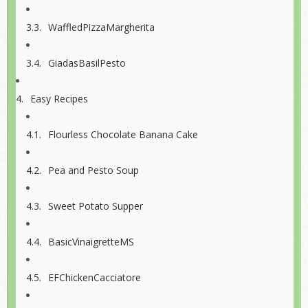
WaffledPizzaMargherita
GiadasBasilPesto
Easy Recipes
Flourless Chocolate Banana Cake
Pea and Pesto Soup
Sweet Potato Supper
BasicVinaigretteMS
EFChickenCacciatore