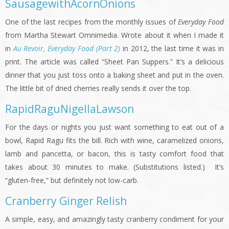
SausagewithAcornOnions
One of the last recipes from the monthly issues of
Everyday Food
from Martha Stewart Omnimedia. Wrote about it when I made it
in
Au Revoir, Everyday Food (Part 2)
in 2012, the last time it was in
print. The article was called “Sheet Pan Suppers.” It’s a delicious
dinner that you just toss onto a baking sheet and put in the oven.
The little bit of dried cherries really sends it over the top.
RapidRaguNigellaLawson
For the days or nights you just want something to eat out of a
bowl, Rapid Ragu fits the bill. Rich with wine, caramelized onions,
lamb and pancetta, or bacon, this is tasty comfort food that
takes about 30 minutes to make. (Substitutions listed.) It’s
“gluten-free,” but definitely not low-carb.
Cranberry Ginger Relish
A simple, easy, and amazingly tasty cranberry condiment for your