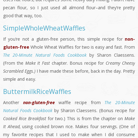
pecan flour, so I just used all almond flour–and they’re pretty
good that way, too.
SimpleWholeWheatWaffles
If you’re not a gluten-free person, this simple recipe for
non-
gluten-free
Whole Wheat Waffles for two is easy and fast. From
The 20-Minute Natural Foods Cookbook
by Sharon Claessens.
(From the
Make It Fast
chapter. Bonus recipe for
Creamy Cheesy
Scrambled Eggs.)
I have made these before, back in the day. Pretty
simple and easy.
ButtermilkRiceWaffles
Another
non-gluten-free
waffle recipe from
The 20-Minute
Natural Foods Cookbook
by Sharon Claessens. (Bonus recipe for
Cooked Rice Breakfast
for two.) This is from the chapter on
Make
It Ahead,
using cooked brown rice. Makes four servings. (One of
my favorite recipes that I used to make when I did consume