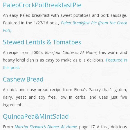
PaleoCrockPotBreakfastPie
An easy Paleo breakfast with sweet potatoes and pork sausage.
Featured in the 1/27/16 post,
Paleo Breakfast Pie (from the Crock
Pot!)
Stewed Lentils & Tomatoes
A recipe from 2006’s
Barefoot Contessa At Home,
this warm and
hearty lentil dish is as easy to make as it is delicious.
Featured in
this post.
Cashew Bread
A quick and easy bread recipe from Elena’s Pantry that’s gluten,
dairy, yeast and soy free, low in carbs, and uses just five
ingredients.
QuinoaPea&MintSalad
From
Martha Stewart’s Dinner At Home,
page 17. A fast, delicious