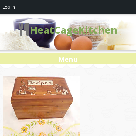
Log In
HeatCageKitchen
Menu