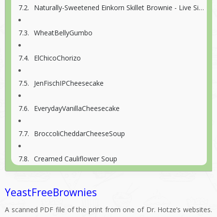
Naturally-Sweetened Einkorn Skillet Brownie - Live Simply
WheatBellyGumbo
ElChicoChorizo
JenFischIPCheesecake
EverydayVanillaCheesecake
BroccoliCheddarCheeseSoup
Creamed Cauliflower Soup
YeastFreeBrownies
A scanned PDF file of the print from one of Dr. Hotze’s websites.