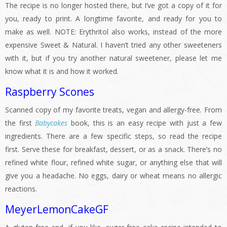
The recipe is no longer hosted there, but I’ve got a copy of it for
you, ready to print. A longtime favorite, and ready for you to
make as well. NOTE: Erythritol also works, instead of the more
expensive Sweet & Natural. I haven’t tried any other sweeteners
with it, but if you try another natural sweetener, please let me
know what it is and how it worked.
Raspberry Scones
Scanned copy of my favorite treats, vegan and allergy-free. From
the first
Babycakes
book, this is an easy recipe with just a few
ingredients. There are a few specific steps, so read the recipe
first. Serve these for breakfast, dessert, or as a snack. There’s no
refined white flour, refined white sugar, or anything else that will
give you a headache. No eggs, dairy or wheat means no allergic
reactions.
MeyerLemonCakeGF