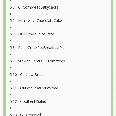
GFCornbreadBabycakes
MicrowaveChocolateCake
DIYPumkinSpiceLatte
PaleoCrockPotBreakfastPie
Stewed Lentils & Tomatoes
Cashew Bread
QuinoaPea&MintSalad
CoolLentilSalad
GingerIceMilk