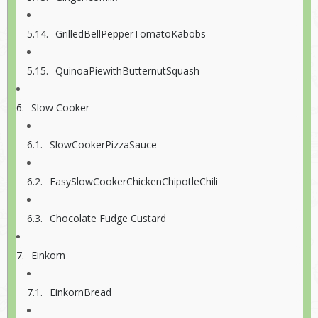
GrilledBellPepperTomatoKabobs
QuinoaPiewithButternutSquash
Slow Cooker
SlowCookerPizzaSauce
EasySlowCookerChickenChipotleChili
Chocolate Fudge Custard
Einkorn
EinkornBread