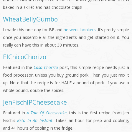
baked in a skillet and has chocolate chips!
WheatBellyGumbo
I made this one day for BF and
he went bonkers
. It’s pretty simple
once you assemble all the ingredients and get started on it. You
really can have this in about 30 minutes.
ElChicoChorizo
Featured in the
Casa Chorizo
post, this simple recipe needs just a
food processor, unless you buy ground pork. Then you just mix it
up. Note that the recipe is for HALF a pound of pork. If you use a
whole pound, double the spices.
JenFischIPCheesecake
Featured in
A Tale Of Cheesecake
,
this is the first recipe from Jen
Fisch’s
Keto In An Instant
.
Takes an hour for prep and cooking,
and 4+ hours of cooling in the fridge.