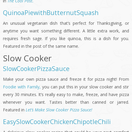
in
The Cool Post.
QuinoaPiewithButternutSquash
An unusual vegetarian dish that’s perfect for Thanksgiving, or
anytime you want something different. A little extra work, and
requires fresh sage. If you like quinoa, this is a dish for you.
Featured in the post of the same name.
Slow Cooker
SlowCookerPizzaSauce
Make your own pizza sauce and freeze it for pizza night! From
Foodie with Family,
you can put this in your slow cooker and stir
every 30 minutes. It’s really easy to make, freeze, and have pizza
whenever you want. Tastes better than canned or jarred.
Featured in
Let’s Make Slow Cooker Pizza Sauce!
EasySlowCookerChickenChipotleChili