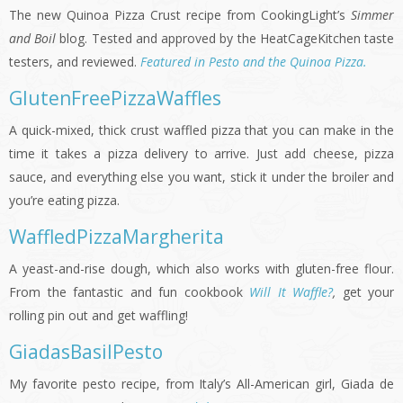
The new Quinoa Pizza Crust recipe from CookingLight’s
Simmer
and Boil
blog. Tested and approved by the HeatCageKitchen taste
testers, and reviewed.
Featured in Pesto and the Quinoa Pizza.
GlutenFreePizzaWaffles
A quick-mixed, thick crust waffled pizza that you can make in the
time it takes a pizza delivery to arrive. Just add cheese, pizza
sauce, and everything else you want, stick it under the broiler and
you’re eating pizza.
WaffledPizzaMargherita
A yeast-and-rise dough, which also works with gluten-free flour.
From the fantastic and fun cookbook
Will It Waffle?
,
get your
rolling pin out and get waffling!
GiadasBasilPesto
My favorite pesto recipe, from Italy’s All-American girl, Giada de