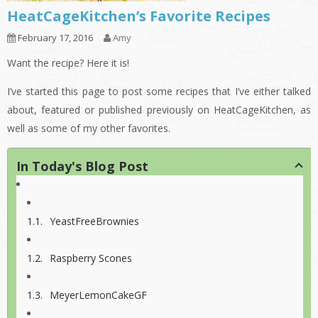
HeatCageKitchen’s Favorite Recipes
February 17, 2016
Amy
Want the recipe? Here it is!
I’ve started this page to post some recipes that I’ve either talked
about, featured or published previously on HeatCageKitchen, as
well as some of my other favorites.
In Today's Blog Post
YeastFreeBrownies
Raspberry Scones
MeyerLemonCakeGF