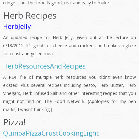
cringe. . .but the food is good, real and easy to make.
Herb Recipes
HerbJelly
An updated recipe for Herb Jelly, given out at the lecture on
6/18/2015. It’s great for cheese and crackers, and makes a glaze
for roast and grilled meat.
HerbResourcesAndRecipes
A PDF file of multiple herb resources you didn’t even know
existed! Plus several recipes including pesto, Herb Butter, Herb
Vinegars, Herb Infused Salt and other interesting recipes that you
might not find on The Food Network. (Apologies for my pen
marks; I wasn’t thinking.)
Pizza!
QuinoaPizzaCrustCookingLight