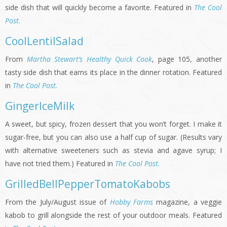
side dish that will quickly become a favorite. Featured in
The Cool
Post.
CoolLentilSalad
From
Martha Stewart’s Healthy Quick Cook
, page 105, another
tasty side dish that earns its place in the dinner rotation. Featured
in
The Cool Post.
GingerIceMilk
A sweet, but spicy, frozen dessert that you won’t forget. I make it
sugar-free, but you can also use a half cup of sugar. (Results vary
with alternative sweeteners such as stevia and agave syrup; I
have not tried them.) Featured in
The Cool Post.
GrilledBellPepperTomatoKabobs
From the July/August issue of
Hobby Farms
magazine, a veggie
kabob to grill alongside the rest of your outdoor meals. Featured