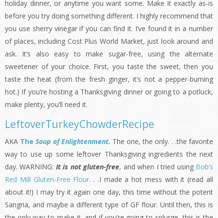
holiday dinner, or anytime you want some. Make it exactly as-is
before you try doing something different. I highly recommend that
you use sherry vinegar if you can find it. I’ve found it in a number
of places, including Cost Plus World Market, just look around and
ask. It’s also easy to make sugar-free, using the alternate
sweetener of your choice. First, you taste the sweet, then you
taste the heat (from the fresh ginger, it’s not a pepper-burning
hot.) If you’re hosting a Thanksgiving dinner or going to a potluck,
make plenty, you’ll need it.
LeftoverTurkeyChowderRecipe
AKA
Th
e
Soup of Enlightenment.
The one, the only. . .the favorite
way to use up some leftover Thanksgiving ingredients the next
day. WARNING:
It is not gluten-free
, and when I tried using
Bob’s
Red Mill Gluten-Free Flour.
. .I made a hot mess with it (read all
about it!) I may try it again one day, this time without the potent
Sangria, and maybe a different type of GF flour. Until then, this is
the only way to make it, and if you’re going to splurge, this is the