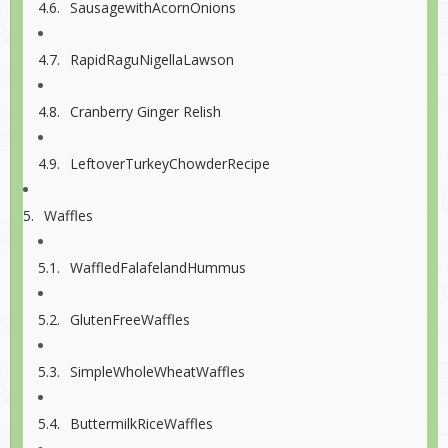
SausagewithAcornOnions
RapidRaguNigellaLawson
Cranberry Ginger Relish
LeftoverTurkeyChowderRecipe
Waffles
WaffledFalafelandHummus
GlutenFreeWaffles
SimpleWholeWheatWaffles
ButtermilkRiceWaffles