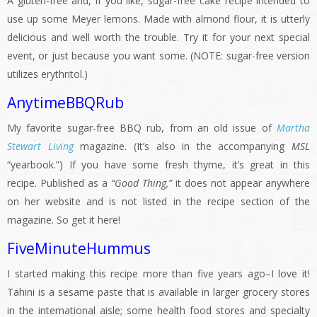
A gluten-free and, if you like, sugar-free cake recipe intended to
use up some Meyer lemons. Made with almond flour, it is utterly
delicious and well worth the trouble. Try it for your next special
event, or just because you want some. (NOTE: sugar-free version
utilizes erythritol.)
AnytimeBBQRub
My favorite sugar-free BBQ rub, from an old issue of
Martha
Stewart Living
magazine. (It’s also in the accompanying
MSL
“yearbook.”) If you have some fresh thyme, it’s great in this
recipe. Published as a
“Good Thing,”
it does not appear anywhere
on her website and is not listed in the recipe section of the
magazine. So get it here!
FiveMinuteHummus
I started making this recipe more than five years ago–I love it!
Tahini is a sesame paste that is available in larger grocery stores
in the international aisle; some health food stores and specialty