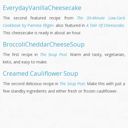
EverydayVanillaCheesecake
The second featured recipe from
The 30-Minute Low-Carb
Cookbook
by Pamela Ellgen.
also featured in
A Tale Of Cheesecake.
This cheesecake is ready in about an hour.
BroccoliCheddarCheeseSoup
The first recipe in
The Soup Post
. Warm and tasty, vegetarian,
keto, and easy to make.
Creamed Cauliflower Soup
The second delicious recipe in
The Soup Post
. Make this with just a
few standby ingredients and either fresh or frozen cauliflower.