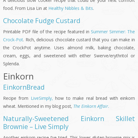
A delicious slow cooker recipe that could be your next comfort
food. From Lisa Lin at
Healthy Nibbles & Bits
.
Chocolate Fudge Custard
Printable PDF file of the recipe featured in
Summer Simmer: The
Crock-Pot
. Rich, delicious chocolate custard that you can make in
the CrockPot anytime. Uses almond milk, baking chocolate,
cream, eggs, and sweetened with either Swerve/erythritol or
Splenda.
Einkorn
EinkornBread
Recipe from
LiveSimply,
how to make real bread with einkorn
wheat. Mentioned in my blog post
,
The Einkorn Affair.
Naturally-Sweetened Einkorn Skillet
Brownie – Live Simply
Another einkorn recipe I’ve tried. This lower-gluten brownie mix is