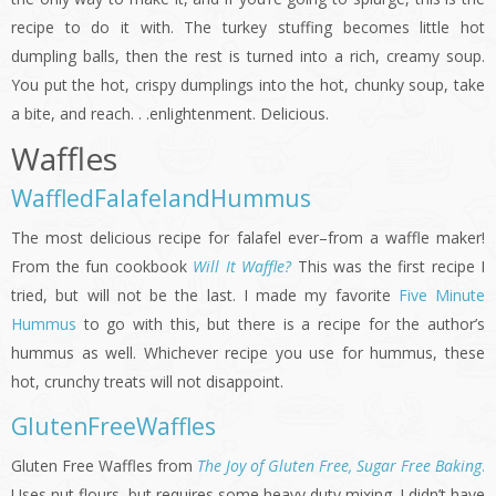
recipe to do it with. The turkey stuffing becomes little hot
dumpling balls, then the rest is turned into a rich, creamy soup.
You put the hot, crispy dumplings into the hot, chunky soup, take
a bite, and reach. . .enlightenment. Delicious.
Waffles
WaffledFalafelandHummus
The most delicious recipe for falafel ever–from a waffle maker!
From the fun cookbook
Will It Waffle?
This was the first recipe I
tried, but will not be the last. I made my favorite
Five Minute
Hummus
to go with this, but there is a recipe for the author’s
hummus as well. Whichever recipe you use for hummus, these
hot, crunchy treats will not disappoint.
GlutenFreeWaffles
Gluten Free Waffles from
The Joy of Gluten Free, Sugar Free Baking
.
Uses nut flours, but requires some heavy duty mixing. I didn’t have