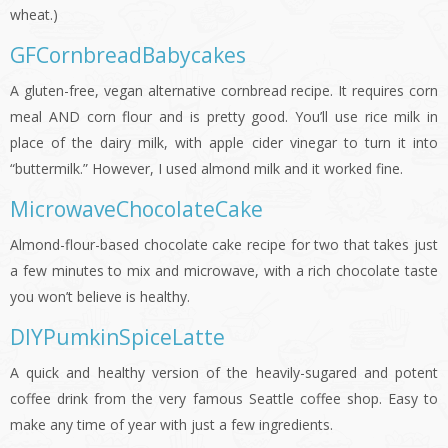
wheat.)
GFCornbreadBabycakes
A gluten-free, vegan alternative cornbread recipe. It requires corn
meal AND corn flour and is pretty good. You’ll use rice milk in
place of the dairy milk, with apple cider vinegar to turn it into
“buttermilk.” However, I used almond milk and it worked fine.
MicrowaveChocolateCake
Almond-flour-based chocolate cake recipe for two that takes just
a few minutes to mix and microwave, with a rich chocolate taste
you won’t believe is healthy.
DIYPumkinSpiceLatte
A quick and healthy version of the heavily-sugared and potent
coffee drink from the very famous Seattle coffee shop. Easy to
make any time of year with just a few ingredients.