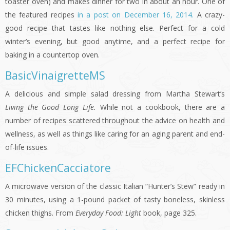
toaster oven) and makes dinner for two in about an hour. One of
the featured recipes
in a post on December 16, 2014.
A crazy-
good recipe that tastes like nothing else. Perfect for a cold
winter’s evening, but good anytime, and a perfect recipe for
baking in a countertop oven.
BasicVinaigretteMS
A delicious and simple salad dressing from Martha Stewart’s
Living the Good Long Life.
While not a cookbook, there are a
number of recipes scattered throughout the advice on health and
wellness, as well as things like caring for an aging parent and end-
of-life issues.
EFChickenCacciatore
A microwave version of the classic Italian “Hunter’s Stew” ready in
30 minutes, using a 1-pound packet of tasty boneless, skinless
chicken thighs. From
Everyday Food: Light
book, page 325.