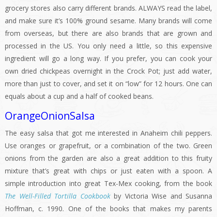
grocery stores also carry different brands. ALWAYS read the label,
and make sure it’s 100% ground sesame. Many brands will come
from overseas, but there are also brands that are grown and
processed in the US. You only need a little, so this expensive
ingredient will go a long way. If you prefer, you can cook your
own dried chickpeas overnight in the Crock Pot; just add water,
more than just to cover, and set it on “low” for 12 hours. One can
equals about a cup and a half of cooked beans.
OrangeOnionSalsa
The easy salsa that got me interested in Anaheim chili peppers.
Use oranges or grapefruit, or a combination of the two. Green
onions from the garden are also a great addition to this fruity
mixture that’s great with chips or just eaten with a spoon. A
simple introduction into great Tex-Mex cooking, from the book
The Well-Filled Tortilla Cookbook
by Victoria Wise and Susanna
Hoffman, c. 1990. One of the books that makes my parents