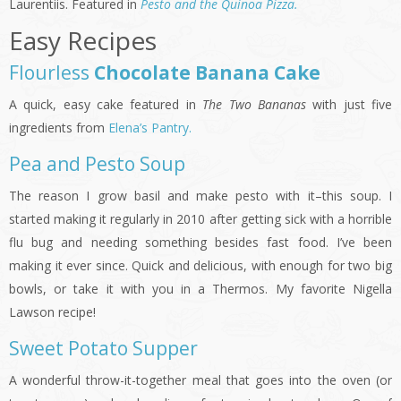
Laurentiis. Featured in
Pesto and the Quinoa Pizza.
Easy Recipes
Flo
urless
Chocolate Banana Cake
A quick, easy cake featured in
The Two Bananas
with just five
ingredients from
Elena’s Pantry.
Pea and Pesto Soup
The reason I grow basil and make pesto with it–this soup. I
started making it regularly in 2010 after getting sick with a horrible
flu bug and needing something besides fast food. I’ve been
making it ever since. Quick and delicious, with enough for two big
bowls, or take it with you in a Thermos. My favorite Nigella
Lawson recipe!
Sweet Potato Supper
A wonderful throw-it-together meal that goes into the oven (or