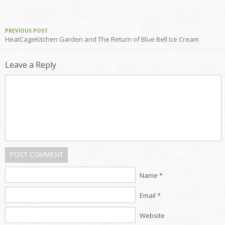
PREVIOUS POST
HeatCageKitchen Garden and The Return of Blue Bell Ice Cream
Leave a Reply
POST COMMENT
Name *
Email *
Website