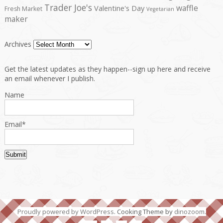
Trader Joe's
waffle
Valentine's Day
Fresh Market
Vegetarian
maker
Archives
Get the latest updates as they happen--sign up here and receive
an email whenever I publish.
Name
Email*
Proudly powered by WordPress
. Cooking Theme by
dinozoom
.