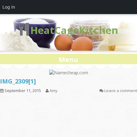
Log In
HeatCageKitchen
Menu
IMG_2309[1]
September 11, 2015
Amy
Leave a comment