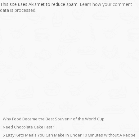
This site uses Akismet to reduce spam.
Learn how your comment
data is processed.
Why Food Became the Best Souvenir of the World Cup
Need Chocolate Cake Fast?
5 Lazy Keto Meals You Can Make in Under 10 Minutes Without A Recipe