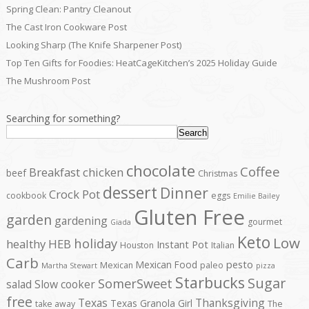
Spring Clean: Pantry Cleanout
The Cast Iron Cookware Post
Looking Sharp (The Knife Sharpener Post)
Top Ten Gifts for Foodies: HeatCageKitchen’s 2025 Holiday Guide
The Mushroom Post
Searching for something?
Search
chocolate
Coffee
Breakfast
chicken
beef
Christmas
dessert
Dinner
Crock Pot
cookbook
eggs
Emilie Bailey
Gluten Free
garden
gardening
gourmet
Giada
Keto
Low
holiday
healthy
HEB
Instant Pot
Houston
Italian
Carb
pesto
Mexican Food
Mexican
paleo
Martha Stewart
pizza
Starbucks
Sugar
SomerSweet
salad
Slow cooker
free
Texas
Thanksgiving
Texas Granola Girl
take away
The