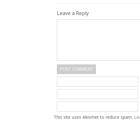
Leave a Reply
POST COMMENT
This site uses Akismet to reduce spam.
Le