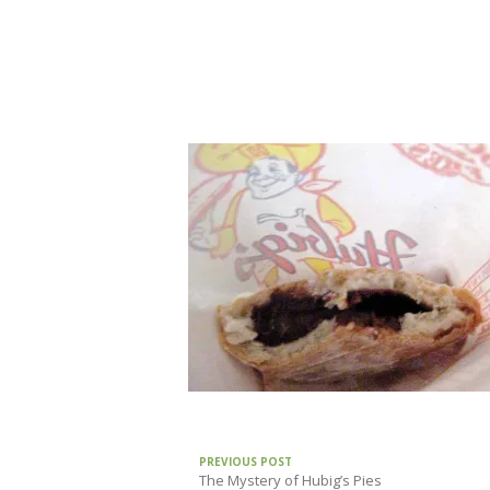
PREVIOUS POST
The Mystery of Hubig’s Pies