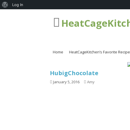
About
Log In
WordPress
HeatCageKitc
Home
HeatCageKitchen’s Favorite Recip
HubigChocolate
January 5, 2016
Amy