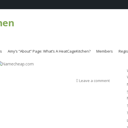
hen
es
Amy’s “About” Page: What’s A HeatCageKitchen?
Members
Regis
Leave a comment