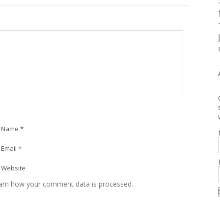
Name *
Email *
Website
arn how your comment data is processed.