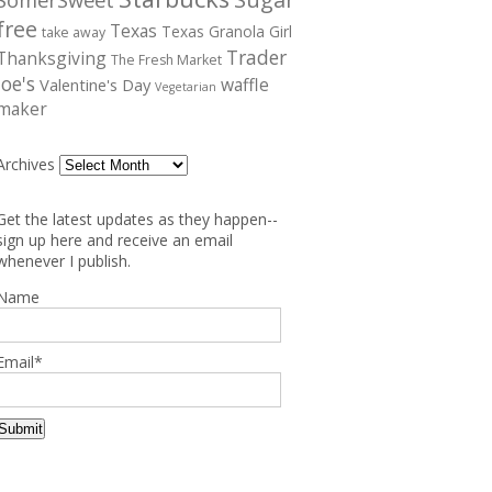
free
Texas
Texas Granola Girl
take away
Trader
Thanksgiving
The Fresh Market
Joe's
waffle
Valentine's Day
Vegetarian
maker
Archives
Get the latest updates as they happen--
sign up here and receive an email
whenever I publish.
Name
Email*