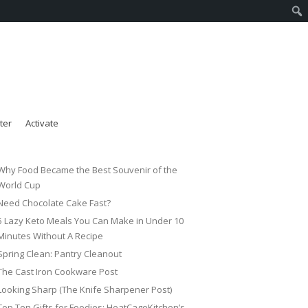
ter
Activate
Why Food Became the Best Souvenir of the
World Cup
Need Chocolate Cake Fast?
5 Lazy Keto Meals You Can Make in Under 10
Minutes Without A Recipe
Spring Clean: Pantry Cleanout
The Cast Iron Cookware Post
Looking Sharp (The Knife Sharpener Post)
Top Ten Gifts for Foodies: HeatCageKitchen’s