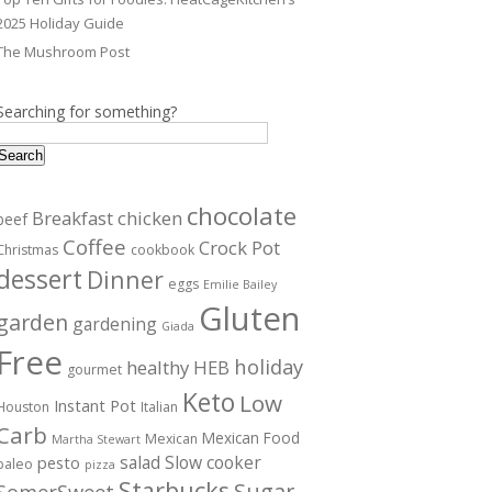
2025 Holiday Guide
The Mushroom Post
Searching for something?
Search
chocolate
Breakfast
chicken
beef
Coffee
Crock Pot
Christmas
cookbook
dessert
Dinner
eggs
Emilie Bailey
Gluten
garden
gardening
Giada
Free
holiday
healthy
HEB
gourmet
Keto
Low
Instant Pot
Houston
Italian
Carb
Mexican Food
Mexican
Martha Stewart
salad
Slow cooker
pesto
paleo
pizza
Starbucks
Sugar
SomerSweet