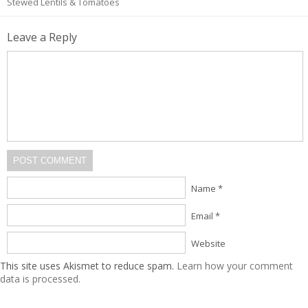
Stewed Lentils & Tomatoes
Leave a Reply
POST COMMENT
Name *
Email *
Website
This site uses Akismet to reduce spam.
Learn how your comment
data is processed.