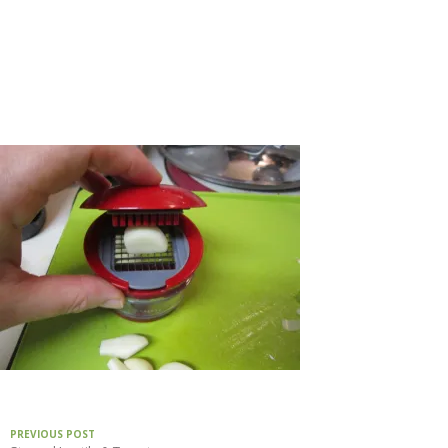
PREVIOUS POST