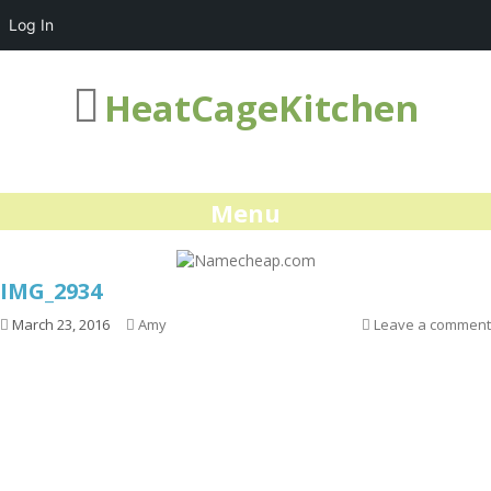
Log In
HeatCageKitchen
Menu
IMG_2934
March 23, 2016
Amy
Leave a comment