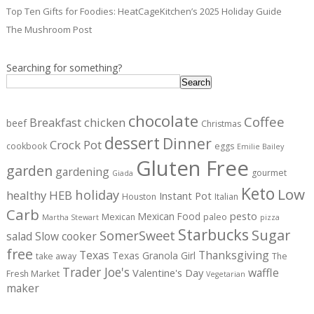
Top Ten Gifts for Foodies: HeatCageKitchen’s 2025 Holiday Guide
The Mushroom Post
Searching for something?
Search
chocolate
Coffee
Breakfast
chicken
beef
Christmas
dessert
Dinner
Crock Pot
cookbook
eggs
Emilie Bailey
Gluten Free
garden
gardening
gourmet
Giada
Keto
Low
holiday
healthy
HEB
Instant Pot
Houston
Italian
Carb
pesto
Mexican Food
Mexican
paleo
Martha Stewart
pizza
Starbucks
Sugar
SomerSweet
salad
Slow cooker
free
Texas
Thanksgiving
Texas Granola Girl
take away
The
Trader Joe's
waffle
Valentine's Day
Fresh Market
Vegetarian
maker