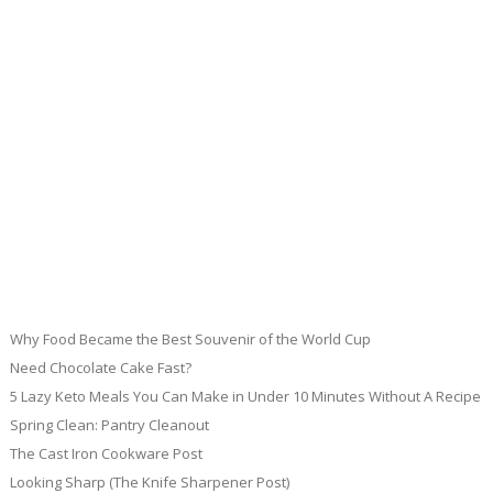
Why Food Became the Best Souvenir of the World Cup
Need Chocolate Cake Fast?
5 Lazy Keto Meals You Can Make in Under 10 Minutes Without A Recipe
Spring Clean: Pantry Cleanout
The Cast Iron Cookware Post
Looking Sharp (The Knife Sharpener Post)