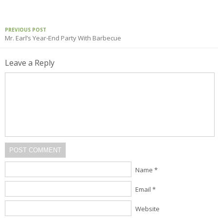
PREVIOUS POST
Mr. Earl’s Year-End Party With Barbecue
Leave a Reply
POST COMMENT
Name *
Email *
Website