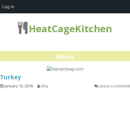
Log In
HeatCageKitchen
Menu
Turkey
January 15, 2018
Amy
Leave a comment