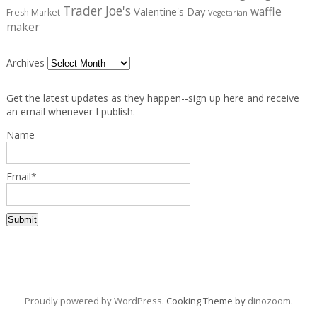
Trader Joe's
waffle
Valentine's Day
Fresh Market
Vegetarian
maker
Archives
Get the latest updates as they happen--sign up here and receive
an email whenever I publish.
Name
Email*
Proudly powered by WordPress
. Cooking Theme by
dinozoom
.