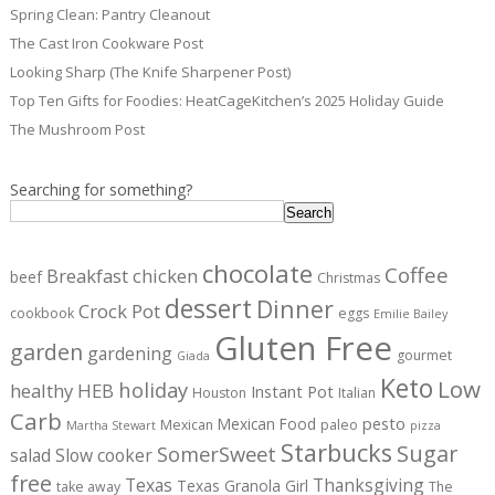
Spring Clean: Pantry Cleanout
The Cast Iron Cookware Post
Looking Sharp (The Knife Sharpener Post)
Top Ten Gifts for Foodies: HeatCageKitchen’s 2025 Holiday Guide
The Mushroom Post
Searching for something?
Search
chocolate
Coffee
Breakfast
chicken
beef
Christmas
dessert
Dinner
Crock Pot
cookbook
eggs
Emilie Bailey
Gluten Free
garden
gardening
gourmet
Giada
Keto
Low
holiday
healthy
HEB
Instant Pot
Houston
Italian
Carb
pesto
Mexican Food
Mexican
paleo
Martha Stewart
pizza
Starbucks
Sugar
SomerSweet
salad
Slow cooker
free
Texas
Thanksgiving
Texas Granola Girl
take away
The