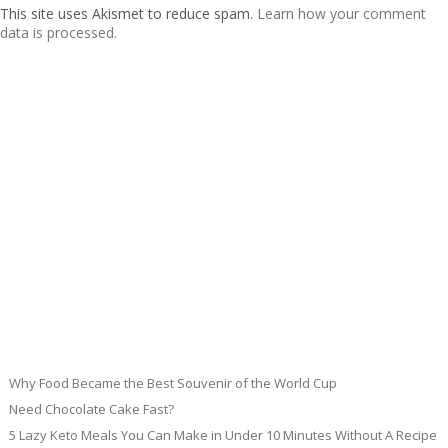
This site uses Akismet to reduce spam.
Learn how your comment
data is processed.
Why Food Became the Best Souvenir of the World Cup
Need Chocolate Cake Fast?
5 Lazy Keto Meals You Can Make in Under 10 Minutes Without A Recipe