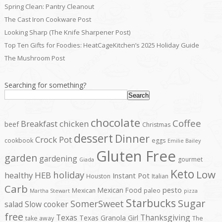
Spring Clean: Pantry Cleanout
The Cast Iron Cookware Post
Looking Sharp (The Knife Sharpener Post)
Top Ten Gifts for Foodies: HeatCageKitchen’s 2025 Holiday Guide
The Mushroom Post
Searching for something?
Search
chocolate
Coffee
Breakfast
chicken
beef
Christmas
dessert
Dinner
Crock Pot
cookbook
eggs
Emilie Bailey
Gluten Free
garden
gardening
gourmet
Giada
Keto
Low
holiday
healthy
HEB
Instant Pot
Houston
Italian
Carb
pesto
Mexican Food
Mexican
paleo
Martha Stewart
pizza
Starbucks
Sugar
SomerSweet
salad
Slow cooker
free
Texas
Thanksgiving
Texas Granola Girl
take away
The