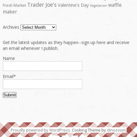
Trader Joe's
waffle
Valentine's Day
Fresh Market
Vegetarian
maker
Archives
Get the latest updates as they happen--sign up here and receive
an email whenever I publish.
Name
Email*
Proudly powered by WordPress
. Cooking Theme by
dinozoom
.