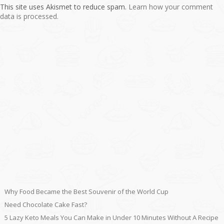
This site uses Akismet to reduce spam.
Learn how your comment
data is processed.
Why Food Became the Best Souvenir of the World Cup
Need Chocolate Cake Fast?
5 Lazy Keto Meals You Can Make in Under 10 Minutes Without A Recipe