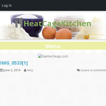
Log In
HeatCageKitchen
Menu
IMG_0533[1]
June 2, 2014
Amy
Leave a comment