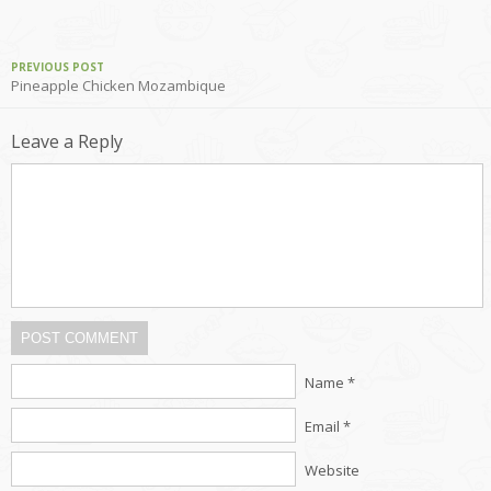
PREVIOUS POST
Pineapple Chicken Mozambique
Leave a Reply
POST COMMENT
Name *
Email *
Website