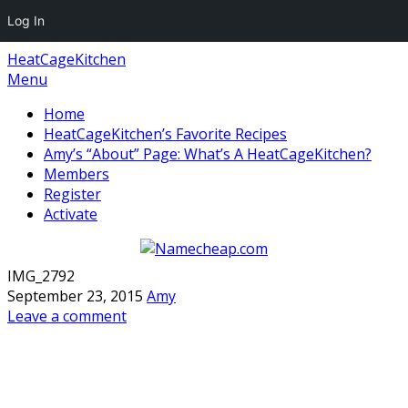
Log In
HeatCageKitchen
Menu
Home
HeatCageKitchen’s Favorite Recipes
Amy’s “About” Page: What’s A HeatCageKitchen?
Members
Register
Activate
IMG_2792
September 23, 2015
Amy
Leave a comment