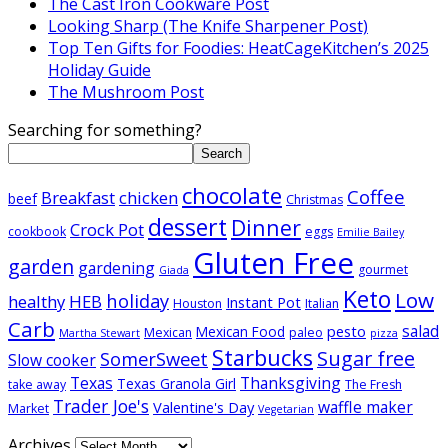
The Cast Iron Cookware Post
Looking Sharp (The Knife Sharpener Post)
Top Ten Gifts for Foodies: HeatCageKitchen’s 2025
Holiday Guide
The Mushroom Post
Searching for something?
Search
chocolate
Coffee
Breakfast
chicken
beef
Christmas
dessert
Dinner
Crock Pot
cookbook
eggs
Emilie Bailey
Gluten Free
garden
gardening
gourmet
Giada
Keto
Low
holiday
healthy
HEB
Instant Pot
Houston
Italian
Carb
salad
pesto
Mexican Food
Mexican
paleo
Martha Stewart
pizza
Starbucks
Sugar free
SomerSweet
Slow cooker
Texas
Thanksgiving
Texas Granola Girl
take away
The Fresh
Trader Joe's
waffle maker
Valentine's Day
Market
Vegetarian
Archives