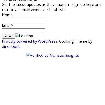
Get the latest updates as they happen--sign up here and
receive an email whenever I publish.
Name
Email*
Proudly powered by WordPress
. Cooking Theme by
dinozoom
.