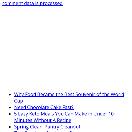
comment data is processed.
Why Food Became the Best Souvenir of the World
Cup
Need Chocolate Cake Fast?
5 Lazy Keto Meals You Can Make in Under 10
Minutes Without A Recipe
Spring Clean: Pantry Cleanout