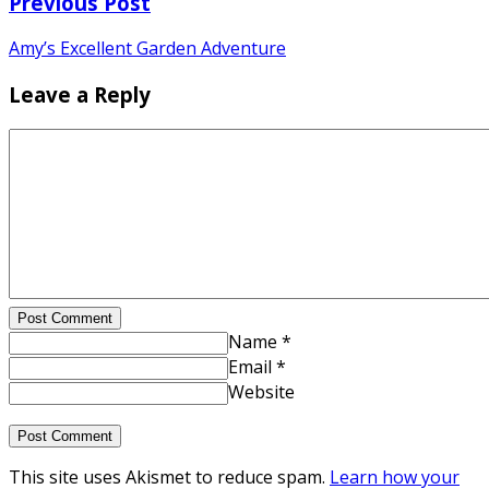
Previous Post
Amy’s Excellent Garden Adventure
Leave a Reply
Post Comment
Name *
Email *
Website
This site uses Akismet to reduce spam.
Learn how your