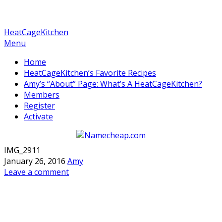
HeatCageKitchen
Menu
Home
HeatCageKitchen’s Favorite Recipes
Amy’s “About” Page: What’s A HeatCageKitchen?
Members
Register
Activate
IMG_2911
January 26, 2016
Amy
Leave a comment