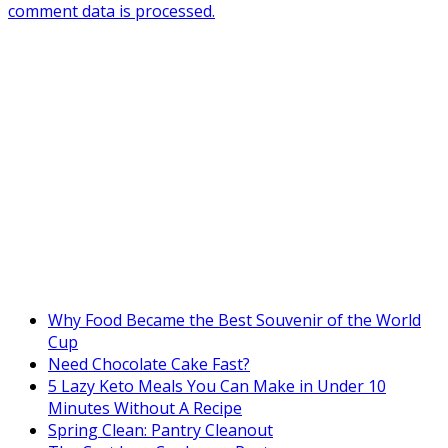
comment data is processed.
Why Food Became the Best Souvenir of the World
Cup
Need Chocolate Cake Fast?
5 Lazy Keto Meals You Can Make in Under 10
Minutes Without A Recipe
Spring Clean: Pantry Cleanout