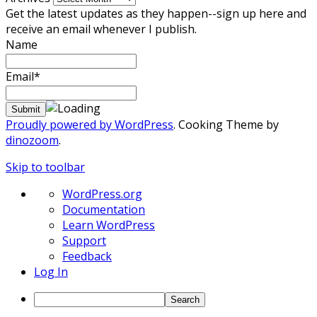
Get the latest updates as they happen--sign up here and
receive an email whenever I publish.
Name
Email*
Proudly powered by WordPress
. Cooking Theme by
dinozoom
.
Skip to toolbar
About
WordPress.org
WordPress
Documentation
Learn WordPress
Support
Feedback
Log In
Search