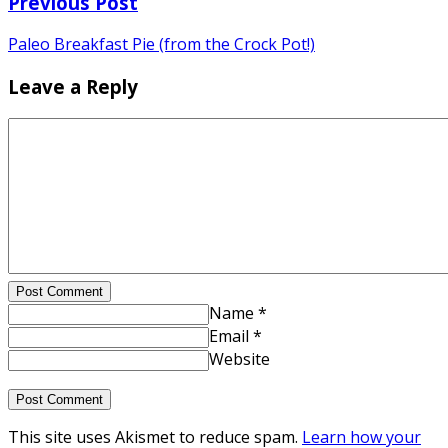
Previous Post
Paleo Breakfast Pie (from the Crock Pot!)
Leave a Reply
Post Comment
Name *
Email *
Website
This site uses Akismet to reduce spam.
Learn how your