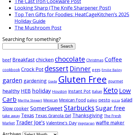
The Cast Iron Cookware Post
Looking Sharp (The Knife Sharpener Post)
Top Ten Gifts for Foodies: HeatCageKitchen’s 2025
Holiday Guide
The Mushroom Post
Searching for something?
Search
chocolate
Coffee
Breakfast
chicken
beef
Christmas
dessert
Dinner
Crock Pot
cookbook
eggs
Emilie Bailey
Gluten Free
garden
gardening
gourmet
Giada
Keto
Low
holiday
healthy
HEB
Instant Pot
Houston
Italian
Carb
salad
pesto
Mexican Food
Mexican
paleo
Martha Stewart
pizza
Starbucks
Sugar free
SomerSweet
Slow cooker
Texas
Thanksgiving
Texas Granola Girl
take away
The Fresh
Trader Joe's
waffle maker
Valentine's Day
Market
Vegetarian
Archives