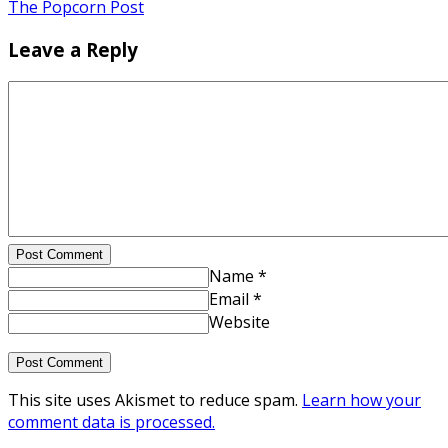
The Popcorn Post
Leave a Reply
Post Comment
Name *
Email *
Website
This site uses Akismet to reduce spam.
Learn how your
comment data is processed.