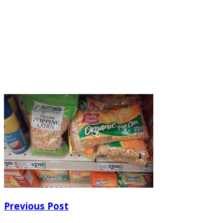
Previous Post