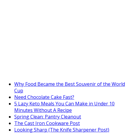
Why Food Became the Best Souvenir of the World
Cup
Need Chocolate Cake Fast?
5 Lazy Keto Meals You Can Make in Under 10
Minutes Without A Recipe
Spring Clean: Pantry Cleanout
The Cast Iron Cookware Post
Looking Sharp (The Knife Sharpener Post)