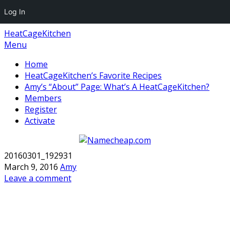
Log In
HeatCageKitchen
Menu
Home
HeatCageKitchen’s Favorite Recipes
Amy’s “About” Page: What’s A HeatCageKitchen?
Members
Register
Activate
20160301_192931
March 9, 2016
Amy
Leave a comment