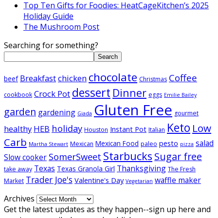
Top Ten Gifts for Foodies: HeatCageKitchen’s 2025
Holiday Guide
The Mushroom Post
Searching for something?
Search
chocolate
Coffee
Breakfast
chicken
beef
Christmas
dessert
Dinner
Crock Pot
cookbook
eggs
Emilie Bailey
Gluten Free
garden
gardening
gourmet
Giada
Keto
Low
holiday
healthy
HEB
Instant Pot
Houston
Italian
Carb
salad
pesto
Mexican Food
Mexican
paleo
Martha Stewart
pizza
Starbucks
Sugar free
SomerSweet
Slow cooker
Texas
Thanksgiving
Texas Granola Girl
take away
The Fresh
Trader Joe's
waffle maker
Valentine's Day
Market
Vegetarian
Archives
Get the latest updates as they happen--sign up here and