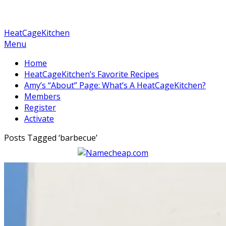
HeatCageKitchen
Menu
Home
HeatCageKitchen’s Favorite Recipes
Amy’s “About” Page: What’s A HeatCageKitchen?
Members
Register
Activate
Posts Tagged ‘
barbecue
’