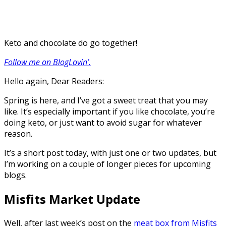
Keto and chocolate do go together!
Follow me on BlogLovin’.
Hello again, Dear Readers:
Spring is here, and I’ve got a sweet treat that you may
like. It’s especially important if you like chocolate, you’re
doing keto, or just want to avoid sugar for whatever
reason.
It’s a short post today, with just one or two updates, but
I’m working on a couple of longer pieces for upcoming
blogs.
Misfits Market Update
Well, after last week’s post on the
meat box from Misfits