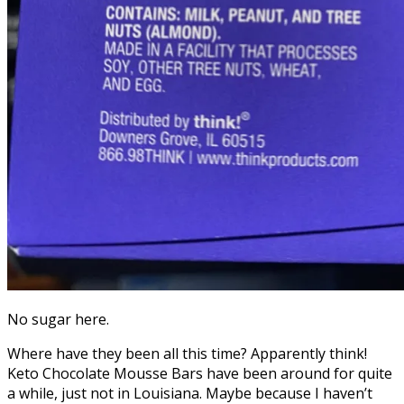
No sugar here.
Where have they been all this time? Apparently think!
Keto Chocolate Mousse Bars have been around for quite
a while, just not in Louisiana. Maybe because I haven’t