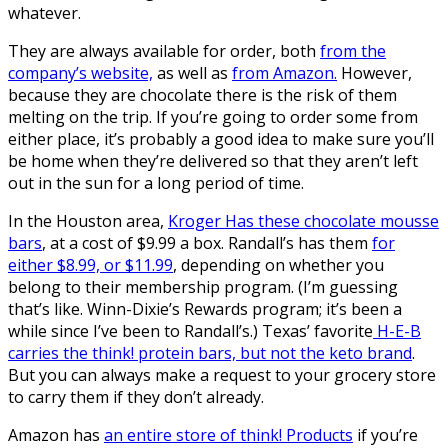
whatever.
They are always available for order, both
from the
company’s website,
as well as
from Amazon.
However,
because they are chocolate there is the risk of them
melting on the trip. If you’re going to order some from
either place, it’s probably a good idea to make sure you’ll
be home when they’re delivered so that they aren’t left
out in the sun for a long period of time.
In the Houston area,
Kroger Has these chocolate mousse
bars
, at a cost of $9.99 a box. Randall’s has them
for
either $8.99, or $11.99
, depending on whether you
belong to their membership program. (I’m guessing
that’s like. Winn-Dixie’s Rewards program; it’s been a
while since I’ve been to Randall’s.) Texas’ favorite
H-E-B
carries the think! protein bars, but not the keto brand
.
But you can always make a request to your grocery store
to carry them if they don’t already.
Amazon has
an entire store of think! Products
if you’re