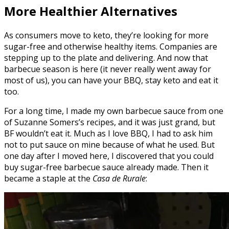
More Healthier Alternatives
As consumers move to keto, they’re looking for more
sugar-free and otherwise healthy items. Companies are
stepping up to the plate and delivering. And now that
barbecue season is here (it never really went away for
most of us), you can have your BBQ, stay keto and eat it
too.
For a long time, I made my own barbecue sauce from one
of Suzanne Somers’s recipes, and it was just grand, but
BF wouldn’t eat it. Much as I love BBQ, I had to ask him
not to put sauce on mine because of what he used. But
one day after I moved here, I discovered that you could
buy sugar-free barbecue sauce already made. Then it
became a staple at the
Casa de Rurale
: