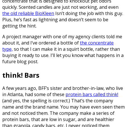
concentrate that is designed to knockout pet odors
quickly. Scented candles are just not working, and even
the old reliable BioKleen
Isn’t doing the job with this guy.
Plus, he’s fast as lightning and doesn’t seem to be
getting the hint.
A project manager with one of my agency clients told me
about it, and I’ve ordered a bottle of
the concentrate
type,
so that I can make it in a squirt bottle, rather than
buying it ready to use. I’ll let you know what happens in a
future blog post.
think! Bars
A few years ago, BFF’s sister and brother-in-law, who live
in Atlanta, had some of these
protein bars called think!
(and yes, the spelling is correct.) That’s the company
name and the brand name. You may have even seen them
and not noticed them. The company make a series of
protein bars, that are low in sugar, and are healthier
than granola, candy bars, etc. I never noticed them