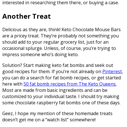
interested in researching them there, or buying a case.
Another Treat
Delicious as they are, think! Keto Chocolate Mouse Bars
are a pricey treat. They’re probably not something you
should add to your regular grocery list, just for an
occasional splurge. Unless, of course, you’re trying to
impress someone who’s doing keto.
Solution? Start making keto fat bombs and seek out
good recipes for them. If you’re not already on
Pinterest,
you can do a search for fat bomb recipes, or get started
here with
50 fat bomb recipes from The Keto Queens.
Most are made from basic ingredients and can be
customized to your individual taste. I should try making
some chocolate raspberry fat bombs one of these days.
Geez, I hope my mention of these homemade treats
doesn’t get me on a “watch list” somewhere!