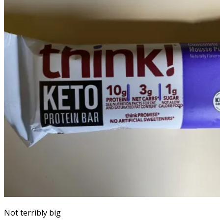
Not terribly big