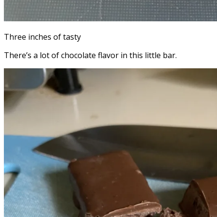
Three inches of tasty
There’s a lot of chocolate flavor in this little bar.