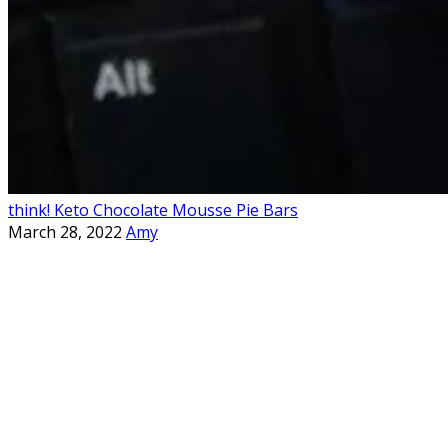
think! Keto Chocolate Mousse Pie Bars
March 28, 2022
Amy