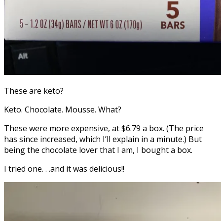
These are keto?
Keto. Chocolate. Mousse. What?
These were more expensive, at $6.79 a box. (The price
has since increased, which I’ll explain in a minute.) But
being the chocolate lover that I am, I bought a box.
I tried one. . .and it was delicious!!