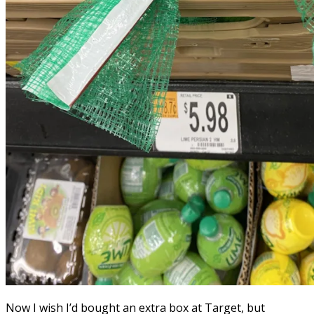
Now I wish I’d bought an extra box at Target, but