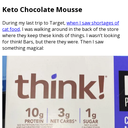
Keto Chocolate Mousse
During my last trip to Target,
when I saw shortages of
cat food,
I was walking around in the back of the store
where they keep these kinds of things. I wasn’t looking
for think! Bars, but there they were. Then I saw
something magical: