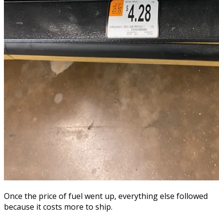
Once the price of fuel went up, everything else followed
because it costs more to ship.