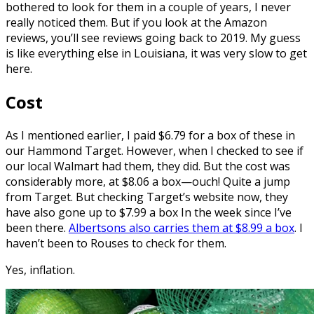
bothered to look for them in a couple of years, I never
really noticed them. But if you look at the Amazon
reviews, you’ll see reviews going back to 2019. My guess
is like everything else in Louisiana, it was very slow to get
here.
Cost
As I mentioned earlier, I paid $6.79 for a box of these in
our Hammond Target. However, when I checked to see if
our local Walmart had them, they did. But the cost was
considerably more, at $8.06 a box—ouch! Quite a jump
from Target. But checking Target’s website now, they
have also gone up to $7.99 a box In the week since I’ve
been there.
Albertsons also carries them at $8.99 a box
. I
haven’t been to Rouses to check for them.
Yes, inflation.