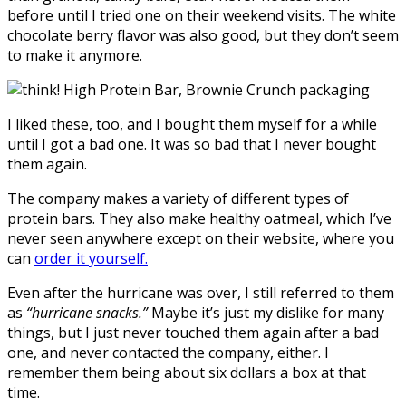
before until I tried one on their weekend visits. The white
chocolate berry flavor was also good, but they don’t seem
to make it anymore.
I liked these, too, and I bought them myself for a while
until I got a bad one. It was so bad that I never bought
them again.
The company makes a variety of different types of
protein bars. They also make healthy oatmeal, which I’ve
never seen anywhere except on their website, where you
can
order it yourself.
Even after the hurricane was over, I still referred to them
as
“hurricane snacks.”
Maybe it’s just my dislike for many
things, but I just never touched them again after a bad
one, and never contacted the company, either. I
remember them being about six dollars a box at that
time.