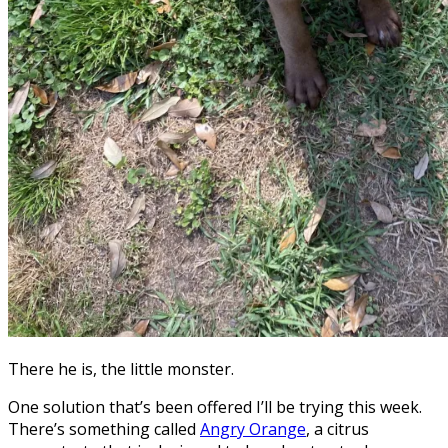
There he is, the little monster.
One solution that’s been offered I’ll be trying this week.
There’s something called
Angry Orange
, a citrus