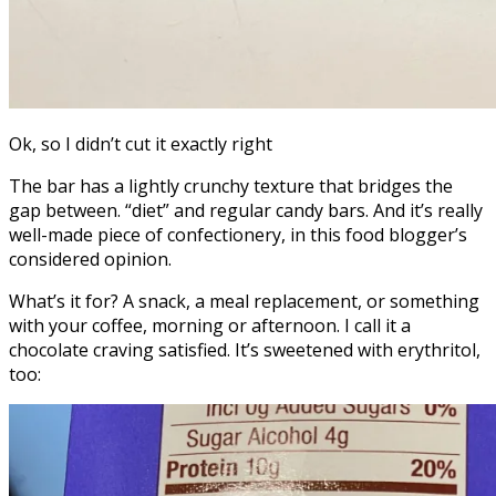
Ok, so I didn’t cut it exactly right
The bar has a lightly crunchy texture that bridges the
gap between. “diet” and regular candy bars. And it’s really
well-made piece of confectionery, in this food blogger’s
considered opinion.
What’s it for? A snack, a meal replacement, or something
with your coffee, morning or afternoon. I call it a
chocolate craving satisfied. It’s sweetened with erythritol,
too: