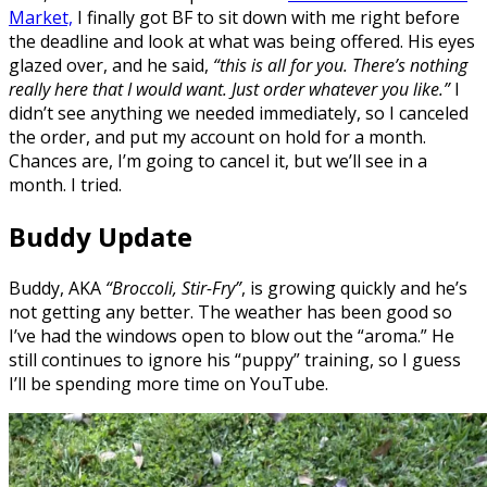
Market,
I finally got BF to sit down with me right before
the deadline and look at what was being offered. His eyes
glazed over, and he said,
“this is all for you. There’s nothing
really here that I would want. Just order whatever you like.”
I
didn’t see anything we needed immediately, so I canceled
the order, and put my account on hold for a month.
Chances are, I’m going to cancel it, but we’ll see in a
month. I tried.
Buddy Update
Buddy, AKA
“Broccoli, Stir-Fry”
, is growing quickly and he’s
not getting any better. The weather has been good so
I’ve had the windows open to blow out the “aroma.” He
still continues to ignore his “puppy” training, so I guess
I’ll be spending more time on YouTube.