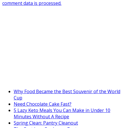
comment data is processed.
Why Food Became the Best Souvenir of the World
Cup
Need Chocolate Cake Fast?
5 Lazy Keto Meals You Can Make in Under 10
Minutes Without A Recipe
Spring Clean: Pantry Cleanout