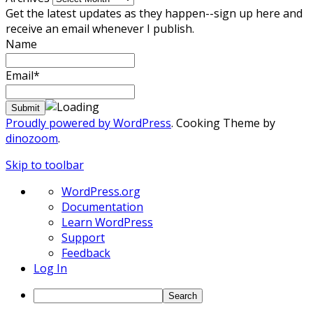
Get the latest updates as they happen--sign up here and
receive an email whenever I publish.
Name
Email*
Proudly powered by WordPress
. Cooking Theme by
dinozoom
.
Skip to toolbar
About
WordPress.org
WordPress
Documentation
Learn WordPress
Support
Feedback
Log In
Search