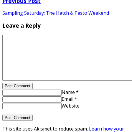
Previous Post
Sampling Saturday: The Hatch & Pesto Weekend
Leave a Reply
Post Comment
Name *
Email *
Website
This site uses Akismet to reduce spam.
Learn how your