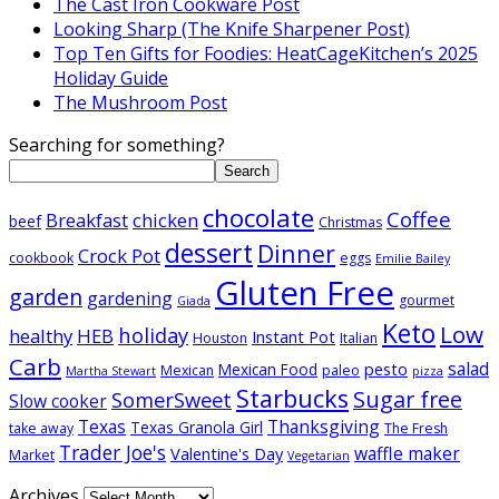
The Cast Iron Cookware Post
Looking Sharp (The Knife Sharpener Post)
Top Ten Gifts for Foodies: HeatCageKitchen’s 2025
Holiday Guide
The Mushroom Post
Searching for something?
Search
chocolate
Coffee
Breakfast
chicken
beef
Christmas
dessert
Dinner
Crock Pot
cookbook
eggs
Emilie Bailey
Gluten Free
garden
gardening
gourmet
Giada
Keto
Low
holiday
healthy
HEB
Instant Pot
Houston
Italian
Carb
salad
pesto
Mexican Food
Mexican
paleo
Martha Stewart
pizza
Starbucks
Sugar free
SomerSweet
Slow cooker
Texas
Thanksgiving
Texas Granola Girl
take away
The Fresh
Trader Joe's
waffle maker
Valentine's Day
Market
Vegetarian
Archives