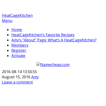
HeatCageKitchen
Menu
Home
HeatCageKitchen’s Favorite Recipes
Amy’s “About” Page: What’s A HeatCageKitchen?
Members
Register
Activate
2016-08-14 13.50.55
August 15, 2016
Amy
Leave a comment