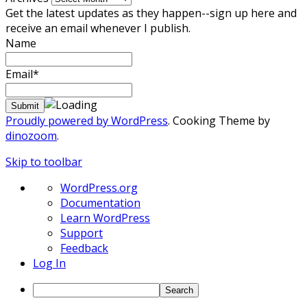
Get the latest updates as they happen--sign up here and
receive an email whenever I publish.
Name
Email*
Proudly powered by WordPress
. Cooking Theme by
dinozoom
.
Skip to toolbar
About
WordPress.org
WordPress
Documentation
Learn WordPress
Support
Feedback
Log In
Search