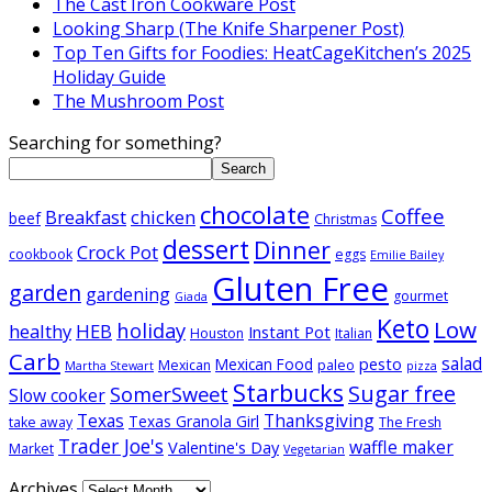
The Cast Iron Cookware Post
Looking Sharp (The Knife Sharpener Post)
Top Ten Gifts for Foodies: HeatCageKitchen’s 2025
Holiday Guide
The Mushroom Post
Searching for something?
Search
chocolate
Coffee
Breakfast
chicken
beef
Christmas
dessert
Dinner
Crock Pot
cookbook
eggs
Emilie Bailey
Gluten Free
garden
gardening
gourmet
Giada
Keto
Low
holiday
healthy
HEB
Instant Pot
Houston
Italian
Carb
salad
pesto
Mexican Food
Mexican
paleo
Martha Stewart
pizza
Starbucks
Sugar free
SomerSweet
Slow cooker
Texas
Thanksgiving
Texas Granola Girl
take away
The Fresh
Trader Joe's
waffle maker
Valentine's Day
Market
Vegetarian
Archives