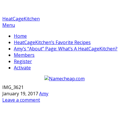
HeatCageKitchen
Menu
Home
HeatCageKitchen’s Favorite Recipes
Amy’s “About” Page: What’s A HeatCageKitchen?
Members
Register
Activate
IMG_3621
January 19, 2017
Amy
Leave a comment