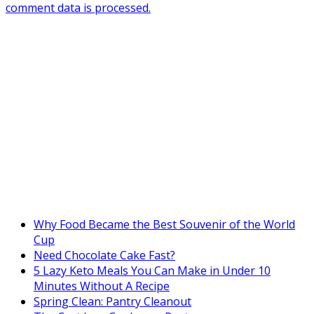
comment data is processed.
Why Food Became the Best Souvenir of the World
Cup
Need Chocolate Cake Fast?
5 Lazy Keto Meals You Can Make in Under 10
Minutes Without A Recipe
Spring Clean: Pantry Cleanout