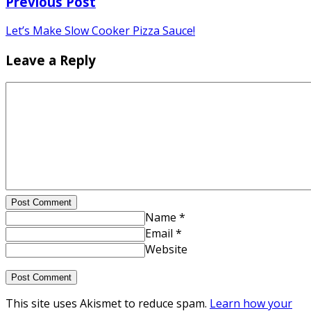
Previous Post
Let’s Make Slow Cooker Pizza Sauce!
Leave a Reply
Post Comment
Name *
Email *
Website
This site uses Akismet to reduce spam.
Learn how your