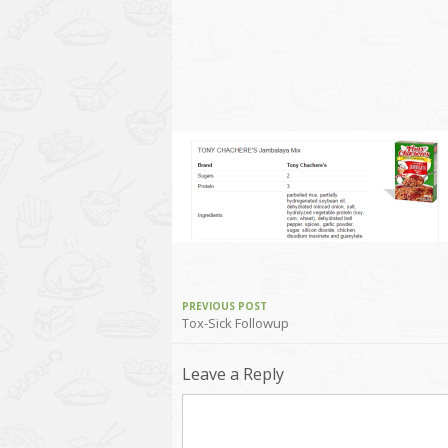
PREVIOUS POST
Tox-Sick Followup
Leave a Reply