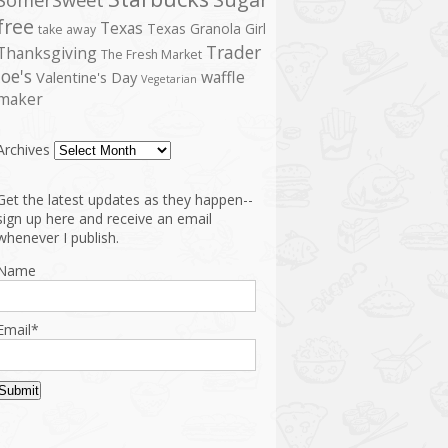
free
Texas
Texas Granola Girl
take away
Trader
Thanksgiving
The Fresh Market
Joe's
waffle
Valentine's Day
Vegetarian
maker
Archives
Get the latest updates as they happen--
sign up here and receive an email
whenever I publish.
Name
Email*