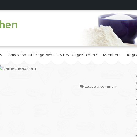
chen
es
Amy’s “About” Page: What’s A HeatCageKitchen?
Members
Regis
Leave a comment