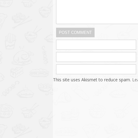
POST COMMENT
This site uses Akismet to reduce spam.
Le