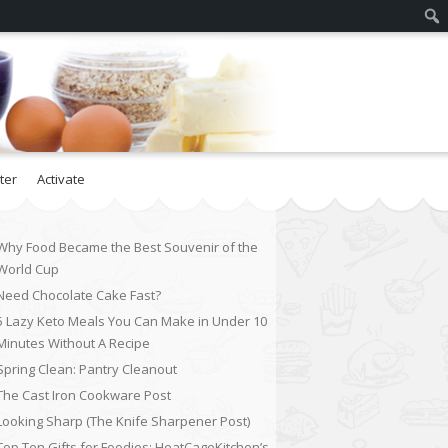
ter
Activate
Why Food Became the Best Souvenir of the
World Cup
Need Chocolate Cake Fast?
5 Lazy Keto Meals You Can Make in Under 10
Minutes Without A Recipe
Spring Clean: Pantry Cleanout
The Cast Iron Cookware Post
Looking Sharp (The Knife Sharpener Post)
Top Ten Gifts for Foodies: HeatCageKitchen’s