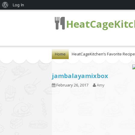
About
Log In
WordPress
HeatCageKit
Home
HeatCageKitchen’s Favorite Recip
jambalayamixbox
February 26, 2017
Amy