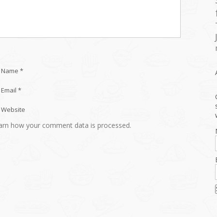
Name *
Email *
Website
arn how your comment data is processed.