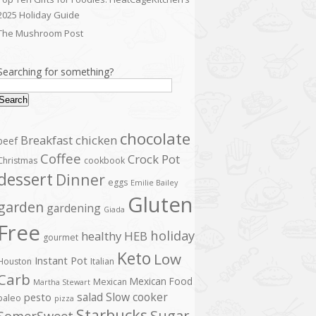
2025 Holiday Guide
The Mushroom Post
Searching for something?
Search
chocolate
Breakfast
chicken
beef
Coffee
Crock Pot
Christmas
cookbook
dessert
Dinner
eggs
Emilie Bailey
Gluten
garden
gardening
Giada
Free
holiday
healthy
HEB
gourmet
Keto
Low
Instant Pot
Houston
Italian
Carb
Mexican Food
Mexican
Martha Stewart
salad
Slow cooker
pesto
paleo
pizza
Starbucks
Sugar
SomerSweet