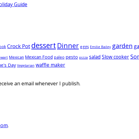
oliday Guide
dessert
Dinner
garden
Crock Pot
g
ook
eggs
Emilie Bailey
So
salad
Slow cooker
pesto
Mexican Food
Mexican
paleo
ewart
pizza
waffle maker
ne's Day
Vegetarian
eceive an email whenever I publish.
oom
.