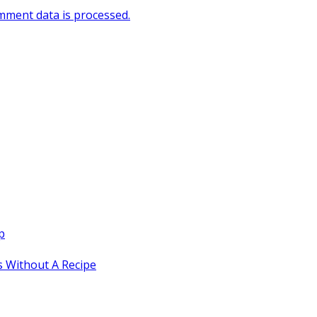
ment data is processed.
p
 Without A Recipe