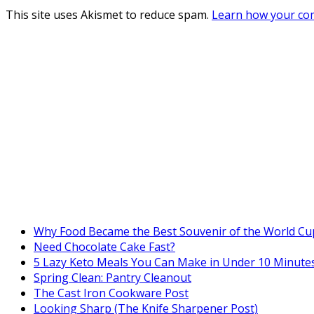
This site uses Akismet to reduce spam.
Learn how your com
Why Food Became the Best Souvenir of the World Cu
Need Chocolate Cake Fast?
5 Lazy Keto Meals You Can Make in Under 10 Minutes
Spring Clean: Pantry Cleanout
The Cast Iron Cookware Post
Looking Sharp (The Knife Sharpener Post)