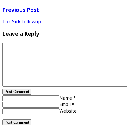
Previous Post
Tox-Sick Followup
Leave a Reply
Post Comment
Name *
Email *
Website