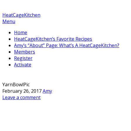
HeatCageKitchen
Menu
Home
HeatCageKitchen’s Favorite Recipes
Amy’s “About” Page: What’s A HeatCageKitchen?
Members
Register
Activate
YarnBowlPic
February 26, 2017
Amy
Leave a comment