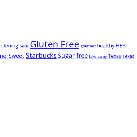
Gluten Free
healthy
HEB
ardening
gourmet
Giada
Starbucks
Sugar free
merSweet
Texas
Texas
take away