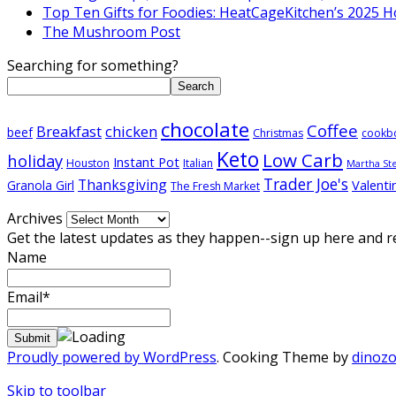
Top Ten Gifts for Foodies: HeatCageKitchen’s 2025 H
The Mushroom Post
Searching for something?
Search
chocolate
Coffee
Breakfast
chicken
beef
Christmas
cookb
Keto
Low Carb
holiday
Instant Pot
Houston
Italian
Martha St
Trader Joe's
Thanksgiving
Valenti
Granola Girl
The Fresh Market
Archives
Get the latest updates as they happen--sign up here and r
Name
Email*
Proudly powered by WordPress
. Cooking Theme by
dinoz
Skip to toolbar