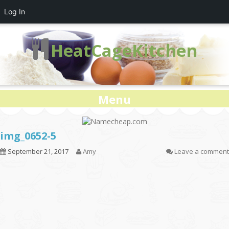
Log In
HeatCageKitchen
Menu
img_0652-5
September 21, 2017
Amy
Leave a comment