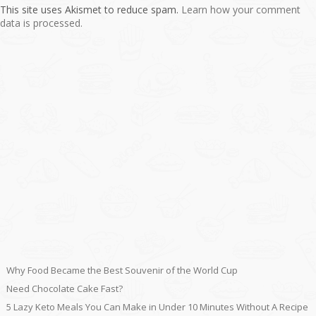
This site uses Akismet to reduce spam.
Learn how your comment
data is processed.
Why Food Became the Best Souvenir of the World Cup
Need Chocolate Cake Fast?
5 Lazy Keto Meals You Can Make in Under 10 Minutes Without A Recipe