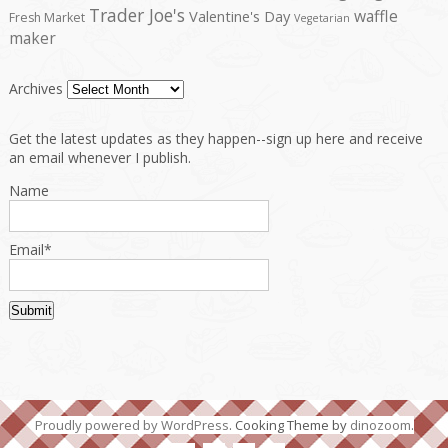
Trader Joe's
waffle
Valentine's Day
Fresh Market
Vegetarian
maker
Archives
Get the latest updates as they happen--sign up here and receive
an email whenever I publish.
Name
Email*
Proudly powered by WordPress
. Cooking Theme by
dinozoom
.