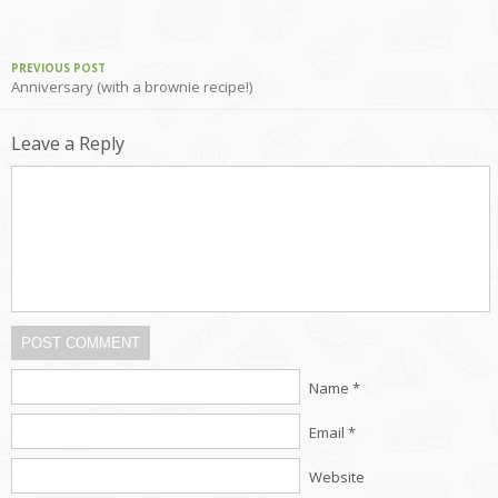
PREVIOUS POST
Anniversary (with a brownie recipe!)
Leave a Reply
POST COMMENT
Name *
Email *
Website