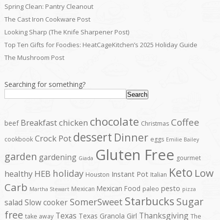
Spring Clean: Pantry Cleanout
The Cast Iron Cookware Post
Looking Sharp (The Knife Sharpener Post)
Top Ten Gifts for Foodies: HeatCageKitchen’s 2025 Holiday Guide
The Mushroom Post
Searching for something?
Search
chocolate
Coffee
Breakfast
chicken
beef
Christmas
dessert
Dinner
Crock Pot
cookbook
eggs
Emilie Bailey
Gluten Free
garden
gardening
gourmet
Giada
Keto
Low
holiday
healthy
HEB
Instant Pot
Houston
Italian
Carb
pesto
Mexican Food
Mexican
paleo
Martha Stewart
pizza
Starbucks
Sugar
SomerSweet
salad
Slow cooker
free
Texas
Thanksgiving
Texas Granola Girl
take away
The