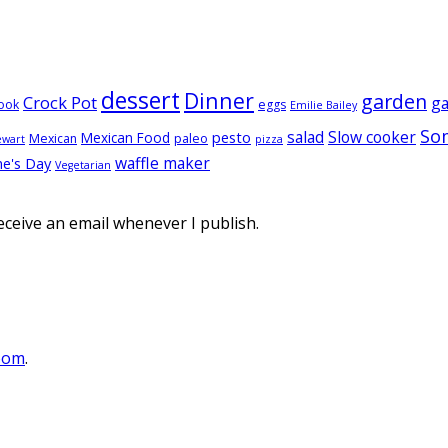
dessert
Dinner
garden
Crock Pot
g
ook
eggs
Emilie Bailey
So
salad
Slow cooker
pesto
Mexican Food
Mexican
paleo
ewart
pizza
waffle maker
ne's Day
Vegetarian
eceive an email whenever I publish.
oom
.