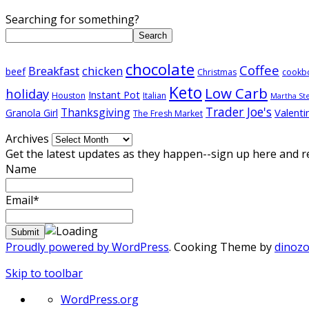
Searching for something?
Search
chocolate
Coffee
Breakfast
chicken
beef
Christmas
cookb
Keto
Low Carb
holiday
Instant Pot
Houston
Italian
Martha St
Trader Joe's
Thanksgiving
Valenti
Granola Girl
The Fresh Market
Archives
Get the latest updates as they happen--sign up here and r
Name
Email*
Proudly powered by WordPress
. Cooking Theme by
dinoz
Skip to toolbar
About
WordPress.org