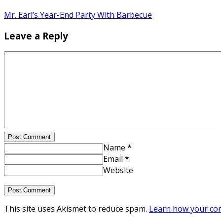
Mr. Earl’s Year-End Party With Barbecue
Leave a Reply
Post Comment
Name *
Email *
Website
This site uses Akismet to reduce spam.
Learn how your com