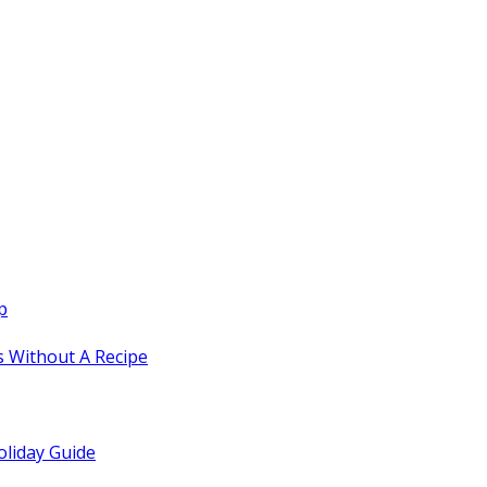
p
 Without A Recipe
oliday Guide