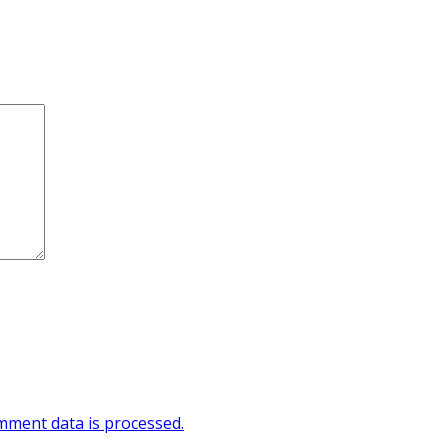
ment data is processed.