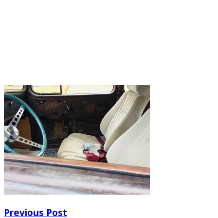
Previous Post