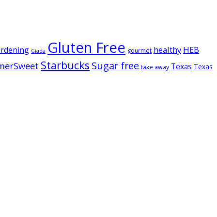
Gluten Free
healthy
HEB
ardening
gourmet
Giada
Starbucks
Sugar free
merSweet
Texas
Texas
take away