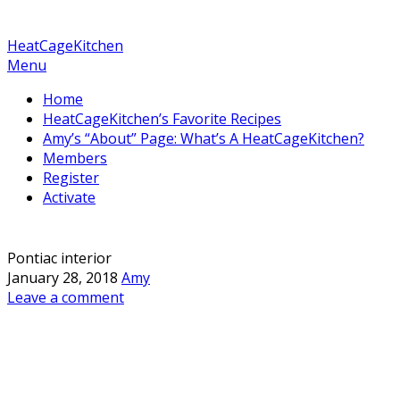
HeatCageKitchen
Menu
Home
HeatCageKitchen’s Favorite Recipes
Amy’s “About” Page: What’s A HeatCageKitchen?
Members
Register
Activate
Pontiac interior
January 28, 2018
Amy
Leave a comment