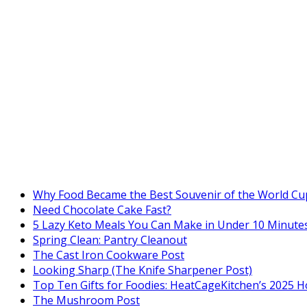
Why Food Became the Best Souvenir of the World Cu
Need Chocolate Cake Fast?
5 Lazy Keto Meals You Can Make in Under 10 Minutes
Spring Clean: Pantry Cleanout
The Cast Iron Cookware Post
Looking Sharp (The Knife Sharpener Post)
Top Ten Gifts for Foodies: HeatCageKitchen’s 2025 H
The Mushroom Post