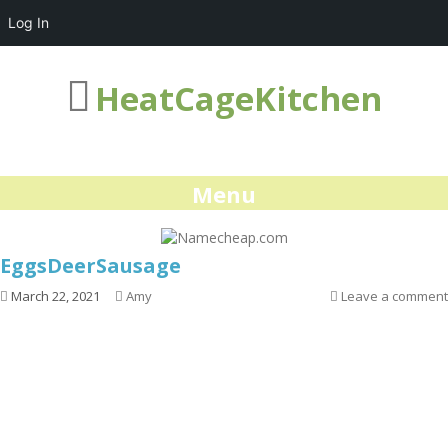
Log In
HeatCageKitchen
Menu
EggsDeerSausage
March 22, 2021
Amy
Leave a comment