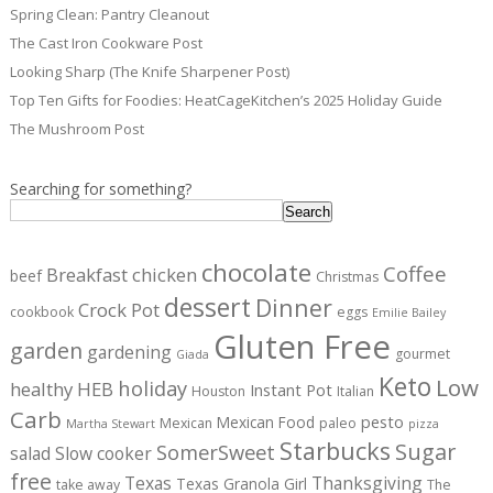
Spring Clean: Pantry Cleanout
The Cast Iron Cookware Post
Looking Sharp (The Knife Sharpener Post)
Top Ten Gifts for Foodies: HeatCageKitchen’s 2025 Holiday Guide
The Mushroom Post
Searching for something?
Search
chocolate
Coffee
Breakfast
chicken
beef
Christmas
dessert
Dinner
Crock Pot
cookbook
eggs
Emilie Bailey
Gluten Free
garden
gardening
gourmet
Giada
Keto
Low
holiday
healthy
HEB
Instant Pot
Houston
Italian
Carb
pesto
Mexican Food
Mexican
paleo
Martha Stewart
pizza
Starbucks
Sugar
SomerSweet
salad
Slow cooker
free
Texas
Thanksgiving
Texas Granola Girl
take away
The