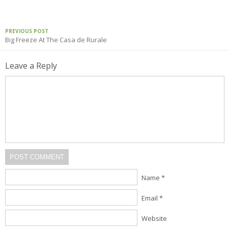
PREVIOUS POST
Big Freeze At The Casa de Rurale
Leave a Reply
POST COMMENT
Name *
Email *
Website