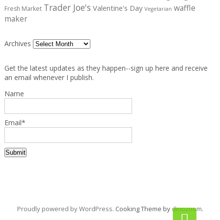
Trader Joe's
waffle
Valentine's Day
Fresh Market
Vegetarian
maker
Archives
Get the latest updates as they happen--sign up here and receive
an email whenever I publish.
Name
Email*
Proudly powered by WordPress
. Cooking Theme by
dinozoom
.