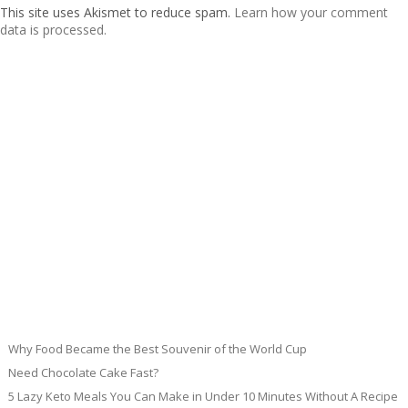
This site uses Akismet to reduce spam.
Learn how your comment
data is processed.
Why Food Became the Best Souvenir of the World Cup
Need Chocolate Cake Fast?
5 Lazy Keto Meals You Can Make in Under 10 Minutes Without A Recipe