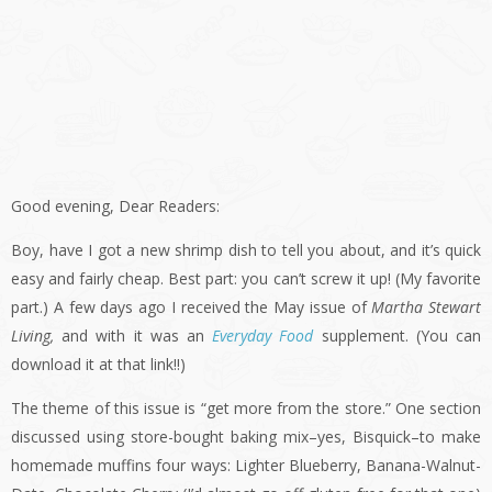
Good evening, Dear Readers:
Boy, have I got a new shrimp dish to tell you about, and it’s quick
easy and fairly cheap. Best part: you can’t screw it up! (My favorite
part.) A few days ago I received the May issue of
Martha Stewart
Living,
and with it was an
Everyday Food
supplement. (You can
download it at that link!!)
The theme of this issue is “get more from the store.” One section
discussed using store-bought baking mix–yes, Bisquick–to make
homemade muffins four ways: Lighter Blueberry, Banana-Walnut-