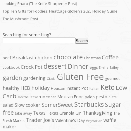
Looking Sharp (The Knife Sharpener Post)
Top Ten Gifts for Foodies: HeatCageKitchen’s 2025 Holiday Guide
The Mushroom Post
Searching for something?
Search
chocolate
Coffee
Breakfast
chicken
beef
Christmas
dessert
Dinner
Crock Pot
cookbook
eggs
Emilie Bailey
Gluten Free
garden
gardening
gourmet
Giada
Keto
Low
holiday
healthy
HEB
Instant Pot
Houston
Italian
Carb
pesto
Mexican Food
Mexican
paleo
Martha Stewart
pizza
Starbucks
Sugar
SomerSweet
salad
Slow cooker
free
Texas
Thanksgiving
Texas Granola Girl
take away
The
Trader Joe's
waffle
Valentine's Day
Fresh Market
Vegetarian
maker