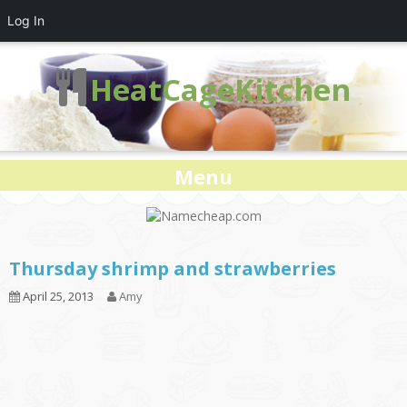
Log In
HeatCageKitchen
Menu
Thursday shrimp and strawberries
April 25, 2013
Amy