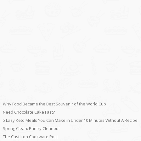
Why Food Became the Best Souvenir of the World Cup
Need Chocolate Cake Fast?
5 Lazy Keto Meals You Can Make in Under 10 Minutes Without A Recipe
Spring Clean: Pantry Cleanout
The Cast Iron Cookware Post