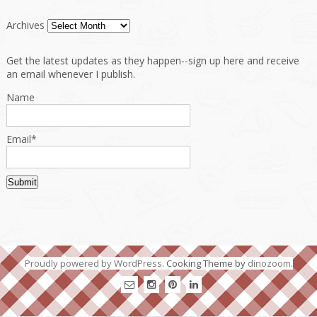
Archives
Get the latest updates as they happen--sign up here and receive
an email whenever I publish.
Name
Email*
Proudly powered by WordPress
. Cooking Theme by
dinozoom
.