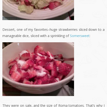
Dessert, one of my favorites–huge strawberries sliced down to a
manageable dice, sliced with a sprinkling of
Somersweet
:
They were on sale, and the size of Roma tomatoes. That’s why I