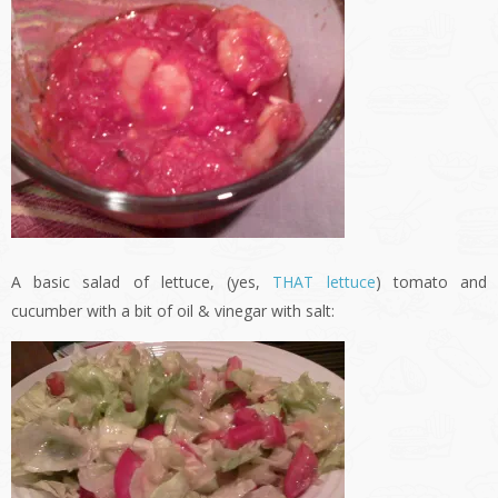
A basic salad of lettuce, (yes,
THAT lettuce
) tomato and
cucumber with a bit of oil & vinegar with salt: