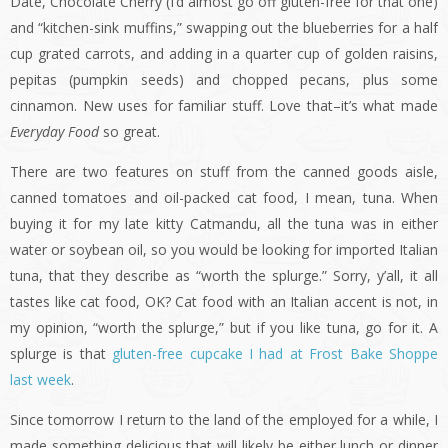
Date, Chocolate Cherry (I’d almost go off gluten-free for that one)
and “kitchen-sink muffins,” swapping out the blueberries for a half
cup grated carrots, and adding in a quarter cup of golden raisins,
pepitas (pumpkin seeds) and chopped pecans, plus some
cinnamon. New uses for familiar stuff. Love that–it’s what made
Everyday Food
so great.
There are two features on stuff from the canned goods aisle,
canned tomatoes and oil-packed cat food, I mean, tuna. When
buying it for my late kitty Catmandu, all the tuna was in either
water or soybean oil, so you would be looking for imported Italian
tuna, that they describe as “worth the splurge.” Sorry, y’all, it all
tastes like cat food, OK? Cat food with an Italian accent is not, in
my opinion, “worth the splurge,” but if you like tuna, go for it. A
splurge is that
gluten-free cupcake I had at Frost Bake Shoppe
last week
.
Since tomorrow I return to the land of the employed for a while, I
made something delicious that will likely be either lunch or dinner