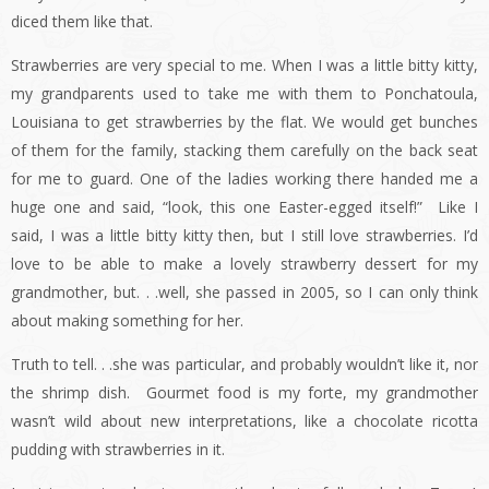
diced them like that.
Strawberries are very special to me. When I was a little bitty kitty,
my grandparents used to take me with them to Ponchatoula,
Louisiana to get strawberries by the flat. We would get bunches
of them for the family, stacking them carefully on the back seat
for me to guard. One of the ladies working there handed me a
huge one and said, “look, this one Easter-egged itself!” Like I
said, I was a little bitty kitty then, but I still love strawberries. I’d
love to be able to make a lovely strawberry dessert for my
grandmother, but. . .well, she passed in 2005, so I can only think
about making something for her.
Truth to tell. . .she was particular, and probably wouldn’t like it, nor
the shrimp dish. Gourmet food is my forte, my grandmother
wasn’t wild about new interpretations, like a chocolate ricotta
pudding with strawberries in it.