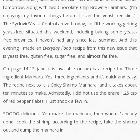
tomorrow, along with two Chocolate Chip Brownie Larabars. (I’m
enjoying my favorite things before I start the yeast-free diet.)
The Syclovir/Yeast Control arrived today, so I’ll be working getting
yeast-free situated this weekend, including baking some yeast-
free brownies. I haven’t had any since last summer. And this
evening I made an
Everyday Food
recipe from this new issue that
is yeast free, gluten free, sugar free, and almost fat free.
On page 14-15 (and it is available online) is a recipe for Three
Ingredient Marinara. Yes, three ingredients and it’s quick and easy.
The recipe next to it is Spicy Shrimp Marinara, and it takes about
ten minutes to make. Admittedly, I did not use the entire 1.25 tsp
of red pepper flakes; I just shook a few in.
SOOOO delicious!! You make the marinara, then when it’s nearly
done, cook the shrimp according to the recipe, take the shrimp
out and dump the marinara in.