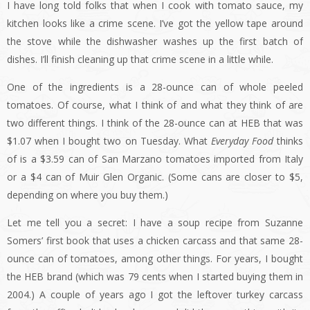
I have long told folks that when I cook with tomato sauce, my
kitchen looks like a crime scene. I’ve got the yellow tape around
the stove while the dishwasher washes up the first batch of
dishes. I’ll finish cleaning up that crime scene in a little while.
One of the ingredients is a 28-ounce can of whole peeled
tomatoes. Of course, what I think of and what they think of are
two different things. I think of the 28-ounce can at HEB that was
$1.07 when I bought two on Tuesday. What
Everyday Food
thinks
of is a $3.59 can of San Marzano tomatoes imported from Italy
or a $4 can of Muir Glen Organic. (Some cans are closer to $5,
depending on where you buy them.)
Let me tell you a secret: I have a soup recipe from Suzanne
Somers’ first book that uses a chicken carcass and that same 28-
ounce can of tomatoes, among other things. For years, I bought
the HEB brand (which was 79 cents when I started buying them in
2004.) A couple of years ago I got the leftover turkey carcass