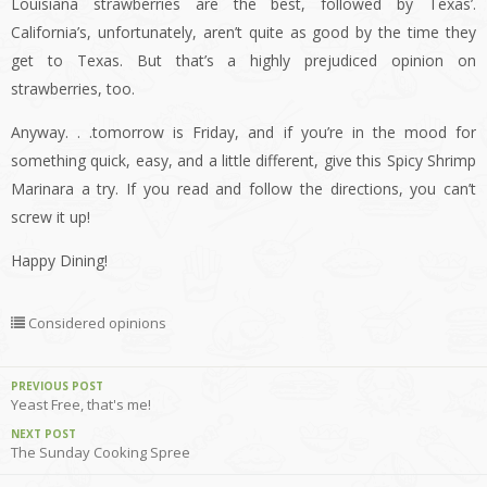
Louisiana strawberries are the best, followed by Texas’.
California’s, unfortunately, aren’t quite as good by the time they
get to Texas. But that’s a highly prejudiced opinion on
strawberries, too.
Anyway. . .tomorrow is Friday, and if you’re in the mood for
something quick, easy, and a little different, give this Spicy Shrimp
Marinara a try. If you read and follow the directions, you can’t
screw it up!
Happy Dining!
Considered opinions
PREVIOUS POST
Yeast Free, that's me!
NEXT POST
The Sunday Cooking Spree