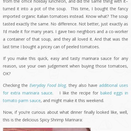
from the office holiday luncheon, and did the same thing with it–
turned it into a pot of the soup. This time, I bought the fancy
imported organic Italian tomatoes instead. Know what? The soup
tasted exactly the same. No difference. Not better, just exactly as
I’d made it for many years. I gave two neighbors and a co-worker
a container of that soup, and they all loved it. And that was the
last time I bought a pricey can of peeled tomatoes.
If you make this quick, easy and tasty marinara sauce for any
reason, use your own judgement when buying those tomatoes,
OK?
Checking the
Everyday Food blog,
they also have
additional uses
for extra marinara sauce
. I like the recipe for
baked eggs in
tomato parm sauce
, and might make it this weekend.
Now, if you’re curious about what dinner finally looked like, well,
this is the delicious Spicy Shrimp Marinara: