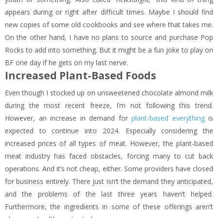
appears during or right after difficult times. Maybe I should find
new copies of some old cookbooks and see where that takes me.
On the other hand, I have no plans to source and purchase Pop
Rocks to add into something. But it might be a fun joke to play on
BF one day if he gets on my last nerve.
Increased Plant-Based Foods
Even though I stocked up on unsweetened chocolate almond milk
during the most recent freeze, I’m not following this trend.
However, an increase in demand for
plant-based everything
is
expected to continue into 2024. Especially considering the
increased prices of all types of meat. However, the plant-based
meat industry has faced obstacles, forcing many to cut back
operations. And it’s not cheap, either. Some providers have closed
for business entirely. There just isn’t the demand they anticipated,
and the problems of the last three years haven’t helped.
Furthermore, the ingredients in some of these offerings aren’t