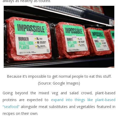
always as healthy as touted.
Because it’s impossible to get normal people to eat this stuff.
(Source: Google Images)
Going beyond the mixed veg and salad crowd, plant-based
proteins are expected to
expand into things like plant-based
“seafood”
alongside meat substitutes and vegetables featured in
recipes on their own.