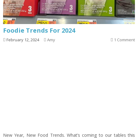
Foodie Trends For 2024
February 12, 2024
Amy
1 Comment
New Year, New Food Trends. What’s coming to our tables this