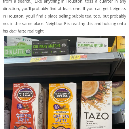
from a search.) Like anything in Houston, toss a quarter in any
direction, you’ll probably find at least one. If you can get beignets
in Houston, you’ll find a place selling bubble tea, too, but probably
not in the same place. Neighbor E is reading this and holding onto
his
chai latte
real tight.