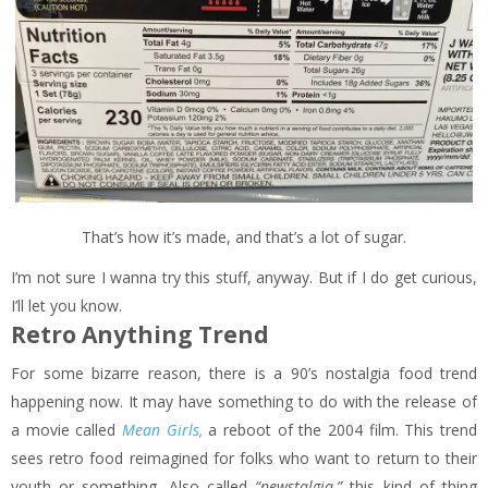
That’s how it’s made, and that’s a lot of sugar.
I’m not sure I wanna try this stuff, anyway. But if I do get curious,
I’ll let you know.
Retro Anything Trend
For some bizarre reason, there is a 90’s nostalgia food trend
happening now. It may have something to do with the release of
a movie called
Mean Girls,
a reboot of the 2004 film. This trend
sees retro food reimagined for folks who want to return to their
youth or something. Also called
“newstalgia,”
this kind of thing