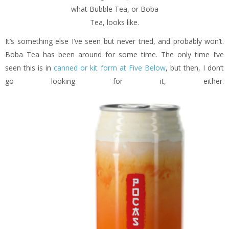
what Bubble Tea, or Boba
Tea, looks like.
It’s something else I’ve seen but never tried, and probably won’t.
Boba Tea has been around for some time. The only time I’ve
seen this is in
canned or kit form at Five Below
, but then, I don’t
go looking for it, either.