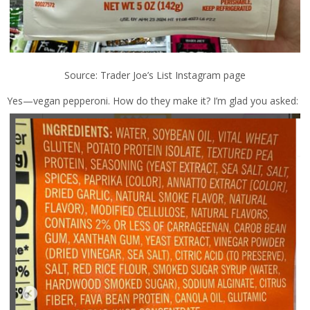
Source: Trader Joe’s List Instagram page
Yes—vegan pepperoni. How do they make it? I’m glad you asked: