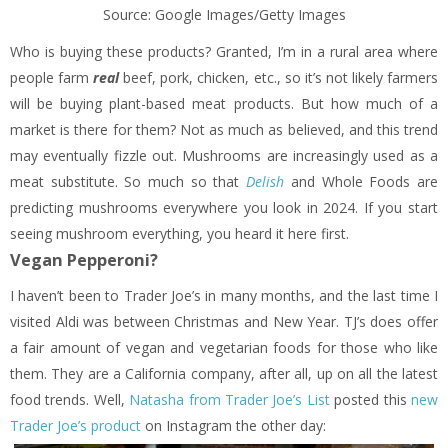
Source: Google Images/Getty Images
Who is buying these products? Granted, I’m in a rural area where
people farm
real
beef, pork, chicken, etc., so it’s not likely farmers
will be buying plant-based meat products. But how much of a
market is there for them? Not as much as believed, and this trend
may eventually fizzle out. Mushrooms are increasingly used as a
meat substitute. So much so that
Delish
and Whole Foods are
predicting mushrooms everywhere you look in 2024. If you start
seeing mushroom everything, you heard it here first.
Vegan Pepperoni?
I haven’t been to Trader Joe’s in many months, and the last time I
visited Aldi was between Christmas and New Year. TJ’s does offer
a fair amount of vegan and vegetarian foods for those who like
them. They are a California company, after all, up on all the latest
food trends. Well,
Natasha from Trader Joe’s List
posted this
new
Trader Joe’s product
on Instagram the other day: