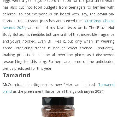
eggs were a year ago? Record inflation for the past three years
has also cut into food budgets from teenagers to families with
children, so not everyone is on board with, say, the caviar-on-
Doritos trend. Trader Joe’s has announced their
Customer Choice
Awards 2024
, and one of my favorites is on it: The Brazil Nut
Body Butter. It’s inedible, but one sniff of that incredible fragrance
and you’re hooked. Even BF likes it, but only when I’m wearing
some. Predicting trends is not an exact science. Frequently,
making predictions can be all over the place, as I discovered
researching for this blog. So here are some of the anticipated
trends predicted for this year.
Tamarind
McCormick is betting on its new “Mexican Inspired”
Tamarind
blend
as the preeminent flavor for all things culinary in 2024.