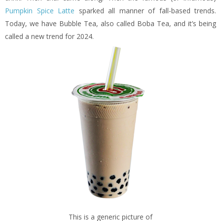
Pumpkin Spice Latte
sparked all manner of fall-based trends.
Today, we have Bubble Tea, also called Boba Tea, and it’s being
called a new trend for 2024.
This is a generic picture of