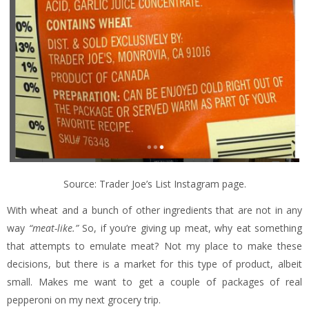
Source: Trader Joe’s List Instagram page.
With wheat and a bunch of other ingredients that are not in any
way
“meat-like.”
So, if you’re giving up meat, why eat something
that attempts to emulate meat? Not my place to make these
decisions, but there is a market for this type of product, albeit
small. Makes me want to get a couple of packages of real
pepperoni on my next grocery trip.