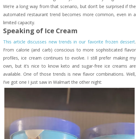
We’re a long way from that scenario, but don’t be surprised if the
automated restaurant trend becomes more common, even in a
limited capacity.
Speaking of Ice Cream
This article discusses new trends in our favorite frozen dessert
.
From calorie (and carb) conscious to more sophisticated flavor
profiles, ice cream continues to evolve. I still prefer making my
own, but it’s nice to know keto and sugar-free ice creams are
available. One of those trends is new flavor combinations. Well,
I’ve got one I just saw in Walmart the other night: