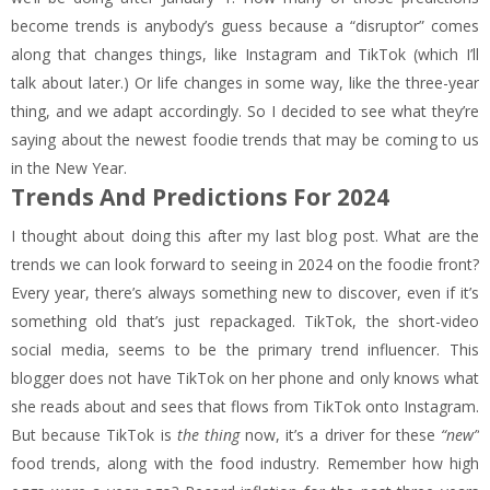
become trends is anybody’s guess because a “disruptor” comes
along that changes things, like Instagram and TikTok (which I’ll
talk about later.) Or life changes in some way, like the three-year
thing, and we adapt accordingly. So I decided to see what they’re
saying about the newest foodie trends that may be coming to us
in the New Year.
Trends And Predictions For 2024
I thought about doing this after my last blog post. What are the
trends we can look forward to seeing in 2024 on the foodie front?
Every year, there’s always something new to discover, even if it’s
something old that’s just repackaged. TikTok, the short-video
social media, seems to be the primary trend influencer. This
blogger does not have TikTok on her phone and only knows what
she reads about and sees that flows from TikTok onto Instagram.
But because TikTok is
the thing
now, it’s a driver for these
“new”
food trends, along with the food industry. Remember how high