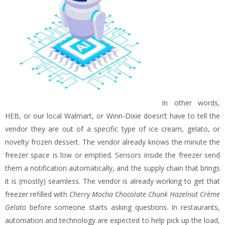
In other words,
HEB, or our local Walmart, or Winn-Dixie doesn’t have to tell the
vendor they are out of a specific type of ice cream, gelato, or
novelty frozen dessert. The vendor already knows the minute the
freezer space is low or emptied. Sensors inside the freezer send
them a notification automatically, and the supply chain that brings
it is (mostly) seamless. The vendor is already working to get that
freezer refilled with
Cherry Mocha Chocolate Chunk Hazelnut Crème
Gelato
before someone starts asking questions. In restaurants,
automation and technology are expected to help pick up the load,