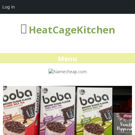
Log In
HeatCageKitchen
Menu