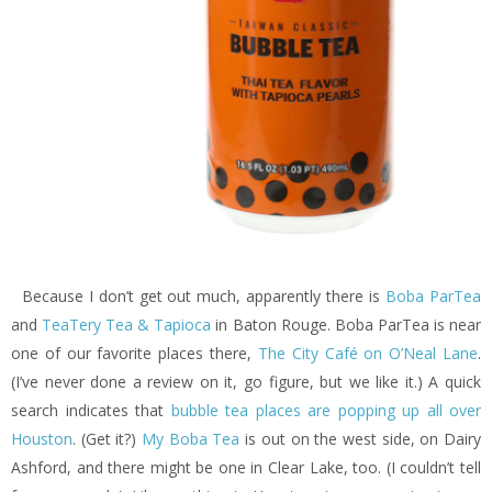
Because I don’t get out much, apparently there is
Boba ParTea
and
TeaTery Tea & Tapioca
in Baton Rouge. Boba ParTea is near
one of our favorite places there,
The City Café on O’Neal Lane
.
(I’ve never done a review on it, go figure, but we like it.) A quick
search indicates that
bubble tea places are popping up all over
Houston
. (Get it?)
My Boba Tea
is out on the west side, on Dairy
Ashford, and there might be one in Clear Lake, too. (I couldn’t tell