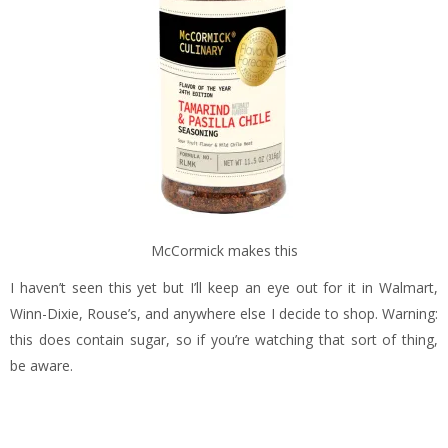
McCormick makes this
I haven’t seen this yet but I’ll keep an eye out for it in Walmart,
Winn-Dixie, Rouse’s, and anywhere else I decide to shop. Warning:
this does contain sugar, so if you’re watching that sort of thing,
be aware.