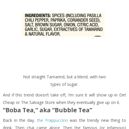
Not straight Tamarind, but a blend, with two
types of sugar.
And if this trend doesn’t take off, I’m sure it will show up in Dirt
Cheap or The Salvage Store when they eventually give up on it.
“Boba Tea,” aka “Bubble Tea”
Back in the day
, the Frappuccino
was the trendy new thing to
drink. Then chai came along. Then the famous (or infamous)