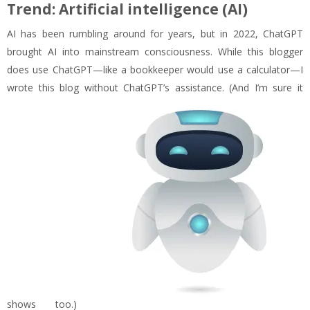
Trend: Artificial intelligence (AI)
AI has been rumbling around for years, but in 2022, ChatGPT
brought AI into mainstream consciousness. While this blogger
does use ChatGPT—like a bookkeeper would use a calculator—I
wrote this blog without ChatGPT’s assistance. (And I’m sure it
shows too.)