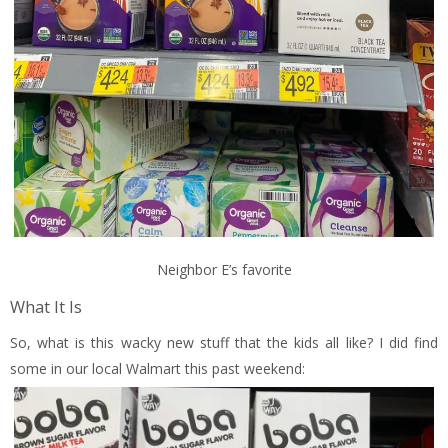
Neighbor E’s favorite
What It Is
So, what is this wacky new stuff that the kids all like? I did find
some in our local Walmart this past weekend: