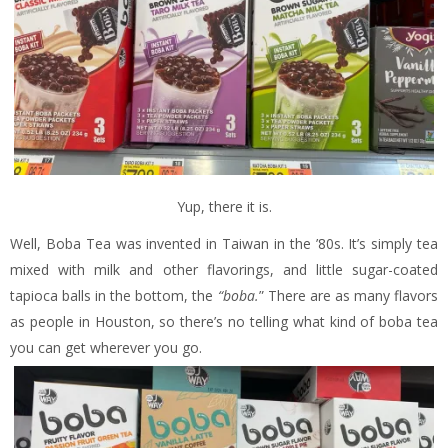
Yup, there it is.
Well, Boba Tea was invented in Taiwan in the ’80s. It’s simply tea
mixed with milk and other flavorings, and little sugar-coated
tapioca balls in the bottom, the
“boba.
” There are as many flavors
as people in Houston, so there’s no telling what kind of boba tea
you can get wherever you go.