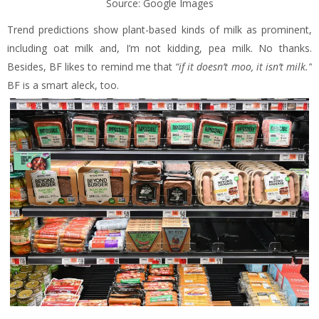
Source: Google Images
Trend predictions show plant-based kinds of milk as prominent,
including oat milk and, I’m not kidding, pea milk. No thanks.
Besides, BF likes to remind me that
“if it doesn’t moo, it isn’t milk.”
BF is a smart aleck, too.