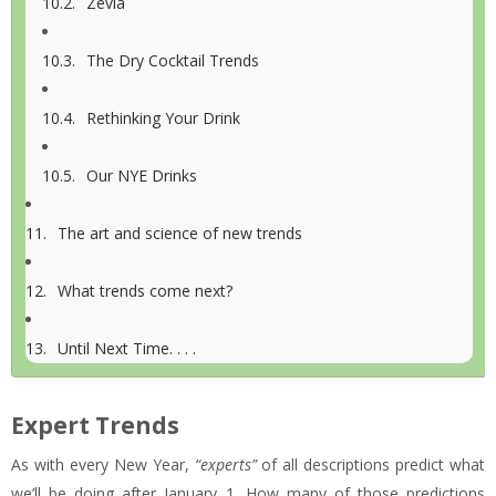
Zevia
The Dry Cocktail Trends
Rethinking Your Drink
Our NYE Drinks
The art and science of new trends
What trends come next?
Until Next Time. . . .
Expert Trends
As with every New Year,
“experts”
of all descriptions predict what
we’ll be doing after January 1. How many of those predictions