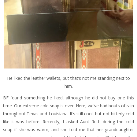
He liked the leather wallets, but that’s not me standing next to
him.
BF found something he liked, although he did not buy one this
time. Our extreme cold snap is over. Here, we’ve had bouts of rain
throughout Texas and Louisiana. It’s still cool, but not bitterly cold
like it was before. Recently, I asked Aunt Ruth during the cold
snap if she was warm, and she told me that her granddaughter