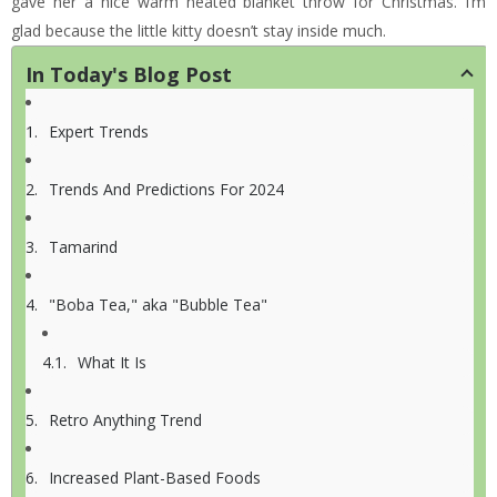
gave her a nice warm heated blanket throw for Christmas. I’m
glad because the little kitty doesn’t stay inside much.
In Today's Blog Post
Expert Trends
Trends And Predictions For 2024
Tamarind
"Boba Tea," aka "Bubble Tea"
What It Is
Retro Anything Trend
Increased Plant-Based Foods