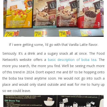
If I were getting some, I’d go with that Vanilla Latte flavor.
Seriously. It’s a drink and a sugary snack all at once. The Food
Network’s website offers a
basic description of boba tea
. The
more you search, the more you find. We’ll be seeing much more
of this trend in 2024. Don’t expect me and BF to be hopping onto
the boba tea trend anytime soon. He would not go into such a
place and would only stand outside and wait for me to hurry up
so we could leave.