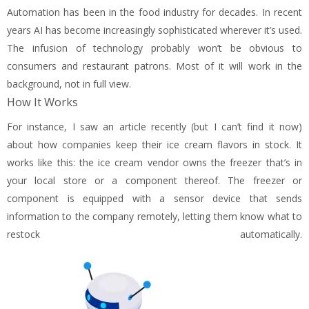
Automation has been in the food industry for decades. In recent
years AI has become increasingly sophisticated wherever it’s used.
The infusion of technology probably won’t be obvious to
consumers and restaurant patrons. Most of it will work in the
background, not in full view.
How It Works
For instance, I saw an article recently (but I can’t find it now)
about how companies keep their ice cream flavors in stock. It
works like this: the ice cream vendor owns the freezer that’s in
your local store or a component thereof. The freezer or
component is equipped with a sensor device that sends
information to the company remotely, letting them know what to
restock automatically.