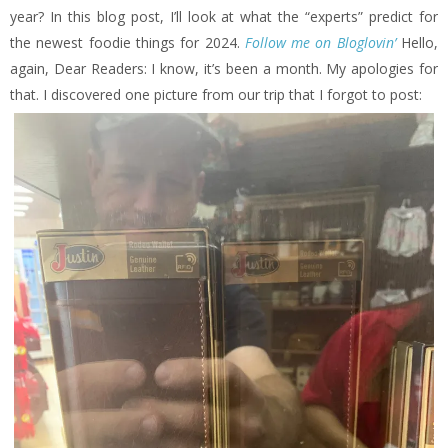
year? In this blog post, I’ll look at what the “experts” predict for
the newest foodie things for 2024.
Follow me on Bloglovin’
Hello,
again, Dear Readers: I know, it’s been a month. My apologies for
that. I discovered one picture from our trip that I forgot to post: