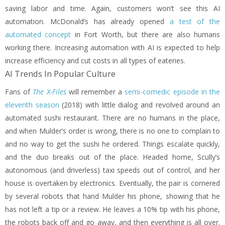
saving labor and time. Again, customers won’t see this AI
automation. McDonald’s has already opened
a test of the
automated concept
in Fort Worth, but there are also humans
working there. Increasing automation with AI is expected to help
increase efficiency and cut costs in all types of eateries.
AI Trends In Popular Culture
Fans of
The X-Files
will remember a
semi-comedic episode in the
eleventh season
(2018) with little dialog and revolved around an
automated sushi restaurant. There are no humans in the place,
and when Mulder’s order is wrong, there is no one to complain to
and no way to get the sushi he ordered. Things escalate quickly,
and the duo breaks out of the place. Headed home, Scully’s
autonomous (and driverless) taxi speeds out of control, and her
house is overtaken by electronics. Eventually, the pair is cornered
by several robots that hand Mulder his phone, showing that he
has not left a tip or a review. He leaves a 10% tip with his phone,
the robots back off and go away, and then everything is all over.