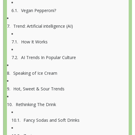
Vegan Pepperoni?
Trend: Artificial intelligence (AI)
How It Works
AI Trends In Popular Culture
Speaking of Ice Cream
Hot, Sweet & Sour Trends
Rethinking The Drink
Fancy Sodas and Soft Drinks