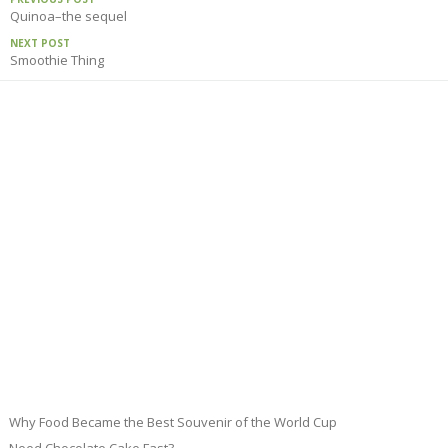
Quinoa–the sequel
NEXT POST
Smoothie Thing
Why Food Became the Best Souvenir of the World Cup