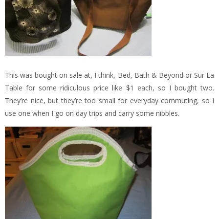
This was bought on sale at, I think, Bed, Bath & Beyond or Sur La
Table for some ridiculous price like $1 each, so I bought two.
They’re nice, but they’re too small for everyday commuting, so I
use one when I go on day trips and carry some nibbles.