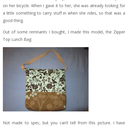
on her bicycle. When I gave it to her, she was already looking for
a little something to carry stuff in when she rides, so that was a
good thing.
Out of some remnants I bought, I made this model, the Zipper
Top Lunch Bag:
Not made to spec, but you can’t tell from this picture. I have