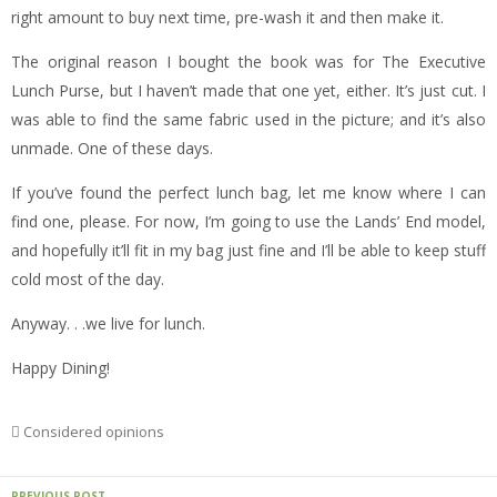
right amount to buy next time, pre-wash it and then make it.
The original reason I bought the book was for The Executive
Lunch Purse, but I haven’t made that one yet, either. It’s just cut. I
was able to find the same fabric used in the picture; and it’s also
unmade. One of these days.
If you’ve found the perfect lunch bag, let me know where I can
find one, please. For now, I’m going to use the Lands’ End model,
and hopefully it’ll fit in my bag just fine and I’ll be able to keep stuff
cold most of the day.
Anyway. . .we live for lunch.
Happy Dining!
Considered opinions
PREVIOUS POST