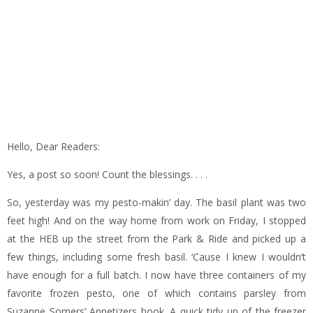
Hello, Dear Readers:
Yes, a post so soon! Count the blessings. . . .
So, yesterday was my pesto-makin’ day. The basil plant was two
feet high! And on the way home from work on Friday, I stopped
at the HEB up the street from the Park & Ride and picked up a
few things, including some fresh basil. ‘Cause I knew I wouldn’t
have enough for a full batch. I now have three containers of my
favorite frozen pesto, one of which contains parsley from
Suzanne Somers’ Appetizers book. A quick tidy up of the freezer