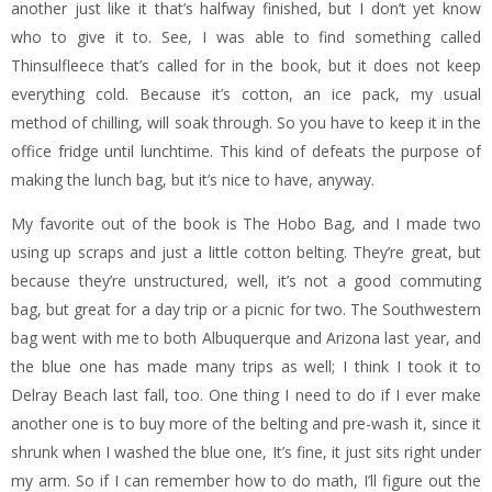
another just like it that’s halfway finished, but I don’t yet know
who to give it to. See, I was able to find something called
Thinsulfleece that’s called for in the book, but it does not keep
everything cold. Because it’s cotton, an ice pack, my usual
method of chilling, will soak through. So you have to keep it in the
office fridge until lunchtime. This kind of defeats the purpose of
making the lunch bag, but it’s nice to have, anyway.
My favorite out of the book is The Hobo Bag, and I made two
using up scraps and just a little cotton belting. They’re great, but
because they’re unstructured, well, it’s not a good commuting
bag, but great for a day trip or a picnic for two. The Southwestern
bag went with me to both Albuquerque and Arizona last year, and
the blue one has made many trips as well; I think I took it to
Delray Beach last fall, too. One thing I need to do if I ever make
another one is to buy more of the belting and pre-wash it, since it
shrunk when I washed the blue one, It’s fine, it just sits right under
my arm. So if I can remember how to do math, I’ll figure out the