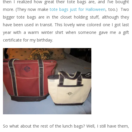
then I realized how great their tote bags are, and I’ve bought
more. (They now make
tote bags just for Halloween
, too.) Two
bigger tote bags are in the closet holding stuff, although they
have been used in transit. This lovely wine colored one I got last
year with a warm winter shirt when someone gave me a gift
certificate for my birthday.
So what about the rest of the lunch bags? Well, I still have them,