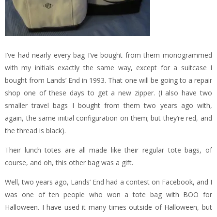
I’ve had nearly every bag I’ve bought from them monogrammed
with my initials exactly the same way, except for a suitcase I
bought from Lands’ End in 1993. That one will be going to a repair
shop one of these days to get a new zipper. (I also have two
smaller travel bags I bought from them two years ago with,
again, the same initial configuration on them; but they’re red, and
the thread is black).
Their lunch totes are all made like their regular tote bags, of
course, and oh, this other bag was a gift.
Well, two years ago, Lands’ End had a contest on Facebook, and I
was one of ten people who won a tote bag with BOO for
Halloween. I have used it many times outside of Halloween, but