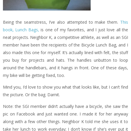
Being the seamstress, I’ve also attempted to make them.
This
book, Lunch Bags,
is one of my favorites, and I just love all the
neat projects. Neighbor K, a competitive athlete, as well as an SGI
member have been the recipients of the Bicycle Lunch Bag, and I
also made this one for myself. It’s actually lined with felt, the stuff
you buy for projects and hats. The handles unbutton to loop
around the handlebars, and it hangs in front. One of these days,
my bike will be getting fixed, too.
Mind you, I’d love to show you what that looks like, but I can’t find
the picture. Or the bag. Darnit.
Note: the SGI member didn’t actually have a bicycle, she saw the
pic on Facebook and just wanted one. I made it for her anyway
along with a few other things. Neighbor K told me she uses it to
take her lunch to work everyday; I don’t know if she’s ever put it