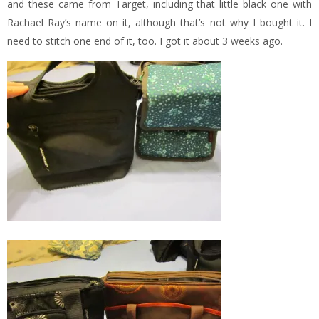
and these came from Target, including that little black one with
Rachael Ray’s name on it, although that’s not why I bought it. I
need to stitch one end of it, too. I got it about 3 weeks ago.