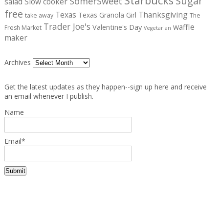
Starbucks
Sugar
SomerSweet
salad
Slow cooker
free
Texas
Thanksgiving
Texas Granola Girl
take away
The
Trader Joe's
waffle
Valentine's Day
Fresh Market
Vegetarian
maker
Archives
Get the latest updates as they happen--sign up here and receive
an email whenever I publish.
Name
Email*