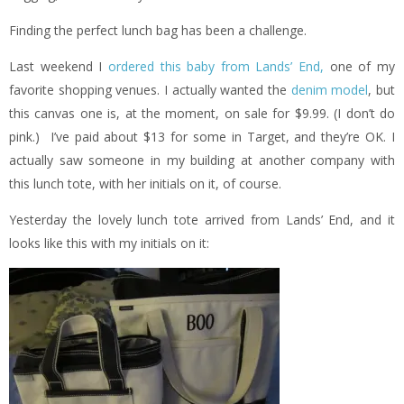
Finding the perfect lunch bag has been a challenge.
Last weekend I
ordered this baby from Lands’ End,
one of my
favorite shopping venues. I actually wanted the
denim model
, but
this canvas one is, at the moment, on sale for $9.99. (I don’t do
pink.) I’ve paid about $13 for some in Target, and they’re OK. I
actually saw someone in my building at another company with
this lunch tote, with her initials on it, of course.
Yesterday the lovely lunch tote arrived from Lands’ End, and it
looks like this with my initials on it: