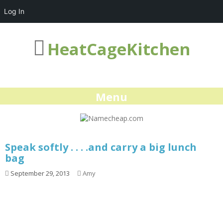
Log In
HeatCageKitchen
Menu
Speak softly . . . .and carry a big lunch
bag
September 29, 2013
Amy