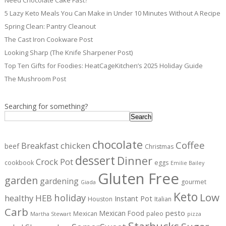
Need Chocolate Cake Fast?
5 Lazy Keto Meals You Can Make in Under 10 Minutes Without A Recipe
Spring Clean: Pantry Cleanout
The Cast Iron Cookware Post
Looking Sharp (The Knife Sharpener Post)
Top Ten Gifts for Foodies: HeatCageKitchen’s 2025 Holiday Guide
The Mushroom Post
Searching for something?
Search
chocolate
Coffee
Breakfast
chicken
beef
Christmas
dessert
Dinner
Crock Pot
cookbook
eggs
Emilie Bailey
Gluten Free
garden
gardening
gourmet
Giada
Keto
Low
holiday
healthy
HEB
Instant Pot
Houston
Italian
Carb
pesto
Mexican Food
Mexican
paleo
Martha Stewart
pizza