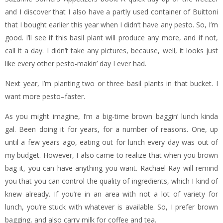
and I discover that I also have a partly used container of Buittoni
that I bought earlier this year when I didn’t have any pesto. So, I’m
good. I’ll see if this basil plant will produce any more, and if not,
call it a day. I didn’t take any pictures, because, well, it looks just
like every other pesto-makin’ day I ever had.
Next year, I’m planting two or three basil plants in that bucket. I
want more pesto–faster.
As you might imagine, I’m a big-time brown baggin’ lunch kinda
gal. Been doing it for years, for a number of reasons. One, up
until a few years ago, eating out for lunch every day was out of
my budget. However, I also came to realize that when you brown
bag it, you can have anything you want. Rachael Ray will remind
you that you can control the quality of ingredients, which I kind of
knew already. If you’re in an area with not a lot of variety for
lunch, you’re stuck with whatever is available. So, I prefer brown
bagging, and also carry milk for coffee and tea.