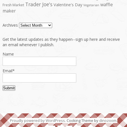
Trader Joe's
waffle
Valentine's Day
Fresh Market
Vegetarian
maker
Archives
Get the latest updates as they happen--sign up here and receive
an email whenever I publish.
Name
Email*
Proudly powered by WordPress
. Cooking Theme by
dinozoom
.