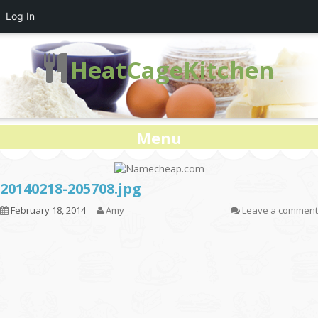
Log In
HeatCageKitchen
Menu
20140218-205708.jpg
February 18, 2014
Amy
Leave a comment