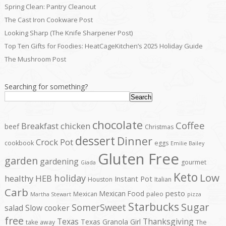
Spring Clean: Pantry Cleanout
The Cast Iron Cookware Post
Looking Sharp (The Knife Sharpener Post)
Top Ten Gifts for Foodies: HeatCageKitchen’s 2025 Holiday Guide
The Mushroom Post
Searching for something?
Search
chocolate
Coffee
Breakfast
chicken
beef
Christmas
dessert
Dinner
Crock Pot
cookbook
eggs
Emilie Bailey
Gluten Free
garden
gardening
gourmet
Giada
Keto
Low
holiday
healthy
HEB
Instant Pot
Houston
Italian
Carb
pesto
Mexican Food
Mexican
paleo
Martha Stewart
pizza
Starbucks
Sugar
SomerSweet
salad
Slow cooker
free
Texas
Thanksgiving
Texas Granola Girl
take away
The