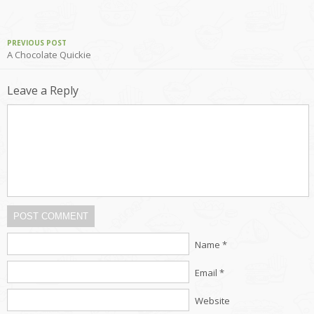
PREVIOUS POST
A Chocolate Quickie
Leave a Reply
POST COMMENT
Name *
Email *
Website