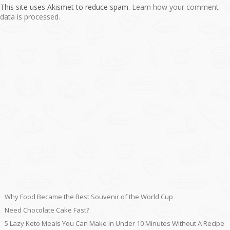
This site uses Akismet to reduce spam.
Learn how your comment
data is processed.
Why Food Became the Best Souvenir of the World Cup
Need Chocolate Cake Fast?
5 Lazy Keto Meals You Can Make in Under 10 Minutes Without A Recipe