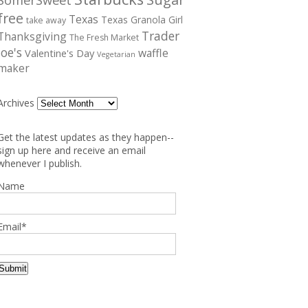
free
Texas
Texas Granola Girl
take away
Trader
Thanksgiving
The Fresh Market
Joe's
waffle
Valentine's Day
Vegetarian
maker
Archives
Get the latest updates as they happen--
sign up here and receive an email
whenever I publish.
Name
Email*