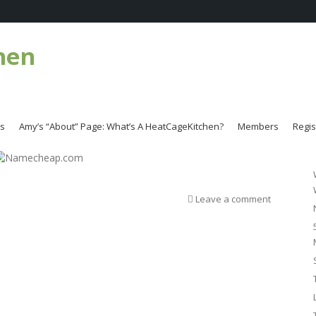
hen
es
Amy’s “About” Page: What’s A HeatCageKitchen?
Members
Regis
Leave a comment