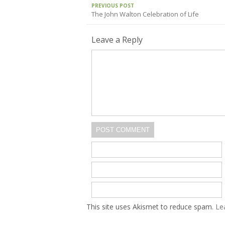
PREVIOUS POST
The John Walton Celebration of Life
Leave a Reply
POST COMMENT
This site uses Akismet to reduce spam.
Le