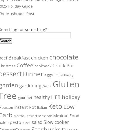
2025 Holiday Guide
The Mushroom Post
Searching for something?
Search
chocolate
Breakfast
chicken
beef
Coffee
Crock Pot
Christmas
cookbook
dessert
Dinner
eggs
Emilie Bailey
Gluten
garden
gardening
Giada
Free
holiday
healthy
HEB
gourmet
Keto
Low
Instant Pot
Houston
Italian
Carb
Mexican Food
Mexican
Martha Stewart
salad
Slow cooker
pesto
paleo
pizza
Starbucks
Sugar
SomerSweet