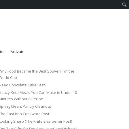
ter
Activate
Why Food Became the Best Souvenir of the
World Cup
Need Chocolate Cake Fast?
5 Lazy Keto Meals You Can Make in Under 10
Minutes Without A Recipe
Spring Clean: Pantry Cleanout
The Cast Iron Cookware Post
Looking Sharp (The Knife Sharpener Post)
Top Ten Gifts for Foodies: HeatCageKitchen’s