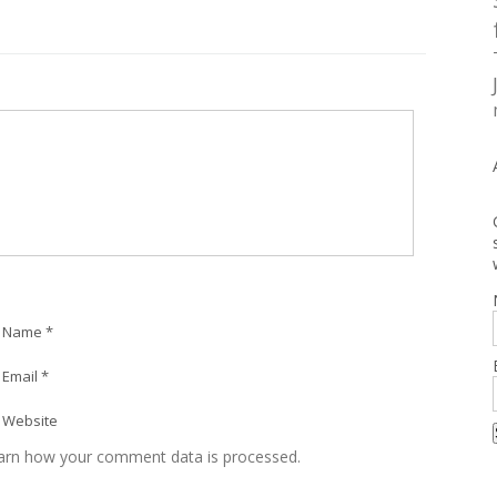
Name *
Email *
Website
arn how your comment data is processed.