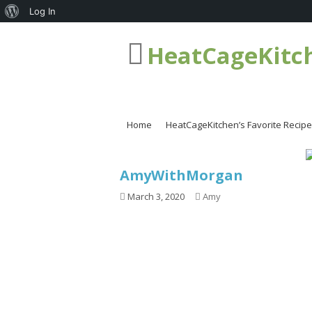
About
Log In
WordPress
HeatCageKitc
Home
HeatCageKitchen’s Favorite Recip
AmyWithMorgan
March 3, 2020
Amy