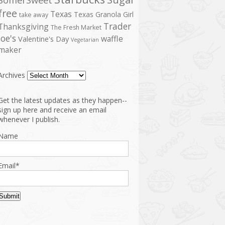
free
Texas
Texas Granola Girl
take away
Trader
Thanksgiving
The Fresh Market
Joe's
waffle
Valentine's Day
Vegetarian
maker
Archives
Get the latest updates as they happen--
sign up here and receive an email
whenever I publish.
Name
Email*