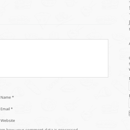
Name *
Email *
Website
arn how your comment data is processed.