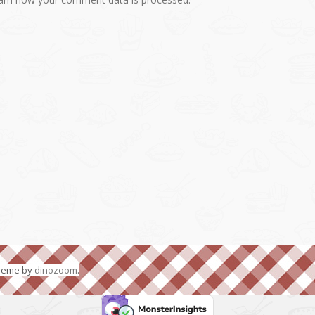
Theme by
dinozoom
.