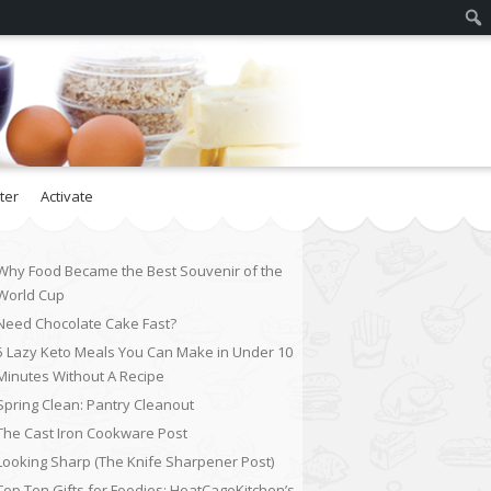
ter
Activate
Why Food Became the Best Souvenir of the
World Cup
Need Chocolate Cake Fast?
5 Lazy Keto Meals You Can Make in Under 10
Minutes Without A Recipe
Spring Clean: Pantry Cleanout
The Cast Iron Cookware Post
Looking Sharp (The Knife Sharpener Post)
Top Ten Gifts for Foodies: HeatCageKitchen’s