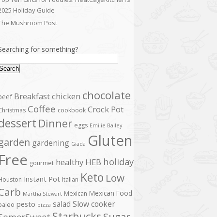
2025 Holiday Guide
The Mushroom Post
Searching for something?
Search
chocolate
Breakfast
chicken
beef
Coffee
Crock Pot
Christmas
cookbook
dessert
Dinner
eggs
Emilie Bailey
Gluten
garden
gardening
Giada
Free
holiday
healthy
HEB
gourmet
Keto
Low
Instant Pot
Houston
Italian
Carb
Mexican Food
Mexican
Martha Stewart
salad
Slow cooker
pesto
paleo
pizza
Starbucks
Sugar
SomerSweet