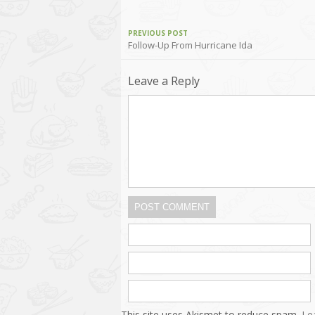
PREVIOUS POST
Follow-Up From Hurricane Ida
Leave a Reply
POST COMMENT
This site uses Akismet to reduce spam.
Le