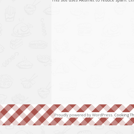
Proudly powered by WordPress
. Cooking 