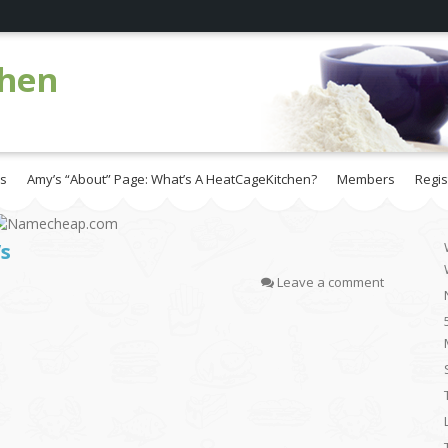
chen
es
Amy’s “About” Page: What’s A HeatCageKitchen?
Members
Regis
’s
Leave a comment