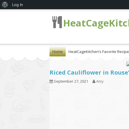
About
Log In
WordPress
HeatCageKit
Home
HeatCageKitchen’s Favorite Recip
Riced Cauliflower in Rouse
September 27, 2021
Amy