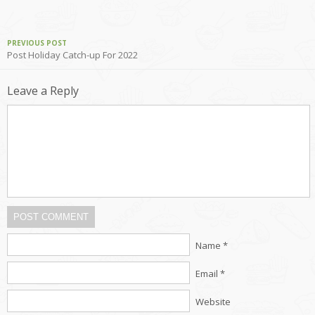
PREVIOUS POST
Post Holiday Catch-up For 2022
Leave a Reply
POST COMMENT
Name *
Email *
Website