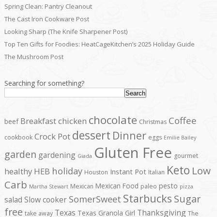
Spring Clean: Pantry Cleanout
The Cast Iron Cookware Post
Looking Sharp (The Knife Sharpener Post)
Top Ten Gifts for Foodies: HeatCageKitchen’s 2025 Holiday Guide
The Mushroom Post
Searching for something?
Search
chocolate
Coffee
Breakfast
chicken
beef
Christmas
dessert
Dinner
Crock Pot
cookbook
eggs
Emilie Bailey
Gluten Free
garden
gardening
gourmet
Giada
Keto
Low
holiday
healthy
HEB
Instant Pot
Houston
Italian
Carb
pesto
Mexican Food
Mexican
paleo
Martha Stewart
pizza
Starbucks
Sugar
SomerSweet
salad
Slow cooker
free
Texas
Thanksgiving
Texas Granola Girl
take away
The