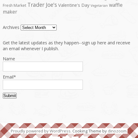
Trader Joe's
waffle
Valentine's Day
Fresh Market
Vegetarian
maker
Archives
Get the latest updates as they happen--sign up here and receive
an email whenever I publish.
Name
Email*
Proudly powered by WordPress
. Cooking Theme by
dinozoom
.