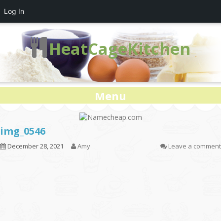
Log In
HeatCageKitchen
Menu
img_0546
December 28, 2021
Amy
Leave a comment