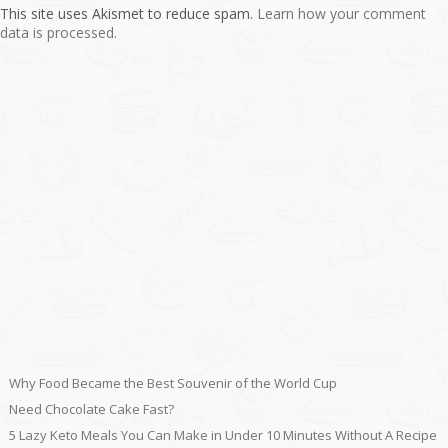
This site uses Akismet to reduce spam.
Learn how your comment
data is processed.
Why Food Became the Best Souvenir of the World Cup
Need Chocolate Cake Fast?
5 Lazy Keto Meals You Can Make in Under 10 Minutes Without A Recipe