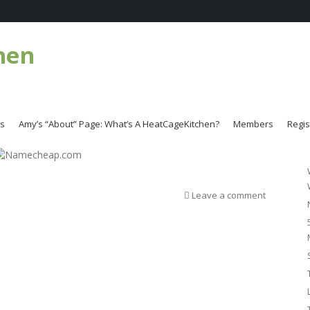
hen
es
Amy’s “About” Page: What’s A HeatCageKitchen?
Members
Regis
Leave a comment