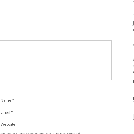
Name *
Email *
Website
arn how your comment data is processed.