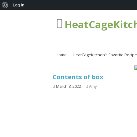
About
Log In
WordPress
HeatCageKitc
Home
HeatCageKitchen’s Favorite Recip
Contents of box
March 8, 2022
Amy