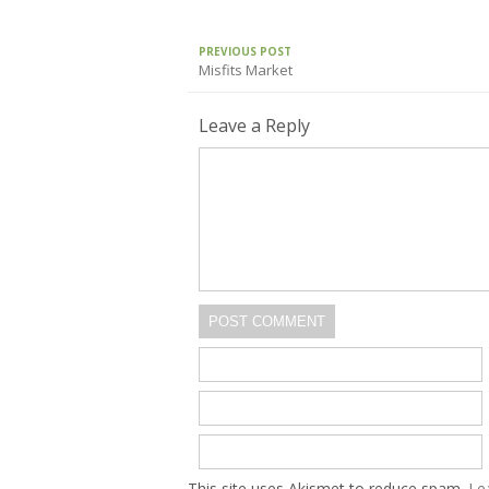
PREVIOUS POST
Misfits Market
Leave a Reply
POST COMMENT
This site uses Akismet to reduce spam.
Le