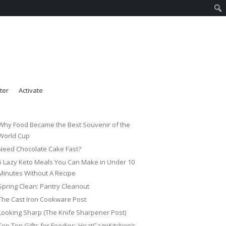
ter
Activate
Why Food Became the Best Souvenir of the
World Cup
Need Chocolate Cake Fast?
5 Lazy Keto Meals You Can Make in Under 10
Minutes Without A Recipe
Spring Clean: Pantry Cleanout
The Cast Iron Cookware Post
Looking Sharp (The Knife Sharpener Post)
Top Ten Gifts for Foodies: HeatCageKitchen’s