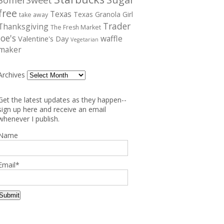
free
Texas
Texas Granola Girl
take away
Trader
Thanksgiving
The Fresh Market
Joe's
waffle
Valentine's Day
Vegetarian
maker
Archives
Get the latest updates as they happen--
sign up here and receive an email
whenever I publish.
Name
Email*