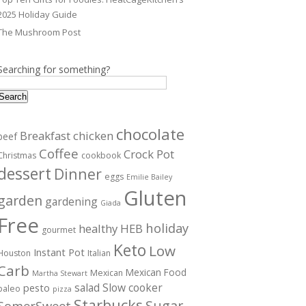
2025 Holiday Guide
The Mushroom Post
Searching for something?
Search
chocolate
Breakfast
chicken
beef
Coffee
Crock Pot
Christmas
cookbook
dessert
Dinner
eggs
Emilie Bailey
Gluten
garden
gardening
Giada
Free
holiday
healthy
HEB
gourmet
Keto
Low
Instant Pot
Houston
Italian
Carb
Mexican Food
Mexican
Martha Stewart
salad
Slow cooker
pesto
paleo
pizza
Starbucks
Sugar
SomerSweet