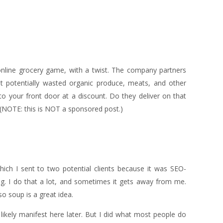
online grocery game, with a twist. The company partners
t potentially wasted organic produce, meats, and other
to your front door at a discount. Do they deliver on that
. (NOTE: this is NOT a sponsored post.)
ich I sent to two potential clients because it was SEO-
g. I do that a lot, and sometimes it gets away from me.
 so soup is a great idea.
 likely manifest here later. But I did what most people do