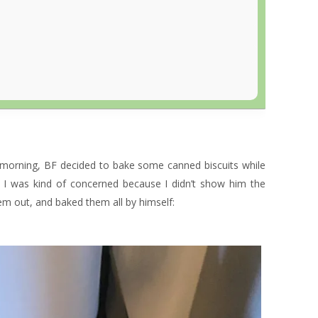
 morning, BF decided to bake some canned biscuits while
t I was kind of concerned because I didn’t show him the
hem out, and baked them all by himself: