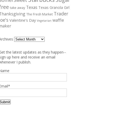
free
Texas
Texas Granola Girl
take away
Trader
Thanksgiving
The Fresh Market
Joe's
waffle
Valentine's Day
Vegetarian
maker
Archives
Get the latest updates as they happen--
sign up here and receive an email
whenever I publish.
Name
Email*