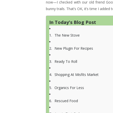
now—I checked with our old friend Go
bunny trails. That’s OK, it’s time I added
In Today's Blog Post
The New Stove
New Plugin For Recipes
Ready To Roll
Shopping At Misfits Market
Organics For Less
Rescued Food