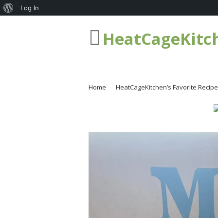
About
Log In
WordPress
HeatCageKitc
Home
HeatCageKitchen’s Favorite Recip