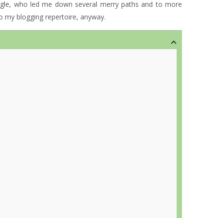
ogle, who led me down several merry paths and to more
 to my blogging repertoire, anyway.