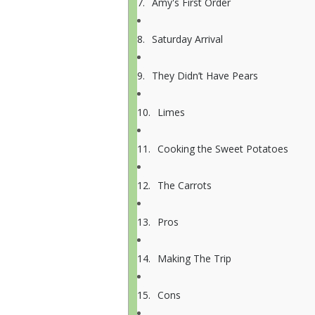
Amy's First Order
Saturday Arrival
They Didn’t Have Pears
Limes
Cooking the Sweet Potatoes
The Carrots
Pros
Making The Trip
Cons