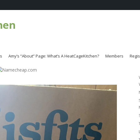
hen
es
Amy’s “About” Page: What’s A HeatCageKitchen?
Members
Regis