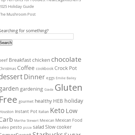
2025 Holiday Guide
The Mushroom Post
Searching for something?
Search
chocolate
Breakfast
chicken
beef
Coffee
Crock Pot
Christmas
cookbook
dessert
Dinner
eggs
Emilie Bailey
Gluten
garden
gardening
Giada
Free
holiday
healthy
HEB
gourmet
Keto
Low
Instant Pot
Houston
Italian
Carb
Mexican Food
Mexican
Martha Stewart
salad
Slow cooker
pesto
paleo
pizza
Starbucks
Sugar
SomerSweet