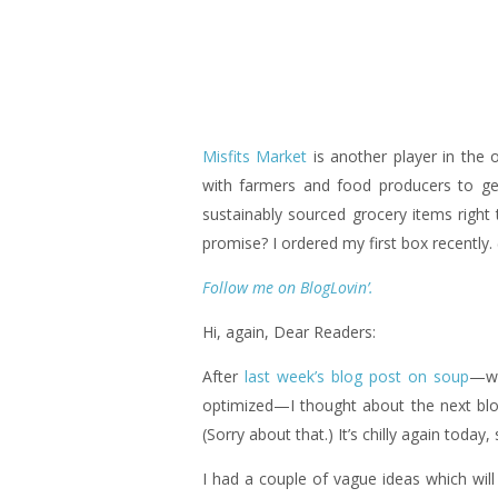
Misfits Market
is another player in the 
with farmers and food producers to ge
sustainably sourced grocery items right 
promise? I ordered my first box recently
Follow me on BlogLovin’.
Hi, again, Dear Readers:
After
last week’s blog post on soup
—wh
optimized—I thought about the next blo
(Sorry about that.) It’s chilly again today,
I had a couple of vague ideas which will