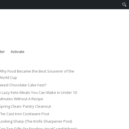
ter
Activate
Why Food Became the Best Souvenir of the
World Cup
Need Chocolate Cake Fast?
5 Lazy Keto Meals You Can Make in Under 10
Minutes Without A Recipe
Spring Clean: Pantry Cleanout
The Cast Iron Cookware Post
Looking Sharp (The Knife Sharpener Post)
Top Ten Gifts for Foodies: HeatCageKitchen’s