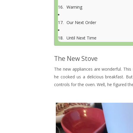
Warning
Our Next Order
Until Next Time
The New Stove
The new appliances are wonderful. This
he cooked us a delicious breakfast. Bu
controls for the oven. Well, he figured t