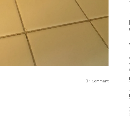
1 Comment