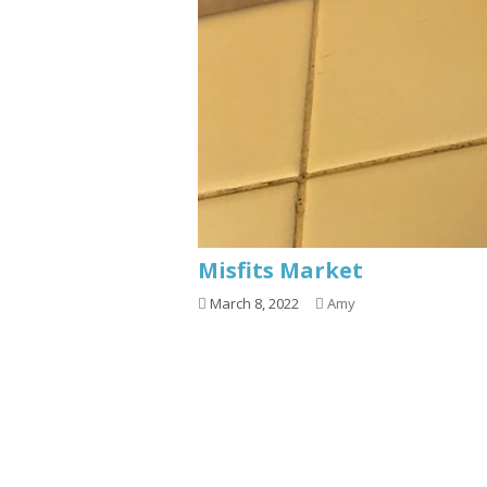
Misfits Market
March 8, 2022
Amy