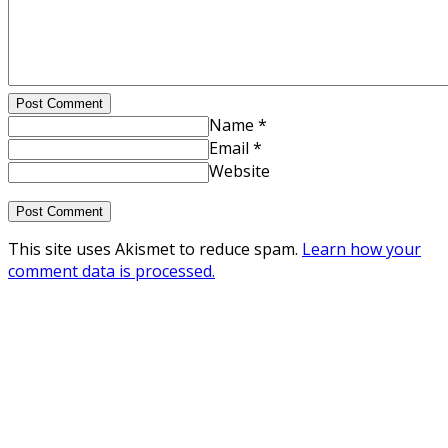
Post Comment
Name *
Email *
Website
This site uses Akismet to reduce spam.
Learn how your
comment data is processed.