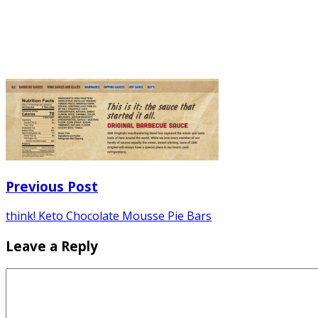
Previous Post
think! Keto Chocolate Mousse Pie Bars
Leave a Reply