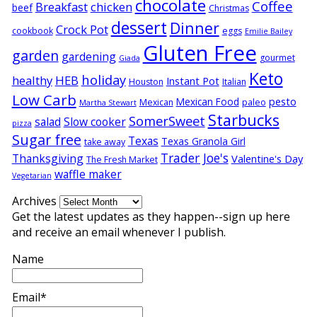
chocolate
Coffee
Breakfast
chicken
beef
Christmas
dessert
Dinner
Crock Pot
cookbook
eggs
Emilie Bailey
Gluten Free
garden
gardening
gourmet
Giada
Keto
holiday
healthy
HEB
Instant Pot
Houston
Italian
Low Carb
pesto
Mexican Food
Mexican
paleo
Martha Stewart
Starbucks
SomerSweet
salad
Slow cooker
pizza
Sugar free
Texas
Texas Granola Girl
take away
Trader Joe's
Thanksgiving
Valentine's Day
The Fresh Market
waffle maker
Vegetarian
Archives
Get the latest updates as they happen--sign up here
and receive an email whenever I publish.
Name
Email*