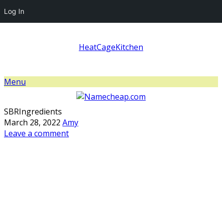
Log In
HeatCageKitchen
Menu
SBRIngredients
March 28, 2022
Amy
Leave a comment