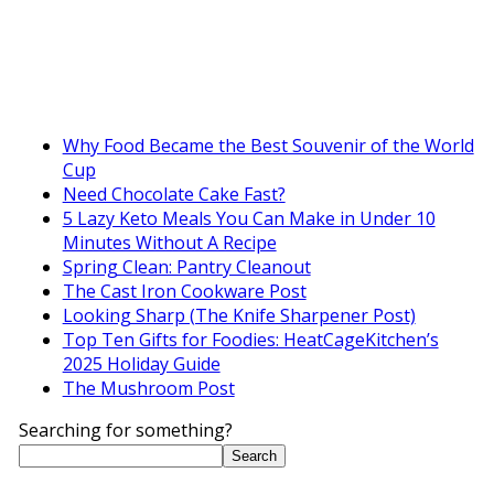
Why Food Became the Best Souvenir of the World
Cup
Need Chocolate Cake Fast?
5 Lazy Keto Meals You Can Make in Under 10
Minutes Without A Recipe
Spring Clean: Pantry Cleanout
The Cast Iron Cookware Post
Looking Sharp (The Knife Sharpener Post)
Top Ten Gifts for Foodies: HeatCageKitchen’s
2025 Holiday Guide
The Mushroom Post
Searching for something?
Search