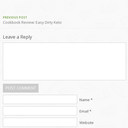
PREVIOUS POST
Cookbook Review: Easy Dirty Keto
Leave a Reply
POST COMMENT
Name *
Email *
Website