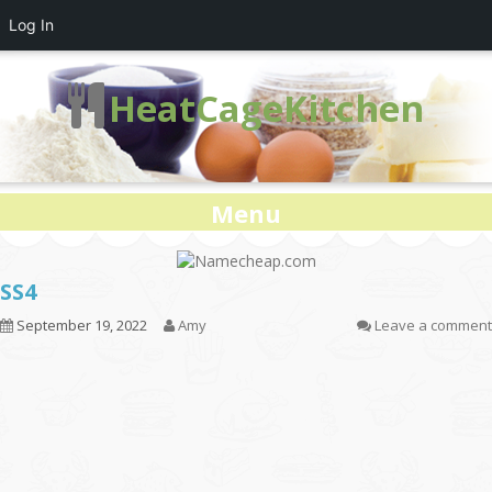
Log In
HeatCageKitchen
Menu
SS4
September 19, 2022
Amy
Leave a comment