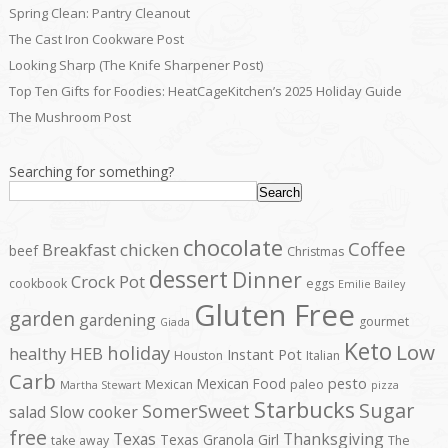
Spring Clean: Pantry Cleanout
The Cast Iron Cookware Post
Looking Sharp (The Knife Sharpener Post)
Top Ten Gifts for Foodies: HeatCageKitchen’s 2025 Holiday Guide
The Mushroom Post
Searching for something?
Search
chocolate
Coffee
Breakfast
chicken
beef
Christmas
dessert
Dinner
Crock Pot
cookbook
eggs
Emilie Bailey
Gluten Free
garden
gardening
gourmet
Giada
Keto
Low
holiday
healthy
HEB
Instant Pot
Houston
Italian
Carb
pesto
Mexican Food
Mexican
paleo
Martha Stewart
pizza
Starbucks
Sugar
SomerSweet
salad
Slow cooker
free
Texas
Thanksgiving
Texas Granola Girl
take away
The