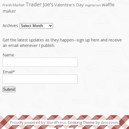
Trader Joe's
waffle
Valentine's Day
Fresh Market
Vegetarian
maker
Archives
Get the latest updates as they happen--sign up here and receive
an email whenever I publish.
Name
Email*
Proudly powered by WordPress
. Cooking Theme by
dinozoom
.