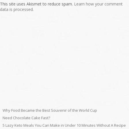
This site uses Akismet to reduce spam.
Learn how your comment
data is processed.
Why Food Became the Best Souvenir of the World Cup
Need Chocolate Cake Fast?
5 Lazy Keto Meals You Can Make in Under 10 Minutes Without A Recipe