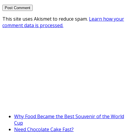
This site uses Akismet to reduce spam.
Learn how your
comment data is processed.
Why Food Became the Best Souvenir of the World
Cup
Need Chocolate Cake Fast?