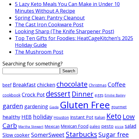
5 Lazy Keto Meals You Can Make in Under 10
Minutes Without A Recipe
Spring Clean: Pantry Cleanout
The Cast Iron Cookware Post
Looking Sharp (The Knife Sharpener Post)
Top Ten Gifts for Foodies: HeatCageKitchen’s 2025
Holiday Guide
The Mushroom Post
Searching for something?
Search
chocolate
Coffee
Breakfast
chicken
beef
Christmas
dessert
Dinner
Crock Pot
cookbook
eggs
Emilie Bailey
Gluten Free
garden
gardening
gourmet
Giada
Keto
Low
holiday
healthy
HEB
Instant Pot
Houston
Italian
Carb
salad
pesto
Mexican Food
Mexican
paleo
Martha Stewart
pizza
Starbucks
Sugar free
SomerSweet
Slow cooker