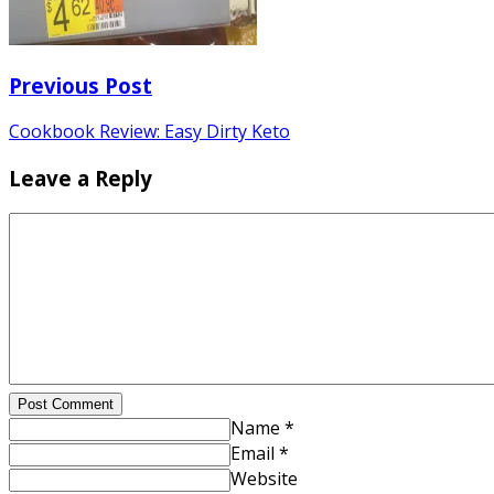
Previous Post
Cookbook Review: Easy Dirty Keto
Leave a Reply
Post Comment
Name *
Email *
Website