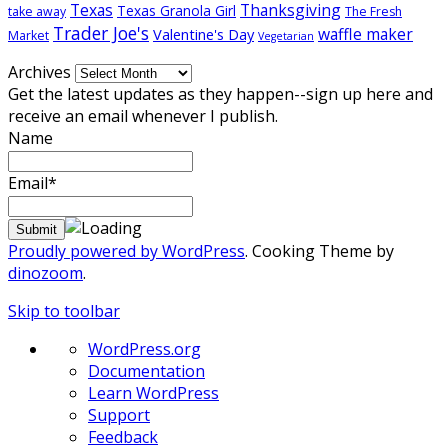
Texas
Thanksgiving
Texas Granola Girl
take away
The Fresh
Trader Joe's
waffle maker
Valentine's Day
Market
Vegetarian
Archives
Get the latest updates as they happen--sign up here and
receive an email whenever I publish.
Name
Email*
Proudly powered by WordPress
. Cooking Theme by
dinozoom
.
Skip to toolbar
About
WordPress.org
WordPress
Documentation
Learn WordPress
Support
Feedback