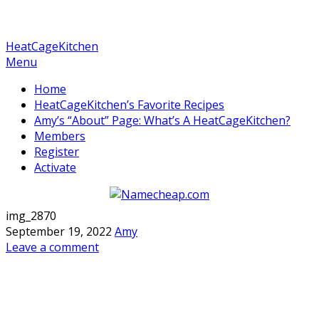
HeatCageKitchen
Menu
Home
HeatCageKitchen’s Favorite Recipes
Amy’s “About” Page: What’s A HeatCageKitchen?
Members
Register
Activate
img_2870
September 19, 2022
Amy
Leave a comment