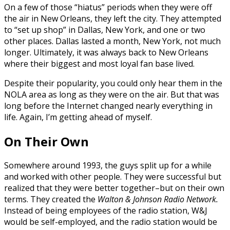
On a few of those “hiatus” periods when they were off
the air in New Orleans, they left the city. They attempted
to “set up shop” in Dallas, New York, and one or two
other places. Dallas lasted a month, New York, not much
longer. Ultimately, it was always back to New Orleans
where their biggest and most loyal fan base lived.
Despite their popularity, you could only hear them in the
NOLA area as long as they were on the air. But that was
long before the Internet changed nearly everything in
life. Again, I’m getting ahead of myself.
On Their Own
Somewhere around 1993, the guys split up for a while
and worked with other people. They were successful but
realized that they were better together–but on their own
terms. They created the
Walton & Johnson Radio Network.
Instead of being employees of the radio station, W&J
would be self-employed, and the radio station would be