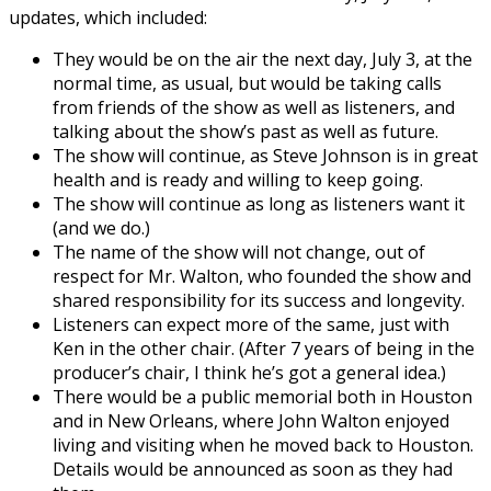
updates, which included:
They would be on the air the next day, July 3, at the
normal time, as usual, but would be taking calls
from friends of the show as well as listeners, and
talking about the show’s past as well as future.
The show will continue, as Steve Johnson is in great
health and is ready and willing to keep going.
The show will continue as long as listeners want it
(and we do.)
The name of the show will not change, out of
respect for Mr. Walton, who founded the show and
shared responsibility for its success and longevity.
Listeners can expect more of the same, just with
Ken in the other chair. (After 7 years of being in the
producer’s chair, I think he’s got a general idea.)
There would be a public memorial both in Houston
and in New Orleans, where John Walton enjoyed
living and visiting when he moved back to Houston.
Details would be announced as soon as they had