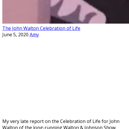
The John Walton Celebration of Life
June 5, 2020
Amy
My very late report on the Celebration of Life for John
Walton of the long-running Walton & Johnson Show.