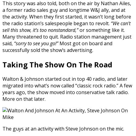
This story was also told, both on the air by Nathan Ailes,
a former radio sales guy and longtime W&J ally, and at
the activity. When they first started, it wasn’t long before
the radio station’s salespeople began to revolt.
“We can’t
sell this show, it’s too nonstandard,”
or something like it.
Many threatened to quit. Radio station management just
said,
“sorry to see you go!”
Most got on board and
successfully sold the show’s advertising.
Taking The Show
On The Road
Walton & Johnson started out in top 40 radio, and later
migrated into what’s now called “classic rock radio.” A few
years ago, the show moved into conservative talk radio.
More on that later.
The guys at an activity with Steve Johnson on the mic.