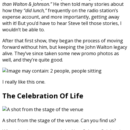
than Walton & Johnson.”
He then told many stories about
how they
“did lunch,”
frequently on the radio station’s
expense account, and more importantly, getting away
with it! But you’d have to hear Steve tell those stories, I
wouldn’t be able to.
After that first show, they began the process of moving
forward without him, but keeping the John Walton legacy
alive. They’ve since taken some new promo photos as
well, and they’re quite good.
I really like this one.
The Celebration Of Life
A shot from the stage of the venue. Can you find us?