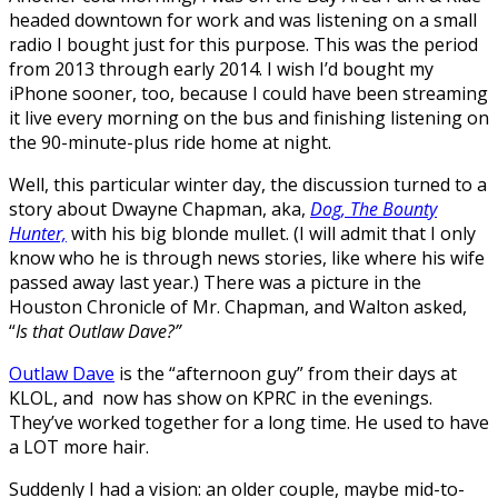
headed downtown for work and was listening on a small
radio I bought just for this purpose. This was the period
from 2013 through early 2014. I wish I’d bought my
iPhone sooner, too, because I could have been streaming
it live every morning on the bus and finishing listening on
the 90-minute-plus ride home at night.
Well, this particular winter day, the discussion turned to a
story about Dwayne Chapman, aka,
Dog, The Bounty
Hunter,
with his big blonde mullet. (I will admit that I only
know who he is through news stories, like where his wife
passed away last year.) There was a picture in the
Houston Chronicle of Mr. Chapman, and Walton asked,
“
Is that Outlaw Dave?”
Outlaw Dave
is the “afternoon guy” from their days at
KLOL, and now has show on KPRC in the evenings.
They’ve worked together for a long time. He used to have
a LOT more hair.
Suddenly I had a vision: an older couple, maybe mid-to-