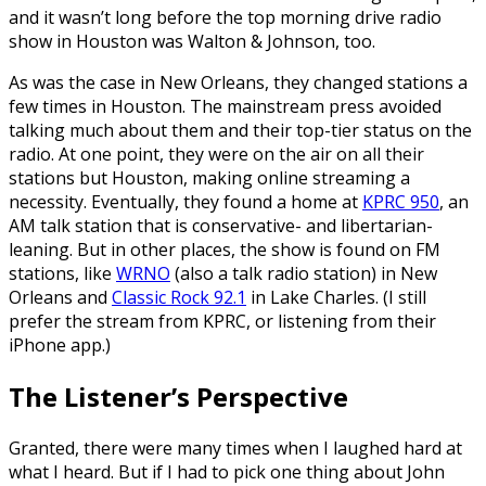
and it wasn’t long before the top morning drive radio
show in Houston was Walton & Johnson, too.
As was the case in New Orleans, they changed stations a
few times in Houston. The mainstream press avoided
talking much about them and their top-tier status on the
radio. At one point, they were on the air on all their
stations but Houston, making online streaming a
necessity. Eventually, they found a home at
KPRC 950
, an
AM talk station that is conservative- and libertarian-
leaning. But in other places, the show is found on FM
stations, like
WRNO
(also a talk radio station) in New
Orleans and
Classic Rock 92.1
in Lake Charles. (I still
prefer the stream from KPRC, or listening from their
iPhone app.)
The Listener’s Perspective
Granted, there were many times when I laughed hard at
what I heard. But if I had to pick one thing about John