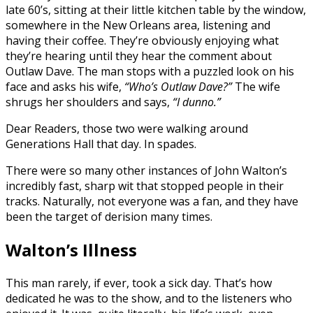
late 60’s, sitting at their little kitchen table by the window,
somewhere in the New Orleans area, listening and
having their coffee. They’re obviously enjoying what
they’re hearing until they hear the comment about
Outlaw Dave. The man stops with a puzzled look on his
face and asks his wife,
“Who’s Outlaw Dave?”
The wife
shrugs her shoulders and says,
“
I dunno.”
Dear Readers, those two were walking around
Generations Hall that day. In spades.
There were so many other instances of John Walton’s
incredibly fast, sharp wit that stopped people in their
tracks. Naturally, not everyone was a fan, and they have
been the target of derision many times.
Walton’s Illness
This man rarely, if ever, took a sick day. That’s how
dedicated he was to the show, and to the listeners who