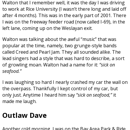
Walton that I remember well, it was the day I was driving
to work at Rice University (I wasn’t there long and laid off
after 4 months). This was in the early part of 2001. There
I was on the freeway feeder road (now called I-69), in the
left lane, coming up on the Weslayan exit.
Walton was talking about the awful “music” that was
popular at the time, namely, two grunge-style bands
called Creed and Pearl Jam. They all sounded alike. The
lead singers had a style that was hard to describe, a sort
of growling moan. Walton had a name for it:
“sick on
seafood.”
I was laughing so hard I nearly crashed my car the wall on
the overpass. Thankfully I kept control of my car, but
only just. Anytime I heard him say
“sick on seafood,”
it
made me laugh.
Outlaw Dave
Another cold morning, I was on the Bay Area Park & Ride