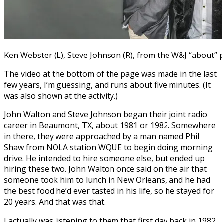
Ken Webster (L), Steve Johnson (R), from the W&J “about”
The video at the bottom of the page was made in the last
few years, I’m guessing, and runs about five minutes. (It
was also shown at the activity.)
John Walton and Steve Johnson began their joint radio
career in Beaumont, TX, about 1981 or 1982. Somewhere
in there, they were approached by a man named Phil
Shaw from NOLA station WQUE to begin doing morning
drive. He intended to hire someone else, but ended up
hiring these two. John Walton once said on the air that
someone took him to lunch in New Orleans, and he had
the best food he’d ever tasted in his life, so he stayed for
20 years. And that was that.
I actually was listening to them that first day back in 1982,