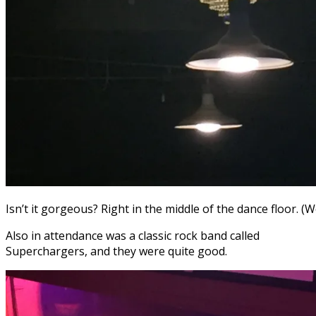
Isn’t it gorgeous? Right in the middle of the dance floor. (
Also in attendance was a classic rock band called
Superchargers, and they were quite good.