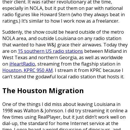
their client. It was rather revolutionary at the time,
especially in NOLA, but it put them on par with national
radio figures like Howard Stern (who they always beat in
ratings.) It’s similar to how I work now as a freelancer.
Suddenly, the show could be heard outside of the metro
NOLA area, and outside Louisiana on any radio station
that wanted to have
W
&J grace their airwaves. Today they
are on
15 southern US radio stations
between Midland in
West Texas and northern Georgia, as well as worldwide
on
iHeartRadio
, streaming from the flagship station in
Houston, KPRC 950 AM
. I stream it from KPRC because I
can’t stand the godawful local radio station that hosts it.
The Houston Migration
One of the things I did miss about leaving Louisiana in
1998 was Walton & Johnson. I did try streaming it online a
few times using RealPlayer, but it just didn’t work well on
dial-up, the standard for home Internet service at the
time. I once heard a weird discussion of dinosaurs, and