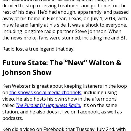
decided to stop receiving treatment and go home for the
rest of his days. He’d had enough, apparently, and passed
away at his home in Fulshear, Texas, on July 1, 2019, with
his wife and family at his side. It was a shock to everyone,
including longtime radio partner Steve Johnson. When
the news broke, fans were stunned, including me and BF.
Radio lost a true legend that day.
Future State: The “New” Walton &
Johnson Show
Ken Webster is great about keeping listeners in the loop
on
the show’s social media channels
, including using
video. He also hosts his own show in the afternoons
called
The Pursuit Of Happiness Radio.
It’s on the same
station, and he also does it live on Facebook, as well as
podcasts.
Ken did a video on Facebook that Tuesday, July 2nd, with