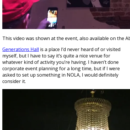
This video was shown at the event, also available on the A
Generations Hall
is a place I’d never heard of or visited
myself, but I have to say it’s quite a nice venue for
whatever kind of activity you’re having. I haven’t done
corporate event planning for a long time, but if I were
asked to set up something in NOLA, I would definitely
consider it.