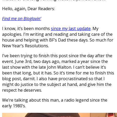
Hello, again, Dear Readers:
Find me on Bloglovin’
I know, it’s been months
since my last update
. My
apologies. I’m writing and reading and taking care of the
house and helping with BF’s Dad these days. So much for
New Year’s Resolutions.
I’ve been trying to finish this post since the day after the
event. June 3rd, two days ago, marked a year since the
last show with the late John Walton. I can’t believe it’s
been that long, but it has. So it’s time for me to finish this
blog post, darnit. I also have procrastinated so that I
might do justice to the subject at hand, and give him the
respect he deserves.
We’re talking about this man, a radio legend since the
early 1980’s.