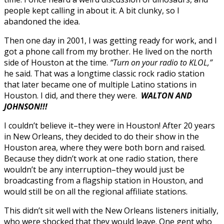
people kept calling in about it. A bit clunky, so I
abandoned the idea.
Then one day in 2001, I was getting ready for work, and I
got a phone call from my brother. He lived on the north
side of Houston at the time.
“Turn on your radio to KLOL,”
he said. That was a longtime classic rock radio station
that later became one of multiple Latino stations in
Houston. I did, and there they were.
WALTON AND
JOHNSON!!!
I couldn’t believe it–they were in Houston! After 20 years
in New Orleans, they decided to do their show in the
Houston area, where they were both born and raised.
Because they didn’t work at one radio station, there
wouldn’t be any interruption–they would just be
broadcasting from a flagship station in Houston, and
would still be on all the regional affiliate stations.
This didn’t sit well with the New Orleans listeners initially,
who were shocked that they would leave. One gent who