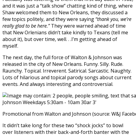
and it was just a “talk show” chatting kind of thing, where
Shaw welcomed them to New Orleans, they discussed a
few topics politely, and they were saying
“thank you, we’re
really glad to be here.”
They were warned ahead of time
that New Orlenians didn’t take kindly to Texans (tell me
about it), but over time, well. . .I’m getting ahead of
myself.
The next day, the full force of Walton & Johnson was
released in the city of New Orleans. Funny. Silly. Rude.
Raunchy. Topical. Irreverent. Satirical. Sarcastic. Naughty.
Lots of hilarious and topical parody songs about current
events. And always interesting and controversial.
Promotional from Walton and Johnson (source: W&J Faceb
It didn’t take long for these two “shock jocks” to bowl
over listeners with their back-and-forth banter with the