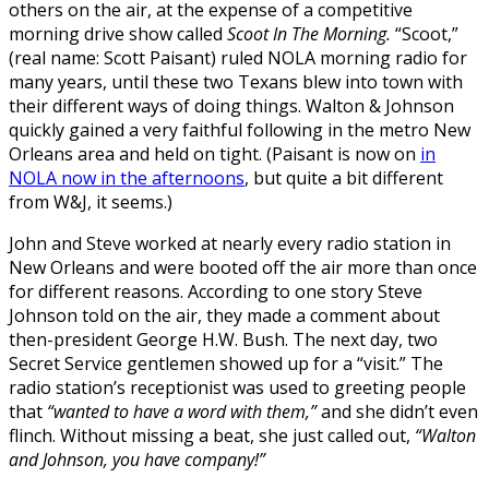
others on the air, at the expense of a competitive
morning drive show called
Scoot In The Morning.
“Scoot,”
(real name: Scott Paisant) ruled NOLA morning radio for
many years, until these two Texans blew into town with
their different ways of doing things. Walton & Johnson
quickly gained a very faithful following in the metro New
Orleans area and held on tight. (Paisant is now on
in
NOLA now in the afternoons
, but quite a bit different
from W&J, it seems.)
John and Steve worked at nearly every radio station in
New Orleans and were booted off the air more than once
for different reasons. According to one story Steve
Johnson told on the air, they made a comment about
then-president George H.W. Bush. The next day, two
Secret Service gentlemen showed up for a “visit.” The
radio station’s receptionist was used to greeting people
that
“wanted to have a word with them,”
and she didn’t even
flinch. Without missing a beat, she just called out,
“Walton
and Johnson, you have company!”