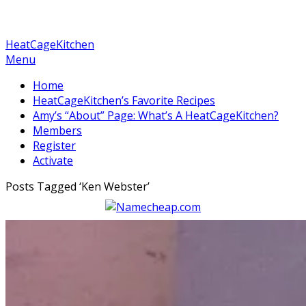
HeatCageKitchen
Menu
Home
HeatCageKitchen’s Favorite Recipes
Amy’s “About” Page: What’s A HeatCageKitchen?
Members
Register
Activate
Posts Tagged ‘
Ken Webster
’