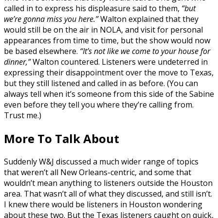
called in to express his displeasure said to them,
“but
we’re gonna miss you here.”
Walton explained that they
would still be on the air in NOLA, and visit for personal
appearances from time to time, but the show would now
be based elsewhere.
“It’s not like we come to your house for
dinner,”
Walton countered. Listeners were undeterred in
expressing their disappointment over the move to Texas,
but they still listened and called in as before. (You can
always tell when it’s someone from this side of the Sabine
even before they tell you where they’re calling from.
Trust me.)
More To Talk About
Suddenly W&J discussed a much wider range of topics
that weren’t all New Orleans-centric, and some that
wouldn’t mean anything to listeners outside the Houston
area. That wasn’t all of what they discussed, and still isn’t.
I knew there would be listeners in Houston wondering
about these two. But the Texas listeners caught on quick,