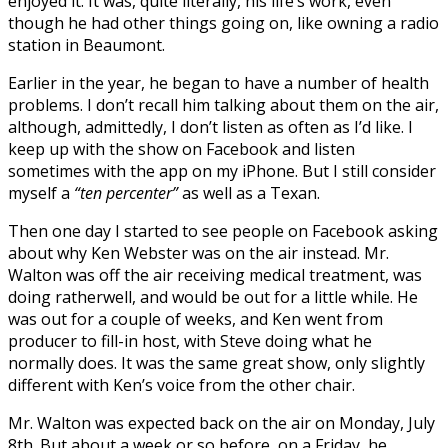
enjoyed it. It was, quite literally, his life’s work, even
though he had other things going on, like owning a radio
station in Beaumont.
Earlier in the year, he began to have a number of health
problems. I don’t recall him talking about them on the air,
although, admittedly, I don’t listen as often as I’d like. I
keep up with the show on Facebook and listen
sometimes with the app on my iPhone. But I still consider
myself a
“ten percenter”
as well as a Texan.
Then one day I started to see people on Facebook asking
about why Ken Webster was on the air instead. Mr.
Walton was off the air receiving medical treatment, was
doing ratherwell, and would be out for a little while. He
was out for a couple of weeks, and Ken went from
producer to fill-in host, with Steve doing what he
normally does. It was the same great show, only slightly
different with Ken’s voice from the other chair.
Mr. Walton was expected back on the air on Monday, July
8th. But about a week or so before, on a Friday, he