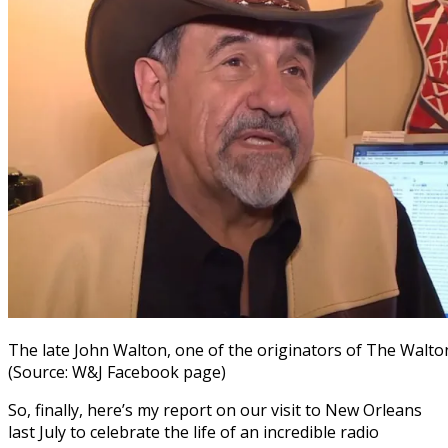
The late John Walton, one of the originators of The Walt
(Source: W&J Facebook page)
So, finally, here’s my report on our visit to New Orleans
last July to celebrate the life of an incredible radio