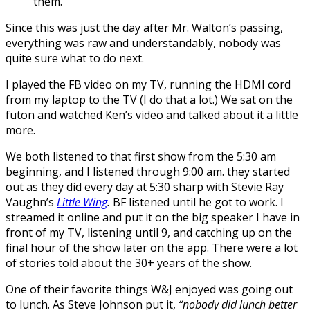
them.
Since this was just the day after Mr. Walton’s passing,
everything was raw and understandably, nobody was
quite sure what to do next.
I played the FB video on my TV, running the HDMI cord
from my laptop to the TV (I do that a lot.) We sat on the
futon and watched Ken’s video and talked about it a little
more.
We both listened to that first show from the 5:30 am
beginning, and I listened through 9:00 am. they started
out as they did every day at 5:30 sharp with Stevie Ray
Vaughn’s
Little Wing
.
BF listened until he got to work. I
streamed it online and put it on the big speaker I have in
front of my TV, listening until 9, and catching up on the
final hour of the show later on the app. There were a lot
of stories told about the 30+ years of the show.
One of their favorite things
W&J enjoyed
was going out
to lunch. As Steve Johnson put it,
“nobody did lunch better