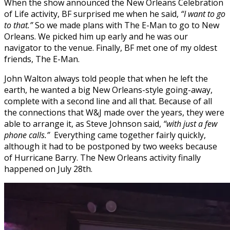
When the show announced the New Orleans Celebration
of Life activity, BF surprised me when he said,
“I want to go
to that.”
So we made plans with The E-Man to go to New
Orleans. We picked him up early and he was our
navigator to the venue. Finally, BF met one of my oldest
friends, The E-Man.
John Walton always told people that when he left the
earth, he wanted a big New Orleans-style going-away,
complete with a second line and all that. Because of all
the connections that W&J made over the years, they were
able to arrange it, as Steve Johnson said,
“with just a few
phone calls.”
Everything came together fairly quickly,
although it had to be postponed by two weeks because
of Hurricane Barry. The New Orleans activity finally
happened on July 28th.