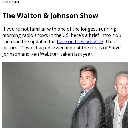
veteran.
The Walton & Johnson Show
If you’re not familiar with one of the longest-running
morning radio shows in the US, here’s a brief intro. You
can read the updated bio
here on their website
. That
picture of two sharp-dressed men at the top is of Steve
Johnson and Ken Webster, taken last year.