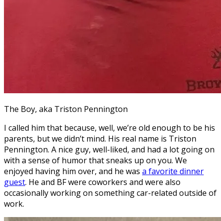
The Boy, aka Triston Pennington
I called him that because, well, we’re old enough to be his
parents, but we didn’t mind. His real name is Triston
Pennington. A nice guy, well-liked, and had a lot going on
with a sense of humor that sneaks up on you. We
enjoyed having him over, and he was
a favorite dinner
guest
. He and BF were coworkers and were also
occasionally working on something car-related outside of
work.