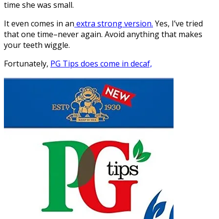
time she was small.
It even comes in an
extra strong version.
Yes, I’ve tried
that one time–never again. Avoid anything that makes
your teeth wiggle.
Fortunately,
PG Tips does come in decaf,