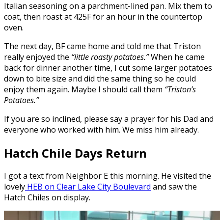
Italian seasoning on a parchment-lined pan. Mix them to
coat, then roast at 425F for an hour in the countertop
oven.
The next day, BF came home and told me that Triston
really enjoyed the
“little roasty potatoes.”
When he came
back for dinner another time, I cut some larger potatoes
down to bite size and did the same thing so he could
enjoy them again. Maybe I should call them
“Triston’s
Potatoes.”
If you are so inclined, please say a prayer for his Dad and
everyone who worked with him. We miss him already.
Hatch Chile Days Return
I got a text from Neighbor E this morning. He visited the
lovely
HEB on Clear Lake City Boulevard
and saw the
Hatch Chiles on display.