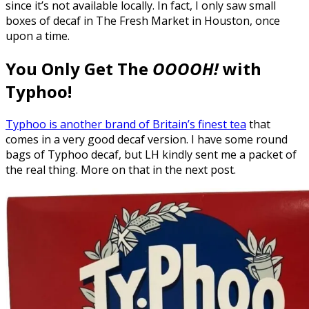
since it’s not available locally. In fact, I only saw small
boxes of decaf in The Fresh Market in Houston, once
upon a time.
You Only Get The
OOOOH!
with
Typhoo!
Typhoo is another brand of Britain’s finest tea
that
comes in a very good decaf version. I have some round
bags of Typhoo decaf, but LH kindly sent me a packet of
the real thing. More on that in the next post.