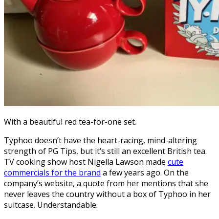
With a beautiful red tea-for-one set.
Typhoo doesn’t have the heart-racing, mind-altering
strength of PG Tips, but it’s still an excellent British tea.
TV cooking show host Nigella Lawson made
cute
commercials for the brand
a few years ago. On the
company’s website, a quote from her mentions that she
never leaves the country without a box of Typhoo in her
suitcase. Understandable.