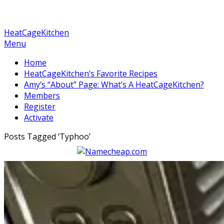
HeatCageKitchen
Menu
Home
HeatCageKitchen’s Favorite Recipes
Amy’s “About” Page: What’s A HeatCageKitchen?
Members
Register
Activate
Posts Tagged ‘
Typhoo
’