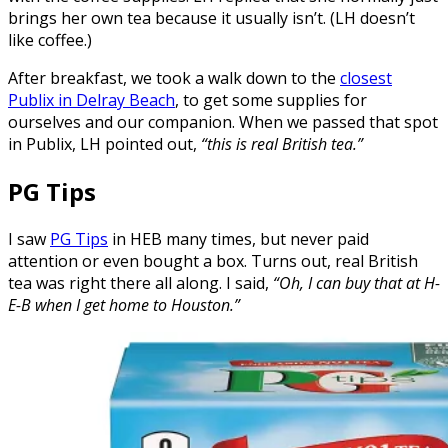
brings her own tea because it usually isn’t. (LH doesn’t
like coffee.)
After breakfast, we took a walk down to the
closest
Publix in Delray Beach
, to get some supplies for
ourselves and our companion. When we passed that spot
in Publix, LH pointed out,
“this is real British tea.”
PG Tips
I saw
PG Tips
in HEB many times, but never paid
attention or even bought a box. Turns out, real British
tea was right there all along. I said,
“Oh, I can buy that at H-
E-B when I get home to Houston.”