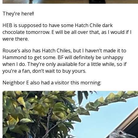
They’re here!!
HEB is supposed to have some Hatch Chile dark
chocolate tomorrow. E will be all over that, as I would if I
were there.
Rouse’s also has Hatch Chiles, but I haven’t made it to
Hammond to get some. BF will definitely be unhappy
when I do. They’re only available for a little while, so if
you’re a fan, don’t wait to buy yours.
Neighbor E also had a visitor this morning: