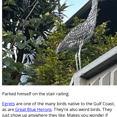
Parked himself on the stair railing.
Egrets
are one of the many birds native to the Gulf Coast,
as are
Great Blue Herons
. They’re also weird birds. They
just show up anywhere they like. Makes you wonder if