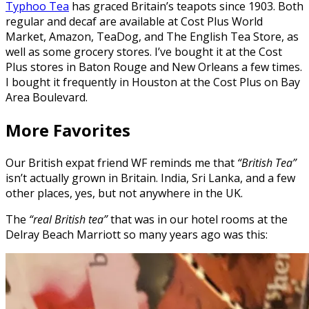
Typhoo Tea
has graced Britain’s teapots since 1903. Both
regular and decaf are available at Cost Plus World
Market, Amazon, TeaDog, and The English Tea Store, as
well as some grocery stores. I’ve bought it at the Cost
Plus stores in Baton Rouge and New Orleans a few times.
I bought it frequently in Houston at the Cost Plus on Bay
Area Boulevard.
More Favorites
Our British expat friend WF reminds me that
“British Tea”
isn’t actually grown in Britain. India, Sri Lanka, and a few
other places, yes, but not anywhere in the UK.
The
“real British tea”
that was in our hotel rooms at the
Delray Beach Marriott so many years ago was this: