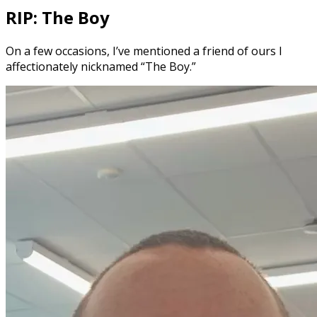
RIP: The Boy
On a few occasions, I’ve mentioned a friend of ours I
affectionately nicknamed “The Boy.”