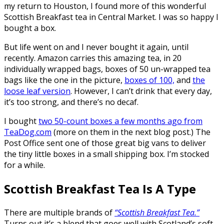
my return to Houston, I found more of this wonderful
Scottish Breakfast tea in Central Market. I was so happy I
bought a box.
But life went on and I never bought it again, until
recently. Amazon carries this amazing tea, in 20
individually wrapped bags, boxes of 50 un-wrapped tea
bags like the one in the picture,
boxes of 100,
and
the
loose leaf version
. However, I can’t drink that every day,
it’s too strong, and there’s no decaf.
I bought
two 50-count boxes a few months ago from
TeaDog.com
(more on them in the next blog post.) The
Post Office sent one of those great big vans to deliver
the tiny little boxes in a small shipping box. I’m stocked
for a while.
Scottish Breakfast Tea Is A Type
There are multiple brands of
“Scottish Breakfast Tea.”
Turns out it’s a blend that goes well with Scotland’s soft