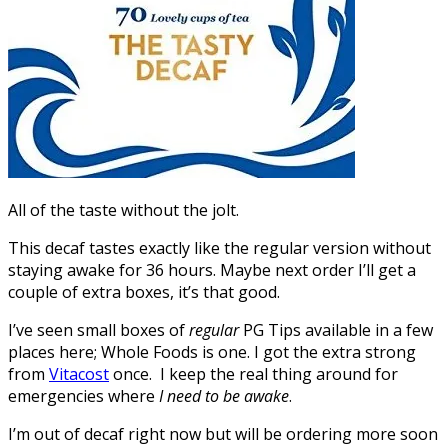
All of the taste without the jolt.
This decaf tastes exactly like the regular version without
staying awake for 36 hours. Maybe next order I’ll get a
couple of extra boxes, it’s that good.
I’ve seen small boxes of
regular
PG Tips available in a few
places here; Whole Foods is one. I got the extra strong
from
Vitacost
once. I keep the real thing around for
emergencies where
I need to be awake
.
I’m out of decaf right now but will be ordering more soon