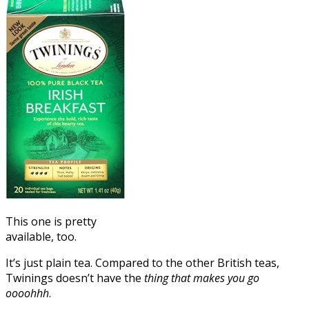
This one is pretty
available, too.
It’s just plain tea. Compared to the other British teas,
Twinings doesn’t have the
thing that makes you go
oooohhh
.