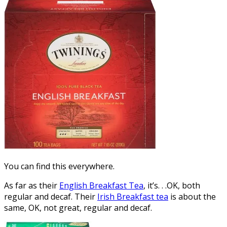
You can find this everywhere.
As far as their
English Breakfast Tea
, it’s. . .OK, both
regular and decaf. Their
Irish Breakfast tea
is about the
same, OK, not great, regular and decaf.