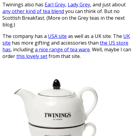
Twinings also has
Earl Grey
,
Lady Grey
, and just about
any other kind of tea blend
you can think of. But no
Scottish Breakfast. (More on the Grey teas in the next
blog.)
The company has a
USA site
as well as a UK site. The
UK
site
has more gifting and accessories than
the US store
has
, including
a nice range of tea ware
. Well, maybe I can
order
this lovely set
from that site.