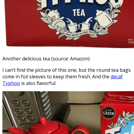
Another delicious tea (source: Amazon)
I can’t find the picture of this one, but the round tea bags
come in foil sleeves to keep them fresh. And the
decaf
Typhoo
is also flavorful.