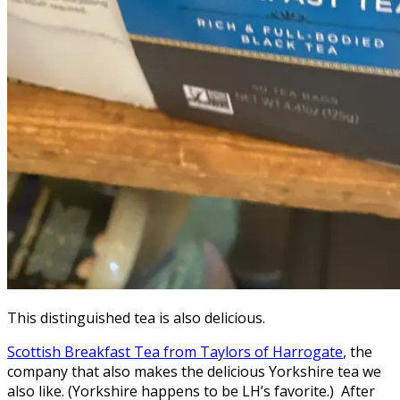
This distinguished tea is also delicious.
Scottish Breakfast Tea from Taylors of Harrogate
, the
company that also makes the delicious Yorkshire tea we
also like. (Yorkshire happens to be LH’s favorite.) After