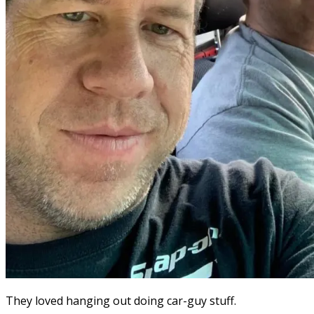
They loved hanging out doing car-guy stuff.