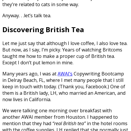
they’re related to cats in some way.
Anyway. . .let’s talk tea.
Discovering British Tea
Let me just say that although I love coffee, I also love tea.
But now, as I say, I’m picky. Years of watching Britcoms
taught me how to make a proper cup of British tea.
Except I don’t put lemon in mine.
Many years ago, I was at
AWAI’s
Copywriting Bootcamp
in Delray Beach, FL, where I met many people that I still
keep in touch with today. (Thank you, Facebook.) One of
them is a British lady, LH, who married an American, and
now lives in California.
We were talking one morning over breakfast with
another AWAI member from Houston. I happened to
mention that they had
“real British tea”
in the hotel rooms
with the coffee supplies. LH replied that she normally just