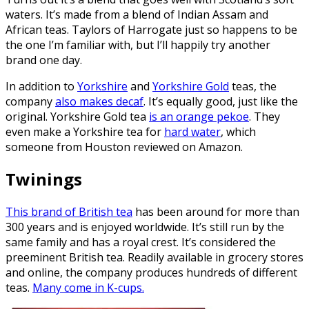
waters. It’s made from a blend of Indian Assam and
African teas. Taylors of Harrogate just so happens to be
the one I’m familiar with, but I’ll happily try another
brand one day.
In addition to
Yorkshire
and
Yorkshire Gold
teas, the
company
also makes decaf
. It’s equally good, just like the
original. Yorkshire Gold tea
is an orange pekoe
. They
even make a Yorkshire tea for
hard water
, which
someone from Houston reviewed on Amazon.
Twinings
This brand of British tea
has been around for more than
300 years and is enjoyed worldwide. It’s still run by the
same family and has a royal crest. It’s considered the
preeminent British tea. Readily available in grocery stores
and online, the company produces hundreds of different
teas.
Many come in K-cups.