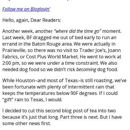
Follow me on Bloglovin’
Hello, again, Dear Readers:
Another week, another
“where did the time go”
moment.
Last week, BF dragged me out of bed early to run an
errand in the Baton Rouge area. We were actually in
Prairieville, so there was no visit to Trader Joe’s, Joann
Fabrics, or Cost Plus World Market. He went to work at
2:00 pm, so we were under a time constraint. We also
needed dog food so we didn’t risk
becoming
dog food.
While Houston–and most of Texas–is still roasting, we’ve
been fortunate with plenty of intermittent rain that
keeps the temperatures below 90F degrees. If I could
“gift” rain to Texas, I would.
I decided to cut this second blog post of tea into two
because it’s just that long. Part three is next. But I have
some other news first.