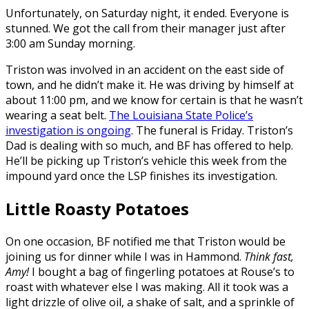
Unfortunately, on Saturday night, it ended. Everyone is
stunned. We got the call from their manager just after
3:00 am Sunday morning.
Triston was involved in an accident on the east side of
town, and he didn’t make it. He was driving by himself at
about 11:00 pm, and we know for certain is that he wasn’t
wearing a seat belt.
The Louisiana State Police’s
investigation is ongoing
. The funeral is Friday. Triston’s
Dad is dealing with so much, and BF has offered to help.
He’ll be picking up Triston’s vehicle this week from the
impound yard once the LSP finishes its investigation.
Little Roasty Potatoes
On one occasion, BF notified me that Triston would be
joining us for dinner while I was in Hammond.
Think fast,
Amy!
I bought a bag of fingerling potatoes at Rouse’s to
roast with whatever else I was making. All it took was a
light drizzle of olive oil, a shake of salt, and a sprinkle of