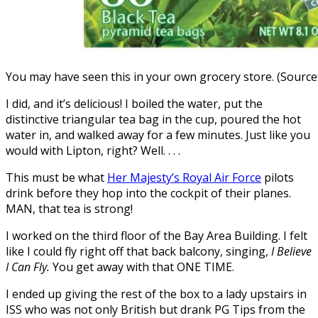
You may have seen this in your own grocery store. (Sourc
I did, and it’s delicious! I boiled the water, put the
distinctive triangular tea bag in the cup, poured the hot
water in, and walked away for a few minutes. Just like you
would with Lipton, right? Well. . . .
This must be what
Her Majesty’s Royal Air Force
pilots
drink before they hop into the cockpit of their planes.
MAN, that tea is strong!
I worked on the third floor of the Bay Area Building. I felt
like I could fly right off that back balcony, singing,
I Believe
I Can Fly.
You get away with that ONE TIME.
I ended up giving the rest of the box to a lady upstairs in
ISS who was not only British but drank PG Tips from the