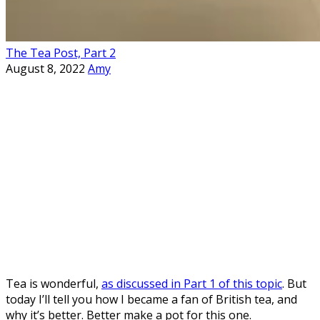
The Tea Post, Part 2
August 8, 2022
Amy
Tea is wonderful,
as discussed in Part 1 of this topic
. But
today I’ll tell you how I became a fan of British tea, and
why it’s better. Better make a pot for this one.