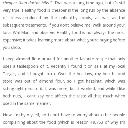
cheaper than doctor bills.”
That was a long time ago, but it’s still
very true. Healthy food is cheaper in the long run by the absence
of illness produced by the unhealthy foods, as well as the
subsequent treatments. If you don’t believe me, walk around your
local Wal-Mart and observe. Healthy food is not always the most
expensive; it takes learning more about what you’re buying before
you shop.
I keep almond flour around for another favorite recipe that only
uses a tablespoon of it. Recently I found it on sale at my local
Target, and I bought extra. Over the holidays, my health food
store was out of almond flour, so I got hazelnut, which was
sitting right next to it. It was more, but it worked, and while I like
both nuts, I can’t say one affects the taste all that much when
used in the same manner.
Now, I’m by myself, so I don’t have to worry about other people
complaining about the food (which is reason #9,753 of why I’m