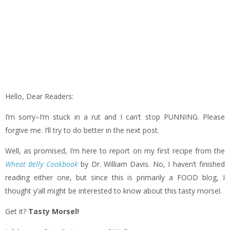
Hello, Dear Readers:
I’m sorry–I’m stuck in a rut and I can’t stop PUNNING. Please
forgive me. I’ll try to do better in the next post.
Well, as promised, I’m here to report on my first recipe from the
Wheat Belly Cookbook
by Dr. William Davis. No, I haven’t finished
reading either one, but since this is primarily a FOOD blog, I
thought y’all might be interested to know about this tasty morsel.
Get it?
Tasty Morsel!