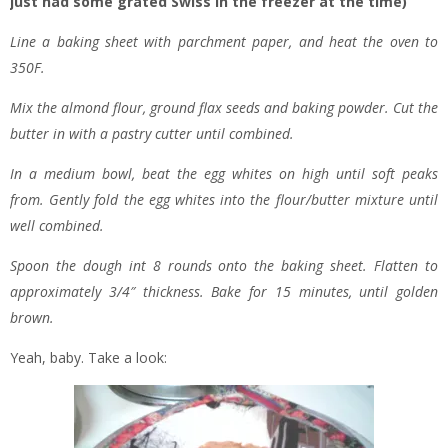
just had some grated Swiss in the freezer at the time)
Line a baking sheet with parchment paper, and heat the oven to
350F.
Mix the almond flour, ground flax seeds and baking powder. Cut the
butter in with a pastry cutter until combined.
In a medium bowl, beat the egg whites on high until soft peaks
from. Gently fold the egg whites into the flour/butter mixture until
well combined.
Spoon the dough int 8 rounds onto the baking sheet. Flatten to
approximately 3/4″ thickness. Bake for 15 minutes, until golden
brown.
Yeah, baby. Take a look: