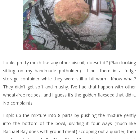
Looks pretty much like any other biscuit, doesn’t it? (Plain looking
sitting on my handmade potholder.) I put them in a fridge
storage container while they were still a bit warm. Know what?
They didn’t get soft and mushy. I’ve had that happen with other
wheat-free recipes, and I guess it’s the golden flaxseed that did it.
No complaints.
I split up the mixture into 8 parts by pushing the mixture gently
into the bottom of the bowl, dividing it four ways (much like
Rachael Ray does with ground meat) scooping out a quarter, then