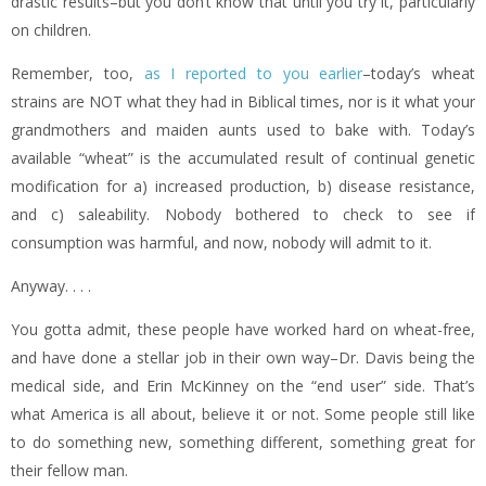
drastic results–but you don’t know that until you try it, particularly
on children.
Remember, too,
as I reported to you earlier
–today’s wheat
strains are NOT what they had in Biblical times, nor is it what your
grandmothers and maiden aunts used to bake with. Today’s
available “wheat” is the accumulated result of continual genetic
modification for a) increased production, b) disease resistance,
and c) saleability. Nobody bothered to check to see if
consumption was harmful, and now, nobody will admit to it.
Anyway. . . .
You gotta admit, these people have worked hard on wheat-free,
and have done a stellar job in their own way–Dr. Davis being the
medical side, and Erin McKinney on the “end user” side. That’s
what America is all about, believe it or not. Some people still like
to do something new, something different, something great for
their fellow man.