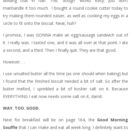
dividing that in half. This “dough” works easy; just don’t
manhandle it too much. I bought a round cookie cutter today to
try making them rounded easier, as well as cooking my eggs in a
circle to fit onto the biscuit. Neat, huh?
I promise, I was GONNA make an egg/sausage sandwich out of
it. I really was. I tasted one, and it was all over at that point. I ate
a second, and a third. Then I finally quit. They are that good.
However. . .
I use unsalted butter all the time (as one should when baking) but
I found that the finished biscuit needed a bit of salt. So after the
butter melted, I sprinkled a bit of kosher salt on it. Because
EVERYTHING I eat now needs some salt on it, darnit.
WAY. TOO. GOOD.
Next for breakfast will be on page 164, the
Good Morning
Souffle
that I can make and eat all week long. I definitely want to