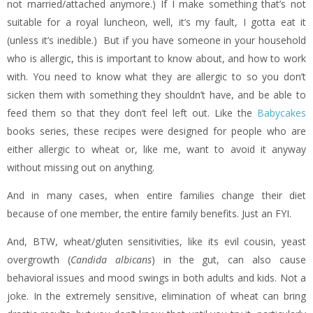
not married/attached anymore.) If I make something that’s not
suitable for a royal luncheon, well, it’s my fault, I gotta eat it
(unless it’s inedible.) But if you have someone in your household
who is allergic, this is important to know about, and how to work
with. You need to know what they are allergic to so you don’t
sicken them with something they shouldn’t have, and be able to
feed them so that they don’t feel left out. Like the
Babycakes
books series, these recipes were designed for people who are
either allergic to wheat or, like me, want to avoid it anyway
without missing out on anything.
And in many cases, when entire families change their diet
because of one member, the entire family benefits. Just an FYI.
And, BTW, wheat/gluten sensitivities, like its evil cousin, yeast
overgrowth (
Candida albicans
) in the gut, can also cause
behavioral issues and mood swings in both adults and kids. Not a
joke. In the extremely sensitive, elimination of wheat can bring