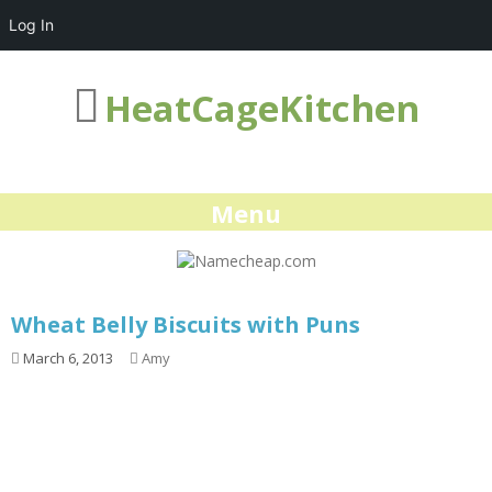
Log In
HeatCageKitchen
Menu
Wheat Belly Biscuits with Puns
March 6, 2013
Amy