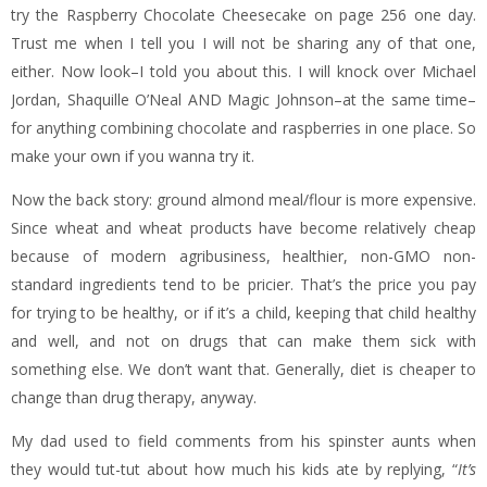
try the Raspberry Chocolate Cheesecake on page 256 one day.
Trust me when I tell you I will not be sharing any of that one,
either. Now look–I told you about this. I will knock over Michael
Jordan, Shaquille O’Neal AND Magic Johnson–at the same time–
for anything combining chocolate and raspberries in one place. So
make your own if you wanna try it.
Now the back story: ground almond meal/flour is more expensive.
Since wheat and wheat products have become relatively cheap
because of modern agribusiness, healthier, non-GMO non-
standard ingredients tend to be pricier. That’s the price you pay
for trying to be healthy, or if it’s a child, keeping that child healthy
and well, and not on drugs that can make them sick with
something else. We don’t want that. Generally, diet is cheaper to
change than drug therapy, anyway.
My dad used to field comments from his spinster aunts when
they would tut-tut about how much his kids ate by replying, “
It’s