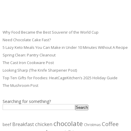
Why Food Became the Best Souvenir of the World Cup
Need Chocolate Cake Fast?
5 Lazy Keto Meals You Can Make in Under 10 Minutes Without A Recipe
Spring Clean: Pantry Cleanout
The Cast Iron Cookware Post
Looking Sharp (The Knife Sharpener Post)
Top Ten Gifts for Foodies: HeatCageKitchen’s 2025 Holiday Guide
The Mushroom Post
Searching for something?
Search
chocolate
Coffee
Breakfast
chicken
beef
Christmas