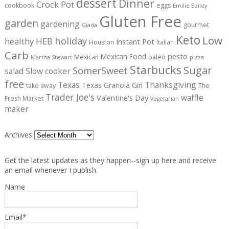
dessert
Dinner
Crock Pot
cookbook
eggs
Emilie Bailey
Gluten Free
garden
gardening
gourmet
Giada
Keto
Low
holiday
healthy
HEB
Instant Pot
Houston
Italian
Carb
pesto
Mexican Food
Mexican
paleo
Martha Stewart
pizza
Starbucks
Sugar
SomerSweet
salad
Slow cooker
free
Texas
Thanksgiving
Texas Granola Girl
take away
The
Trader Joe's
waffle
Valentine's Day
Fresh Market
Vegetarian
maker
Archives
Get the latest updates as they happen--sign up here and receive
an email whenever I publish.
Name
Email*