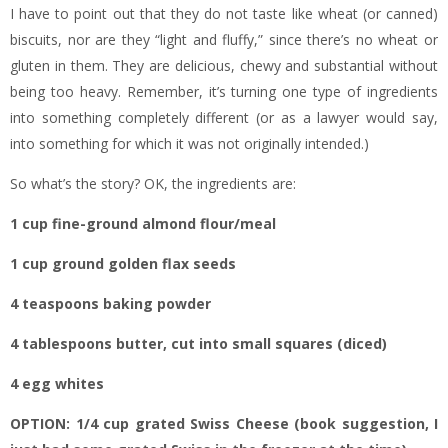
I have to point out that they do not taste like wheat (or canned)
biscuits, nor are they “light and fluffy,” since there’s no wheat or
gluten in them. They are delicious, chewy and substantial without
being too heavy. Remember, it’s turning one type of ingredients
into something completely different (or as a lawyer would say,
into something for which it was not originally intended.)
So what’s the story? OK, the ingredients are:
1 cup fine-ground almond flour/meal
1 cup ground golden flax seeds
4 teaspoons baking powder
4 tablespoons butter, cut into small squares (diced)
4 egg whites
OPTION: 1/4 cup grated Swiss Cheese (book suggestion, I