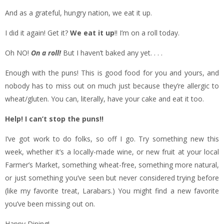
And as a grateful, hungry nation, we eat it up.
I did it again! Get it?
We eat it up
!! I’m on a roll today.
Oh NO!
On a roll!
But I haven’t baked any yet. . . .
Enough with the puns! This is good food for you and yours, and
nobody has to miss out on much just because they’re allergic to
wheat/gluten. You can, literally, have your cake and eat it too.
Help! I can’t stop the puns!!
I’ve got work to do folks, so off I go. Try something new this
week, whether it’s a locally-made wine, or new fruit at your local
Farmer’s Market, something wheat-free, something more natural,
or just something you’ve seen but never considered trying before
(like my favorite treat, Larabars.) You might find a new favorite
you’ve been missing out on.
Happy Dining!