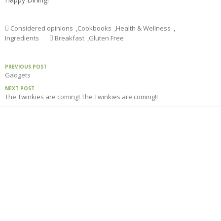
Considered opinions
,
Cookbooks
,
Health & Wellness
,
Ingredients
Breakfast
,
Gluten Free
PREVIOUS POST
Gadgets
NEXT POST
The Twinkies are coming! The Twinkies are coming!!