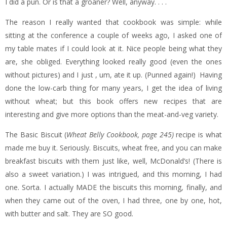
I did a pun. Or is that a groaner? Well, anyway. . . .
The reason I really wanted that cookbook was simple: while
sitting at the conference a couple of weeks ago, I asked one of
my table mates if I could look at it. Nice people being what they
are, she obliged. Everything looked really good (even the ones
without pictures) and I just , um, ate it up. (Punned again!) Having
done the low-carb thing for many years, I get the idea of living
without wheat; but this book offers new recipes that are
interesting and give more options than the meat-and-veg variety.
The Basic Biscuit (
Wheat Belly Cookbook, page 245)
recipe is what
made me buy it. Seriously. Biscuits, wheat free, and you can make
breakfast biscuits with them just like, well, McDonald’s! (There is
also a sweet variation.) I was intrigued, and this morning, I had
one. Sorta. I actually MADE the biscuits this morning, finally, and
when they came out of the oven, I had three, one by one, hot,
with butter and salt. They are SO good.