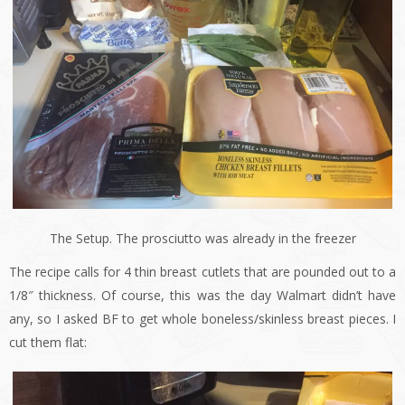
The Setup. The prosciutto was already in the freezer
The recipe calls for 4 thin breast cutlets that are pounded out to a
1/8″ thickness. Of course, this was the day Walmart didn’t have
any, so I asked BF to get whole boneless/skinless breast pieces. I
cut them flat: