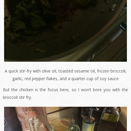
A quick stir-fry with olive oil, toasted sesame oil, frozen broccoli,
garlic, red pepper flakes, and a quarter-cup of soy sauce
But the chicken is the focus here, so I won’t bore you with the
broccoli stir fry.