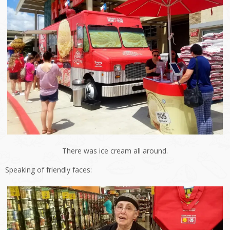
There was ice cream all around.
Speaking of friendly faces: