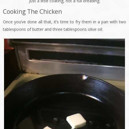
Just a little coating, not a full breading.
Cooking The Chicken
Once you’ve done all that, it’s time to fry them in a pan with two
tablespoons of butter and three tablespoons olive oil: