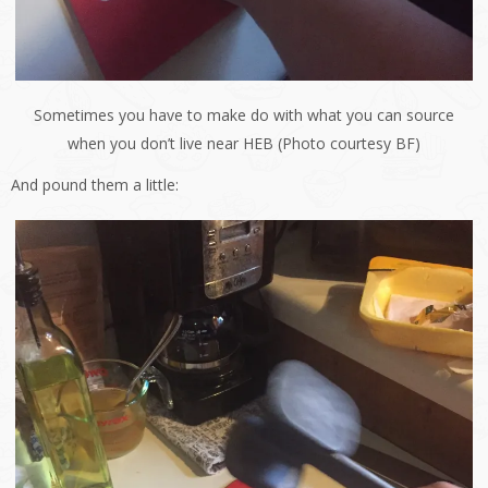
Sometimes you have to make do with what you can source
when you don’t live near HEB (Photo courtesy BF)
And pound them a little: