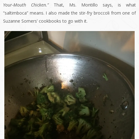
Your-Mouth Chicken.”
That, Ms. Montillo says, is what
“saltimboca” means. I also made the stir-fry broccoli from one of
Suzanne Somers’ cookbooks to go with it.