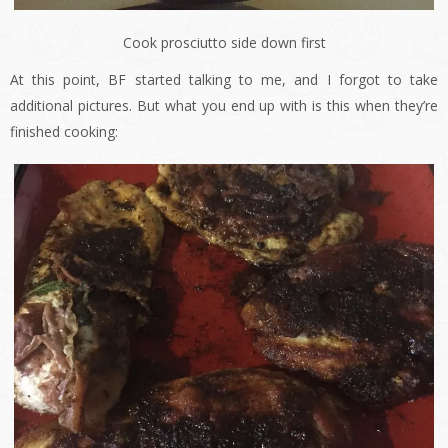
Cook prosciutto side down first
At this point, BF started talking to me, and I forgot to take
additional pictures. But what you end up with is this when they’re
finished cooking: