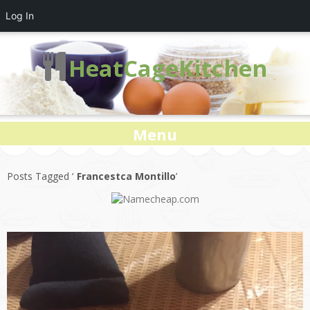
Log In
HeatCageKitchen
Menu
Posts Tagged ‘
Francestca Montillo
’