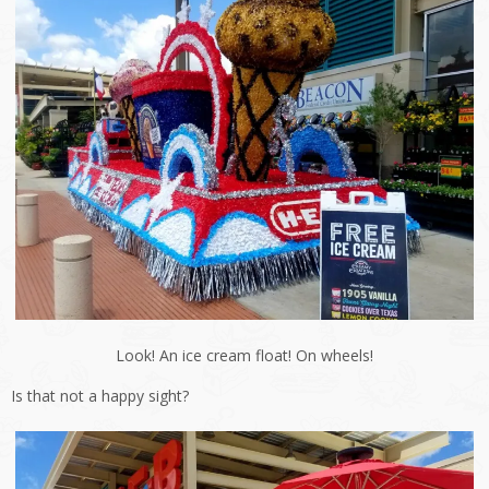
Look! An ice cream float! On wheels!
Is that not a happy sight?