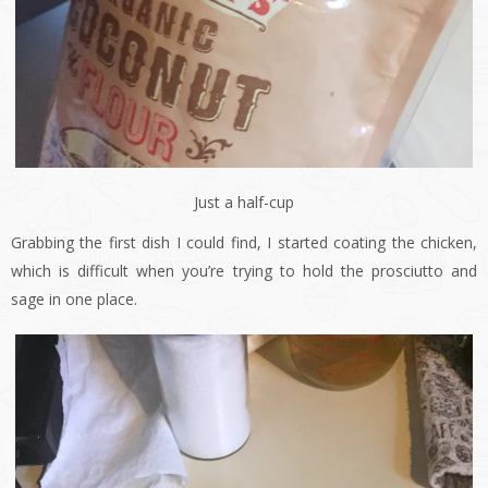
Just a half-cup
Grabbing the first dish I could find, I started coating the chicken,
which is difficult when you’re trying to hold the prosciutto and
sage in one place.