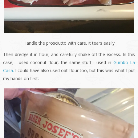
Handle the prosciutto with care, it tears easily
Then dredge it in flour, and carefully shake off the excess. In this
case, I used coconut flour, the same stuff I used in
Gumbo La
Casa.
I could have also used oat flour too, but this was what I put
my hands on first: