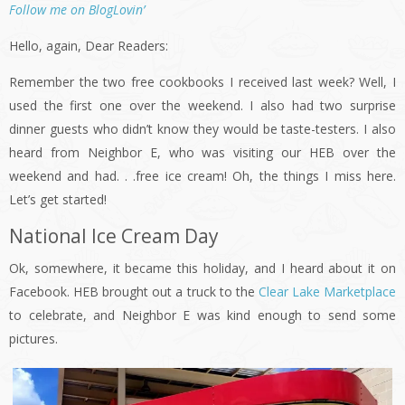
Follow me on BlogLovin’
Hello, again, Dear Readers:
Remember the two free cookbooks I received last week? Well, I
used the first one over the weekend. I also had two surprise
dinner guests who didn’t know they would be taste-testers. I also
heard from Neighbor E, who was visiting our HEB over the
weekend and had. . .free ice cream! Oh, the things I miss here.
Let’s get started!
National Ice Cream Day
Ok, somewhere, it became this holiday, and I heard about it on
Facebook. HEB brought out a truck to the
Clear Lake Marketplace
to celebrate, and Neighbor E was kind enough to send some
pictures.