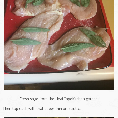
Fresh sage from the HeatCageKitchen garden!
Then top each with that paper-thin prosciutto: