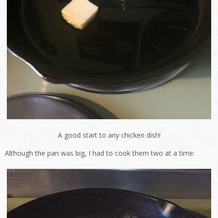
A good start to any chicken dish!
Although the pan was big, I had to cook them two at a time: