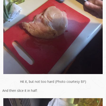
Hit it, but not too hard (Photo courtesy BF)
And then slice it in half: