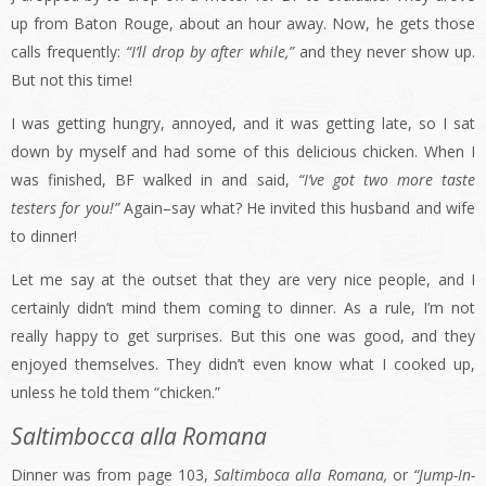
up from Baton Rouge, about an hour away. Now, he gets those
calls frequently:
“I’ll drop by after while,”
and they never show up.
But not this time!
I was getting hungry, annoyed, and it was getting late, so I sat
down by myself and had some of this delicious chicken. When I
was finished, BF walked in and said,
“I’ve got two more taste
testers for you!”
Again–say what? He invited this husband and wife
to dinner!
Let me say at the outset that they are very nice people, and I
certainly didn’t mind them coming to dinner. As a rule, I’m not
really happy to get surprises. But this one was good, and they
enjoyed themselves. They didn’t even know what I cooked up,
unless he told them “chicken.”
Saltimbocca alla Romana
Dinner was from page 103,
Saltimboca alla Romana,
or
“Jump-In-