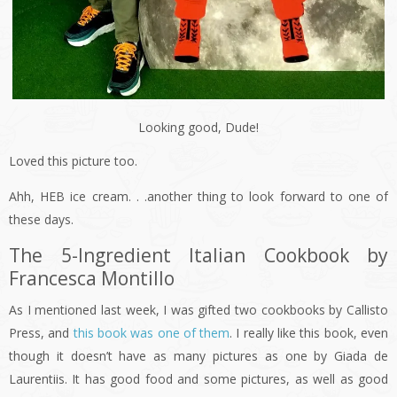
Looking good, Dude!
Loved this picture too.
Ahh, HEB ice cream. . .another thing to look forward to one of
these days.
The 5-Ingredient Italian Cookbook by
Francesca Montillo
As I mentioned last week, I was gifted two cookbooks by Callisto
Press, and
this book was one of them
. I really like this book, even
though it doesn’t have as many pictures as one by Giada de
Laurentiis. It has good food and some pictures, as well as good