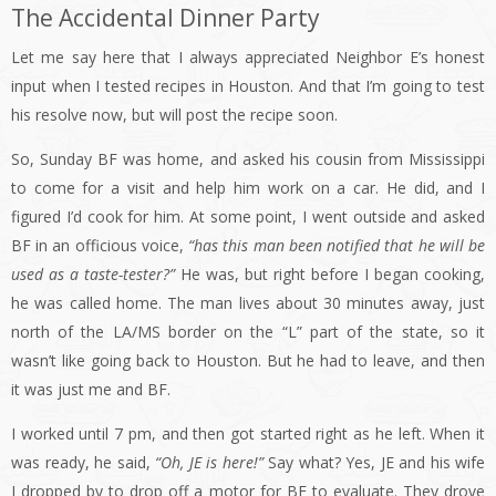
The Accidental Dinner Party
Let me say here that I always appreciated Neighbor E’s honest
input when I tested recipes in Houston. And that I’m going to test
his resolve now, but will post the recipe soon.
So, Sunday BF was home, and asked his cousin from Mississippi
to come for a visit and help him work on a car. He did, and I
figured I’d cook for him. At some point, I went outside and asked
BF in an officious voice,
“has this man been notified that he will be
used as a taste-tester?”
He was, but right before I began cooking,
he was called home. The man lives about 30 minutes away, just
north of the LA/MS border on the “L” part of the state, so it
wasn’t like going back to Houston. But he had to leave, and then
it was just me and BF.
I worked until 7 pm, and then got started right as he left. When it
was ready, he said,
“Oh, JE is here!”
Say what? Yes, JE and his wife
J dropped by to drop off a motor for BF to evaluate. They drove