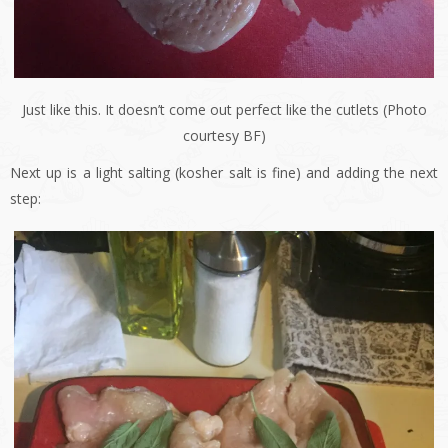
Just like this. It doesn’t come out perfect like the cutlets (Photo
courtesy BF)
Next up is a light salting (kosher salt is fine) and adding the next
step: