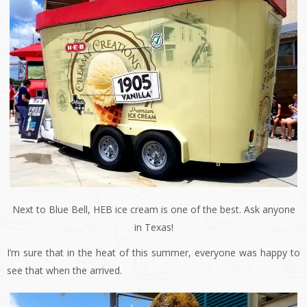
Next to Blue Bell, HEB ice cream is one of the best. Ask anyone
in Texas!
I’m sure that in the heat of this summer, everyone was happy to
see that when the arrived.