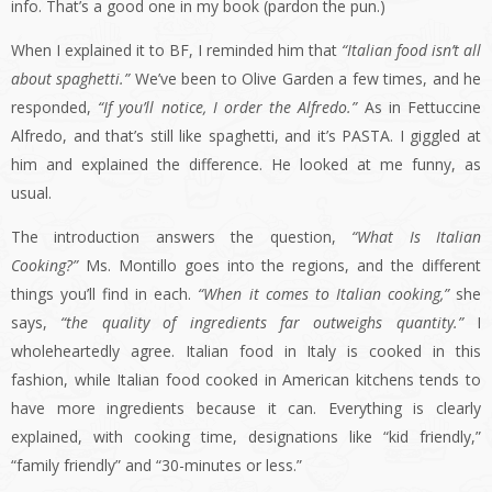
info. That’s a good one in my book (pardon the pun.)
When I explained it to BF, I reminded him that
“Italian food isn’t all
about spaghetti.”
We’ve been to Olive Garden a few times, and he
responded,
“If you’ll notice, I order the Alfredo.”
As in Fettuccine
Alfredo, and that’s still like spaghetti, and it’s PASTA. I giggled at
him and explained the difference. He looked at me funny, as
usual.
The introduction answers the question,
“What Is Italian
Cooking?”
Ms. Montillo goes into the regions, and the different
things you’ll find in each.
“When it comes to Italian cooking,”
she
says,
“the quality of ingredients far outweighs quantity.”
I
wholeheartedly agree. Italian food in Italy is cooked in this
fashion, while Italian food cooked in American kitchens tends to
have more ingredients because it can. Everything is clearly
explained, with cooking time, designations like “kid friendly,”
“family friendly” and “30-minutes or less.”