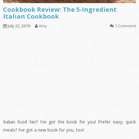
Cookbook Review: The 5-Ingredient
Italian Cookbook
July 22, 2019
Amy
1 Comment
Italian food fan? I’ve got the book for you! Prefer easy, quick
meals? I’ve got a new book for you, too!