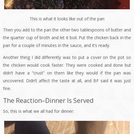
This is what it looks like out of the pan
Then you add to the pan the other two tablespoons of butter and
the quarter cup of broth and let it boil. Put the chicken back in the
pan for a couple of minutes in the sauce, and it’s ready.
Another thing I did differently was to put a cover on the pot so
the chicken would cook faster. They were cooked and done but
didn’t have a “crust” on them like they would if the pan was
uncovered. Didn’t affect the taste at all, and BF said it was just
fine.
The Reaction–Dinner Is Served
So, this is what we all had for dinner: