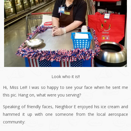
Look who it is!!
Hi, Miss Lei!! I was so happy to see your face when he sent me
this pic. Hang on, what were you serving?
Speaking of friendly faces, Neighbor E enjoyed his ice cream and
hammed it up with one someone from the local aerospace
community: