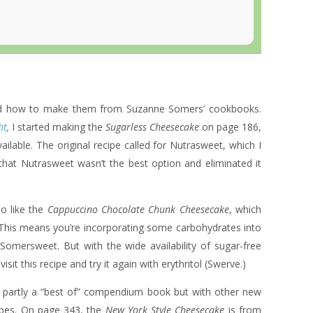
rned how to make them from Suzanne Somers’ cookbooks.
ht
,
I started making the
Sugarless Cheesecake
on page 186,
lable. The original recipe called for Nutrasweet, which I
that Nutrasweet wasn’t the best option and eliminated it
lso like the
Cappuccino Chocolate Chunk Cheesecake
, which
his means you’re incorporating some carbohydrates into
 Somersweet. But with the wide availability of sugar-free
sit this recipe and try it again with erythritol (Swerve.)
s partly a “best of” compendium book but with other new
cipes. On page 343, the
New York Style Cheesecake
is from