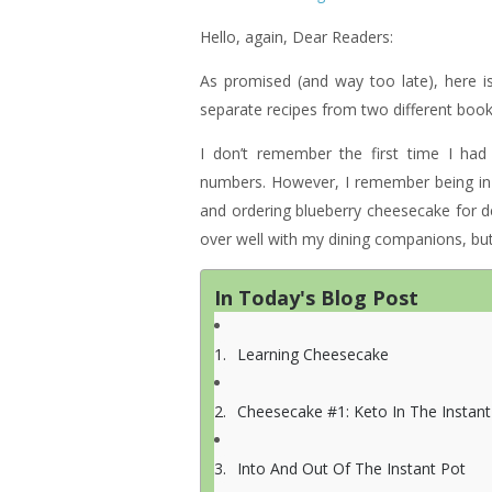
Hello, again, Dear Readers:
As promised (and way too late), here 
separate recipes from two different books
I don’t remember the first time I ha
numbers. However, I remember being in 
and ordering blueberry cheesecake for des
over well with my dining companions, but 
In Today's Blog Post
Learning Cheesecake
Cheesecake #1: Keto In The Instant
Into And Out Of The Instant Pot