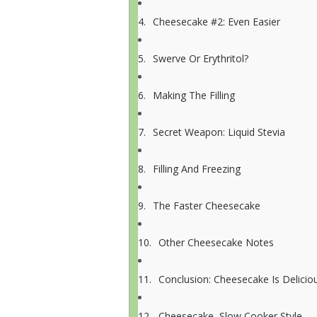
Cheesecake #2: Even Easier
Swerve Or Erythritol?
Making The Filling
Secret Weapon: Liquid Stevia
Filling And Freezing
The Faster Cheesecake
Other Cheesecake Notes
Conclusion: Cheesecake Is Delicio
Cheesecake, Slow Cooker Style