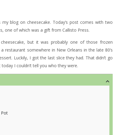
is my blog on cheesecake. Today’s post comes with two
, one of which was a gift from Callisto Press.
d cheesecake, but it was probably one of those frozen
a restaurant somewhere in New Orleans in the late 80’s
sert. Luckily, I got the last slice they had. That didn’t go
today I couldn’t tell you who they were.
 Pot