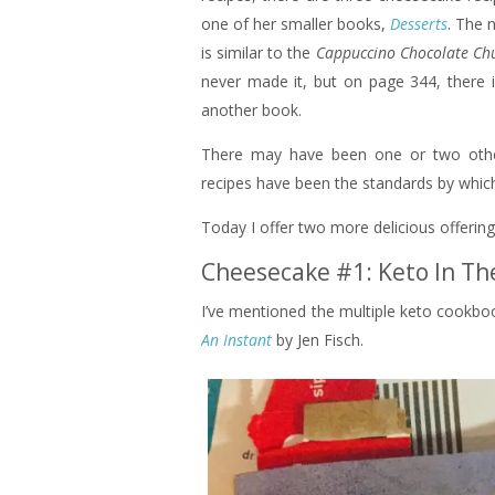
one of her smaller books,
Desserts
. The 
is similar to the
Cappuccino Chocolate Ch
never made it, but on page 344, there 
another book.
There may have been one or two other
recipes have been the standards by whic
Today I offer two more delicious offerings
Cheesecake #1: Keto In Th
I’ve mentioned the multiple keto cookbook
An Instant
by Jen Fisch.