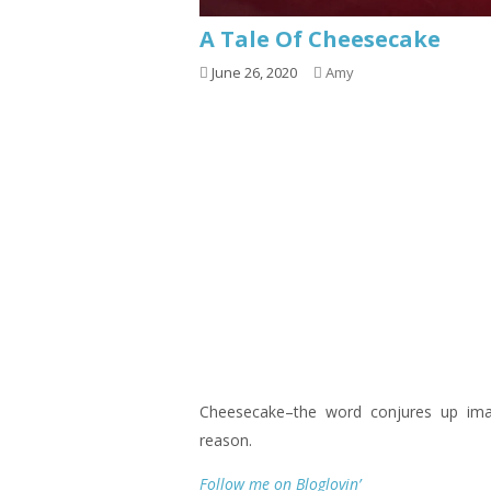
A Tale Of Cheesecake
June 26, 2020
Amy
Cheesecake–the word conjures up im
reason.
Follow me on Bloglovin’