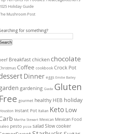
2025 Holiday Guide
The Mushroom Post
Searching for something?
Search
chocolate
Breakfast
chicken
beef
Coffee
Crock Pot
Christmas
cookbook
dessert
Dinner
eggs
Emilie Bailey
Gluten
garden
gardening
Giada
Free
holiday
healthy
HEB
gourmet
Keto
Low
Instant Pot
Houston
Italian
Carb
Mexican Food
Mexican
Martha Stewart
salad
Slow cooker
pesto
paleo
pizza
Starbucks
Sugar
SomerSweet