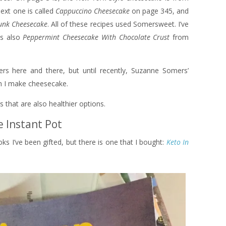
next one is called
Cappuccino Cheesecake
on page 345, and
unk Cheesecake
. All of these recipes used Somersweet. I’ve
is also
Peppermint Cheesecake With Chocolate Crust
from
s here and there, but until recently, Suzanne Somers’
h I make cheesecake.
 that are also healthier options.
e Instant Pot
s I’ve been gifted, but there is one that I bought:
Keto In