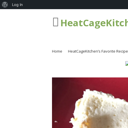
About
Log In
WordPress
HeatCageKitc
Home
HeatCageKitchen’s Favorite Recip