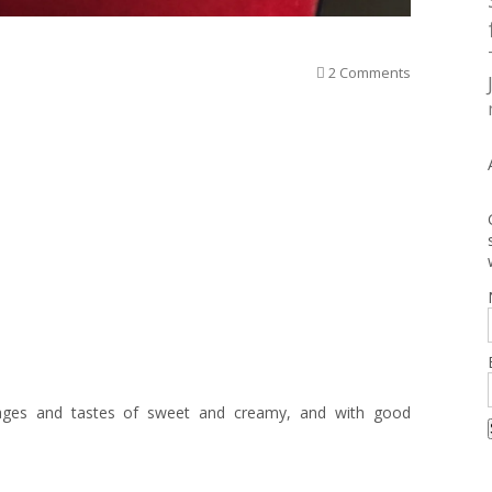
2 Comments
ages and tastes of sweet and creamy, and with good