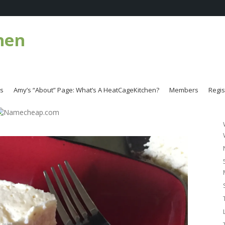
hen
es
Amy’s “About” Page: What’s A HeatCageKitchen?
Members
Regis