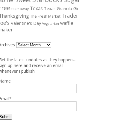
free
Texas
Texas Granola Girl
take away
Trader
Thanksgiving
The Fresh Market
Joe's
waffle
Valentine's Day
Vegetarian
maker
Archives
Get the latest updates as they happen--
sign up here and receive an email
whenever I publish.
Name
Email*