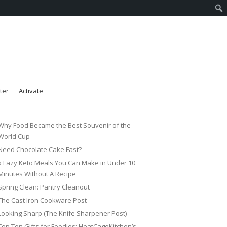
ter
Activate
Why Food Became the Best Souvenir of the
World Cup
Need Chocolate Cake Fast?
5 Lazy Keto Meals You Can Make in Under 10
Minutes Without A Recipe
Spring Clean: Pantry Cleanout
The Cast Iron Cookware Post
Looking Sharp (The Knife Sharpener Post)
Top Ten Gifts for Foodies: HeatCageKitchen’s