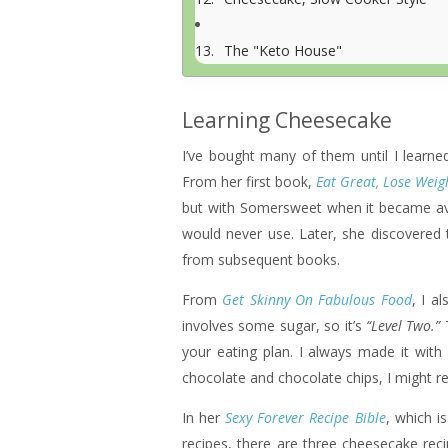
The "Keto House"
Learning Cheesecake
I’ve bought many of them until I lea
From her first book,
Eat Great, Lose Weig
but with Somersweet when it became avai
would never use. Later, she discovered 
from subsequent books.
From
Get Skinny On Fabulous Food
, I a
involves some sugar, so it’s
“Level Two.”
T
your eating plan. I always made it with
chocolate and chocolate chips, I might revi
In her
Sexy Forever Recipe Bible
, which i
recipes, there are three cheesecake re