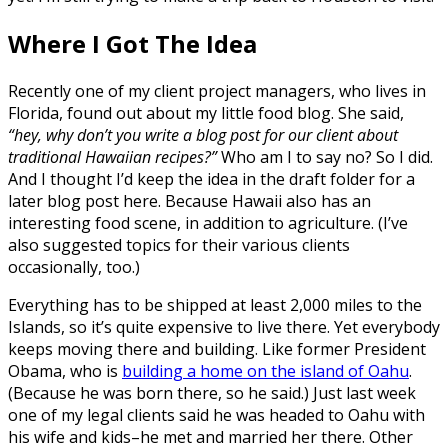
Where I Got The Idea
Recently one of my client project managers, who lives in
Florida, found out about my little food blog. She said,
“hey, why don’t you write a blog post for our client about
traditional Hawaiian recipes?”
Who am I to say no? So I did.
And I thought I’d keep the idea in the draft folder for a
later blog post here. Because Hawaii also has an
interesting food scene, in addition to agriculture. (I’ve
also suggested topics for their various clients
occasionally, too.)
Everything has to be shipped at least 2,000 miles to the
Islands, so it’s quite expensive to live there. Yet everybody
keeps moving there and building. Like former President
Obama, who is
building a home on the island of Oahu
.
(Because he was born there, so he said.) Just last week
one of my legal clients said he was headed to Oahu with
his wife and kids–he met and married her there. Other