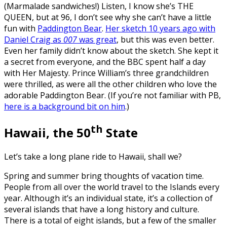
(Marmalade sandwiches!) Listen, I know she’s THE
QUEEN, but at 96, I don’t see why she can’t have a little
fun with
Paddington Bear
.
Her sketch 10 years ago with
Daniel Craig as
007
was great
, but this was even better.
Even her family didn’t know about the sketch. She kept it
a secret from everyone, and the BBC spent half a day
with Her Majesty. Prince William’s three grandchildren
were thrilled, as were all the other children who love the
adorable Paddington Bear. (If you’re not familiar with PB,
here is a background bit on him
.)
th
Hawaii, the 50
State
Let’s take a long plane ride to Hawaii, shall we?
Spring and summer bring thoughts of vacation time.
People from all over the world travel to the Islands every
year. Although it’s an individual state, it’s a collection of
several islands that have a long history and culture.
There is a total of eight islands, but a few of the smaller