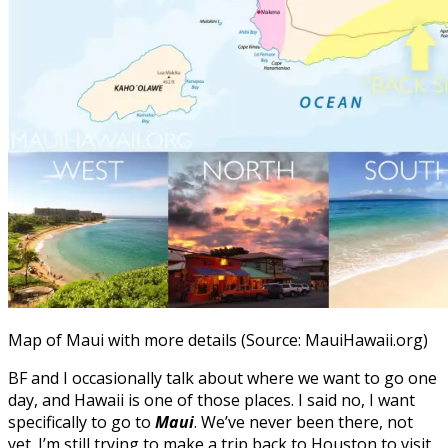
Map of Maui with more details (Source: MauiHawaii.org)
BF and I occasionally talk about where we want to go one
day, and Hawaii is one of those places. I said no, I want
specifically to go to
Maui
. We’ve never been there, not
yet. I’m still trying to make a trip back to Houston to visit.