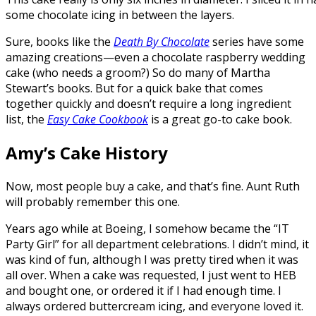
some chocolate icing in between the layers.
Sure, books like the
Death By Chocolate
series have some
amazing creations—even a chocolate raspberry wedding
cake (who needs a groom?) So do many of Martha
Stewart’s books. But for a quick bake that comes
together quickly and doesn’t require a long ingredient
list, the
Easy Cake Cookbook
is a great go-to cake book.
Amy’s Cake History
Now, most people buy a cake, and that’s fine. Aunt Ruth
will probably remember this one.
Years ago while at Boeing, I somehow became the “IT
Party Girl” for all department celebrations. I didn’t mind, it
was kind of fun, although I was pretty tired when it was
all over. When a cake was requested, I just went to HEB
and bought one, or ordered it if I had enough time. I
always ordered buttercream icing, and everyone loved it.