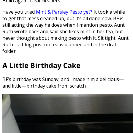
Hello again, Dear Readers:
Have you tried
Mint & Parsley Pesto yet?
It took a while
to get that mess cleaned up, but it’s all done now. BF is
still acting the way he does when I mention pesto. Aunt
Ruth wrote back and said she likes mint in her tea, but
never thought about making pesto with it. Sit tight, Aunt
Ruth—a blog post on tea is planned and in the draft
folder.
A Little Birthday Cake
BF’s birthday was Sunday, and I made him a delicious—
and little—birthday cake from scratch.