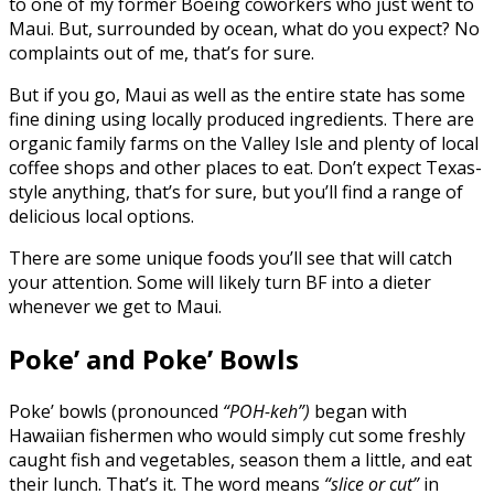
to one of my former Boeing coworkers who just went to
Maui. But, surrounded by ocean, what do you expect? No
complaints out of me, that’s for sure.
But if you go, Maui as well as the entire state has some
fine dining using locally produced ingredients. There are
organic family farms on the Valley Isle and plenty of local
coffee shops and other places to eat. Don’t expect Texas-
style anything, that’s for sure, but you’ll find a range of
delicious local options.
There are some unique foods you’ll see that will catch
your attention. Some will likely turn BF into a dieter
whenever we get to Maui.
Poke’ and Poke’ Bowls
Poke’ bowls (pronounced
“POH-keh”)
began with
Hawaiian fishermen who would simply cut some freshly
caught fish and vegetables, season them a little, and eat
their lunch. That’s it. The word means
“slice or cut”
in