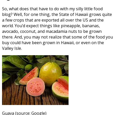
So, what does that have to do with my silly little food
blog? Well, for one thing, the State of Hawaii grows quite
a few crops that are exported all over the US and the
world. You’d expect things like pineapple, bananas,
avocado, coconut, and macadamia nuts to be grown
there. And, you may not realize that some of the food you
buy could have been grown in Hawaii, or even on the
Valley Isle.
Guava (source: Google)