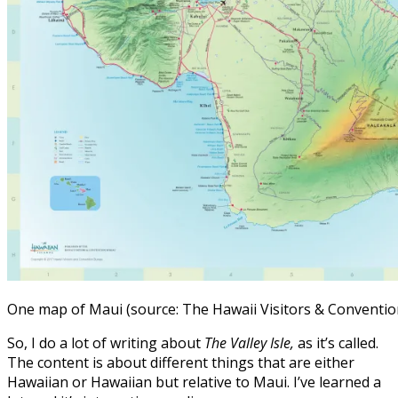
One map of Maui (source: The Hawaii Visitors & Conventi
So, I do a lot of writing about
The Valley Isle,
as it’s called.
The content is about different things that are either
Hawaiian or Hawaiian but relative to Maui. I’ve learned a