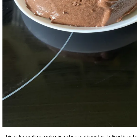
This cake really is only six inches in diameter. I sliced it i