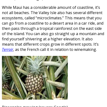
While Maui has a considerable amount of coastline, it’s
not all beaches. The Valley Isle also has several different
ecosystems, called “microclimates.” This means that you
can go from a coastline to a desert area in a car ride, and
then pass through a tropical rainforest on the east side
of the island. You can also go straight up a mountain and
find yourself shivering at a higher elevation. It also
means that different crops grow in different spots. It’s
Terroir
, as the French call it in relation to winemaking.