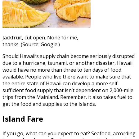
Jackfruit, cut open. None for me,
thanks. (Source: Google.)
Should Hawaii’s supply chain become seriously disrupted
due to a hurricane, tsunami, or another disaster, Hawaii
would have no more than three to ten days of food
available. People who live there want to make sure that
the entire state of Hawaii can develop a more self-
sufficient food supply that isn’t dependent on 2,000-mile
trips from the Mainland. Remember, it also takes fuel to
get the food and supplies to the Islands.
Island Fare
If you go, what can you expect to eat? Seafood, according