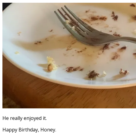
He really enjoyed it.
Happy Birthday, Honey.