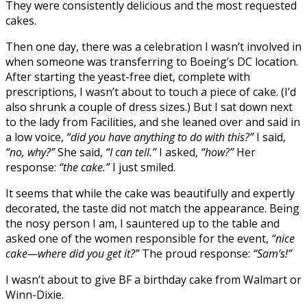
They were consistently delicious and the most requested
cakes.
Then one day, there was a celebration I wasn’t involved in
when someone was transferring to Boeing’s DC location.
After starting the yeast-free diet, complete with
prescriptions, I wasn’t about to touch a piece of cake. (I’d
also shrunk a couple of dress sizes.) But I sat down next
to the lady from Facilities, and she leaned over and said in
a low voice,
“did you have anything to do with this?”
I said,
“no, why?”
She said,
“I can tell.”
I asked,
“how?”
Her
response:
“the cake.”
I just smiled.
It seems that while the cake was beautifully and expertly
decorated, the taste did not match the appearance. Being
the nosy person I am, I sauntered up to the table and
asked one of the women responsible for the event,
“nice
cake—where did you get it?”
The proud response:
“Sam’s!”
I wasn’t about to give BF a birthday cake from Walmart or
Winn-Dixie.