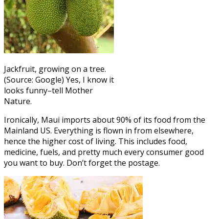
Jackfruit, growing on a tree.
(Source: Google) Yes, I know it
looks funny–tell Mother
Nature.
Ironically, Maui imports about 90% of its food from the
Mainland US. Everything is flown in from elsewhere,
hence the higher cost of living. This includes food,
medicine, fuels, and pretty much every consumer good
you want to buy. Don’t forget the postage.