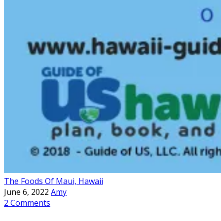
The Foods Of Maui, Hawaii
June 6, 2022
Amy
2 Comments