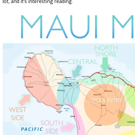
lot, and it’s interesting reading.