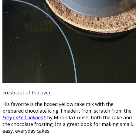
Fresh out of the oven
His favorite is the boxed yellow cake mix with the
prepared chocolate icing. I made it from scratch from the
Easy Cake Cookbook
by Miranda Couse, both the cake and
the chocolate frosting. It’s a great book for making small,
easy, everyday cakes.