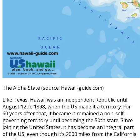
The Aloha State (source: Hawaii-guide.com)
Like Texas, Hawaii was an independent Republic until
August 12th, 1898, when the US made it a territory. For
60 years after that, it became it remained a non-self-
governing territory until becoming the 50th state. Since
joining the United States, it has become an integral part
of the US, even though it’s 2000 miles from the California