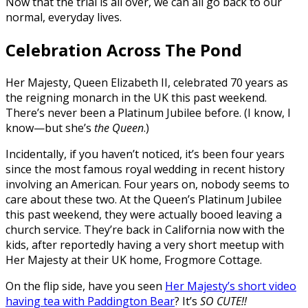
Now that the trial is all over, we can all go back to our
normal, everyday lives.
Celebration Across The Pond
Her Majesty, Queen Elizabeth II, celebrated 70 years as
the reigning monarch in the UK this past weekend.
There’s never been a Platinum Jubilee before. (I know, I
know—but she’s
the Queen
.)
Incidentally, if you haven’t noticed, it’s been four years
since the most famous royal wedding in recent history
involving an American. Four years on, nobody seems to
care about these two. At the Queen’s Platinum Jubilee
this past weekend, they were actually booed leaving a
church service. They’re back in California now with the
kids, after reportedly having a very short meetup with
Her Majesty at their UK home, Frogmore Cottage.
On the flip side, have you seen
Her Majesty’s short video
having tea with Paddington Bear
? It’s
SO CUTE!!