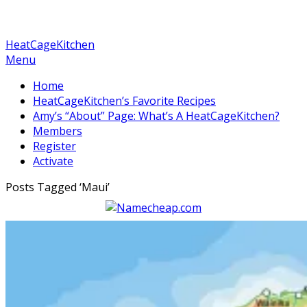
HeatCageKitchen
Menu
Home
HeatCageKitchen’s Favorite Recipes
Amy’s “About” Page: What’s A HeatCageKitchen?
Members
Register
Activate
Posts Tagged ‘
Maui
’