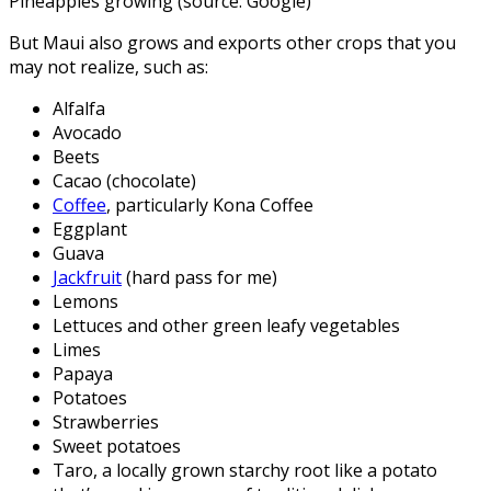
Pineapples growing (source: Google)
But Maui also grows and exports other crops that you
may not realize, such as:
Alfalfa
Avocado
Beets
Cacao (chocolate)
Coffee
, particularly Kona Coffee
Eggplant
Guava
Jackfruit
(hard pass for me)
Lemons
Lettuces and other green leafy vegetables
Limes
Papaya
Potatoes
Strawberries
Sweet potatoes
Taro, a locally grown starchy root like a potato