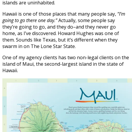
islands are uninhabited.
Hawaii is one of those places that many people say,
“I’m
going to go there one day.”
Actually, some people say
they’re going to go, and they do–and they never go
home, as I’ve discovered. Howard Hughes was one of
them. Sounds like Texas, but it’s different when they
swarm in on The Lone Star State.
One of my agency clients has two non-legal clients on the
island of Maui, the second-largest island in the state of
Hawaii.