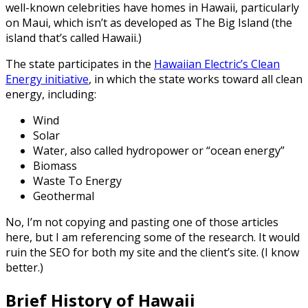
well-known celebrities have homes in Hawaii, particularly
on Maui, which isn’t as developed as The Big Island (the
island that’s called Hawaii.)
The state participates in the
Hawaiian Electric’s Clean
Energy initiative
, in which the state works toward all clean
energy, including:
Wind
Solar
Water, also called hydropower or “ocean energy”
Biomass
Waste To Energy
Geothermal
No, I’m not copying and pasting one of those articles
here, but I am referencing some of the research. It would
ruin the SEO for both my site and the client’s site. (I know
better.)
Brief History of Hawaii