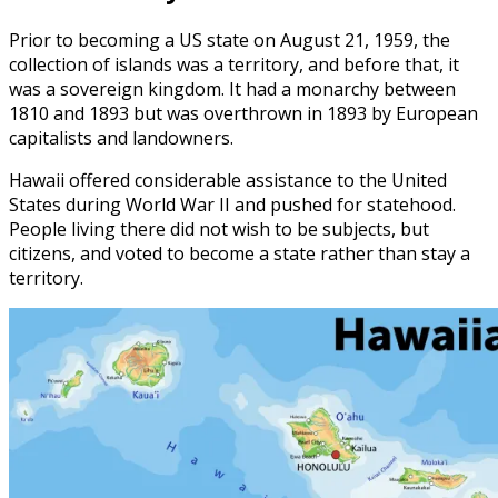
Prior to becoming a US state on August 21, 1959, the
collection of islands was a territory, and before that, it
was a sovereign kingdom. It had a monarchy between
1810 and 1893 but was overthrown in 1893 by European
capitalists and landowners.
Hawaii offered considerable assistance to the United
States during World War II and pushed for statehood.
People living there did not wish to be subjects, but
citizens, and voted to become a state rather than stay a
territory.