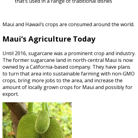
that’s used in a range of traditional dishes
Maui and Hawaii’s crops are consumed around the world.
Maui’s Agriculture Today
Until 2016, sugarcane was a prominent crop and industry.
The former sugarcane land in north-central Maui is now
owned by a California-based company. They have plans
to turn that area into sustainable farming with non-GMO
crops, bring more jobs to the area, and increase the
amount of locally grown crops for Maui and possibly for
export.