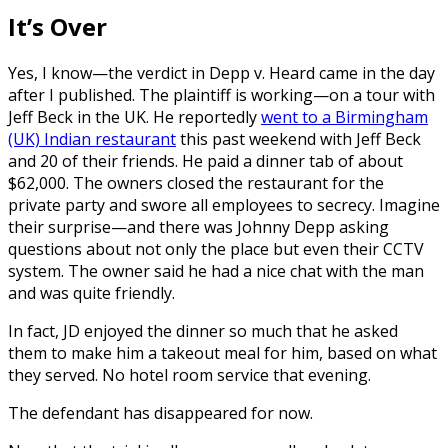
It’s Over
Yes, I know—the verdict in Depp v. Heard came in the day
after I published. The plaintiff is working—on a tour with
Jeff Beck in the UK. He reportedly
went to a Birmingham
(UK) Indian restaurant
this past weekend with Jeff Beck
and 20 of their friends. He paid a dinner tab of about
$62,000. The owners closed the restaurant for the
private party and swore all employees to secrecy. Imagine
their surprise—and there was Johnny Depp asking
questions about not only the place but even their CCTV
system. The owner said he had a nice chat with the man
and was quite friendly.
In fact, JD enjoyed the dinner so much that he asked
them to make him a takeout meal for him, based on what
they served. No hotel room service that evening.
The defendant has disappeared for now.