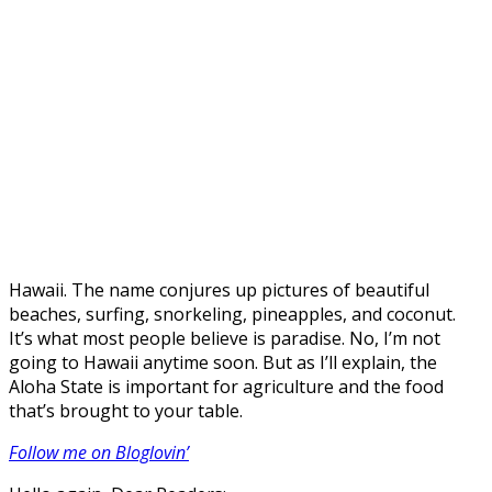
Hawaii. The name conjures up pictures of beautiful
beaches, surfing, snorkeling, pineapples, and coconut.
It’s what most people believe is paradise. No, I’m not
going to Hawaii anytime soon. But as I’ll explain, the
Aloha State is important for agriculture and the food
that’s brought to your table.
Follow me on Bloglovin’