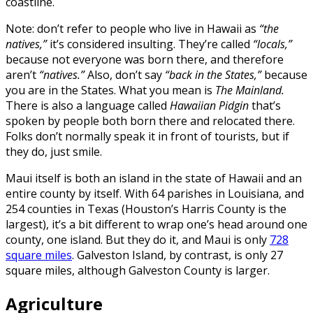
coastline.
Note: don’t refer to people who live in Hawaii as
“the
natives,”
it’s considered insulting. They’re called
“locals,”
because not everyone was born there, and therefore
aren’t
“natives.”
Also, don’t say
“back in the States,”
because
you are in the States. What you mean is
The Mainland.
There is also a language called
Hawaiian Pidgin
that’s
spoken by people both born there and relocated there.
Folks don’t normally speak it in front of tourists, but if
they do, just smile.
Maui itself is both an island in the state of Hawaii and an
entire county by itself. With 64 parishes in Louisiana, and
254 counties in Texas (Houston’s Harris County is the
largest), it’s a bit different to wrap one’s head around one
county, one island. But they do it, and Maui is only
728
square miles
. Galveston Island, by contrast, is only 27
square miles, although Galveston County is larger.
Agriculture