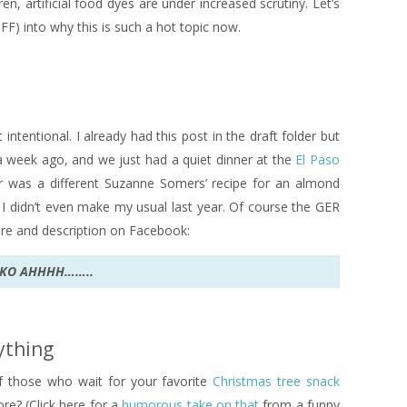
n, artificial food dyes are under increased scrutiny. Let’s
FF) into why this is such a hot topic now.
 intentional. I already had this post in the draft folder but
 a week ago, and we just had a quiet dinner at the
El Paso
r was a different Suzanne Somers’ recipe for an almond
 I didn’t even make my usual last year. Of course the GER
re and description on Facebook:
UKO AHHHH……..
rything
 those who wait for your favorite
Christmas tree snack
ore? (Click here for a
humorous take on that
from a funny