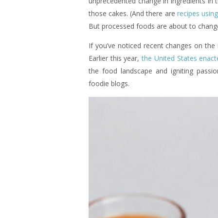
unprecedented change in ingredients in 
those cakes. (And there are
recipes using
But processed foods are about to change
If you’ve noticed recent changes on the i
Earlier this year,
the United States enact
the food landscape and igniting passio
foodie blogs.