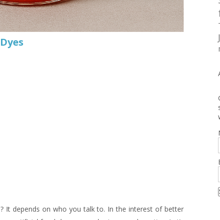
 Dyes
 It depends on who you talk to. In the interest of better