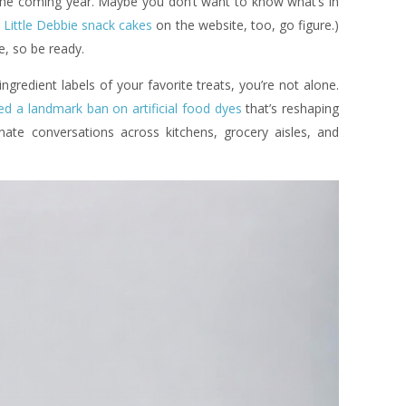
the coming year. Maybe you don’t want to know what’s in
 Little Debbie snack cakes
on the website, too, go figure.)
, so be ready.
ngredient labels of your favorite treats, you’re not alone.
ed a landmark ban on artificial food dyes
that’s reshaping
nate conversations across kitchens, grocery aisles, and