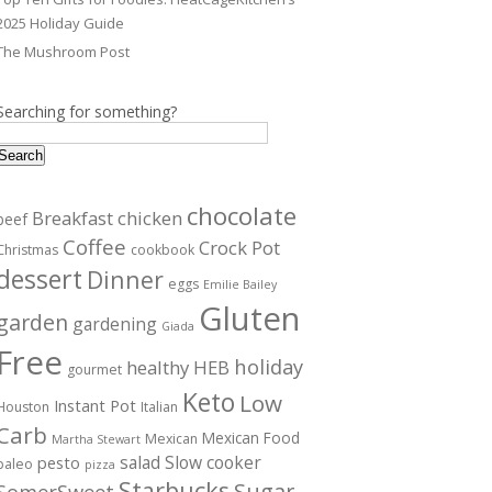
2025 Holiday Guide
The Mushroom Post
Searching for something?
Search
chocolate
Breakfast
chicken
beef
Coffee
Crock Pot
Christmas
cookbook
dessert
Dinner
eggs
Emilie Bailey
Gluten
garden
gardening
Giada
Free
holiday
healthy
HEB
gourmet
Keto
Low
Instant Pot
Houston
Italian
Carb
Mexican Food
Mexican
Martha Stewart
salad
Slow cooker
pesto
paleo
pizza
Starbucks
Sugar
SomerSweet