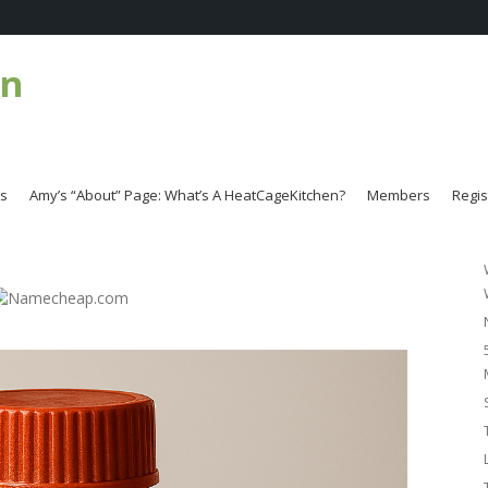
en
es
Amy’s “About” Page: What’s A HeatCageKitchen?
Members
Regis