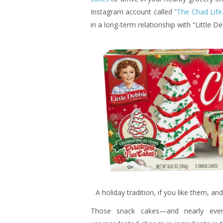
Instagram account called
“The Chad Life.
in a long-term relationship with “Little D
A holiday tradition, if you like them, a
Those snack cakes—and nearly ever