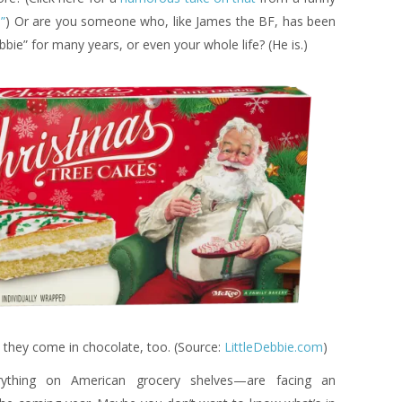
”
) Or are you someone who, like James the BF, has been
ebbie” for many years, or even your whole life? (He is.)
nd they come in chocolate, too. (Source:
LittleDebbie.com
)
ything on American grocery shelves—are facing an