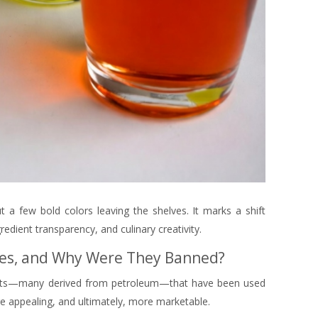
ut a few bold colors leaving the shelves. It marks a shift
edient transparency, and culinary creativity.
Dyes, and Why Were They Banned?
orants—many derived from petroleum—that have been used
e appealing, and ultimately, more marketable.