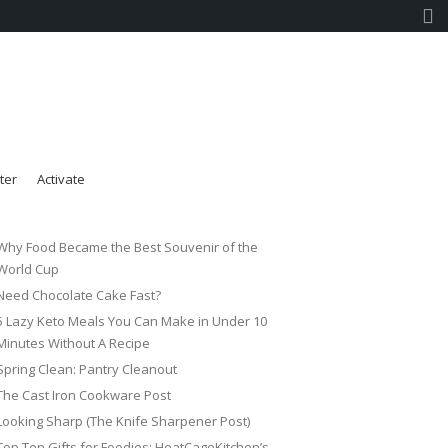
ter
Activate
Why Food Became the Best Souvenir of the
World Cup
Need Chocolate Cake Fast?
5 Lazy Keto Meals You Can Make in Under 10
Minutes Without A Recipe
Spring Clean: Pantry Cleanout
The Cast Iron Cookware Post
Looking Sharp (The Knife Sharpener Post)
Top Ten Gifts for Foodies: HeatCageKitchen’s