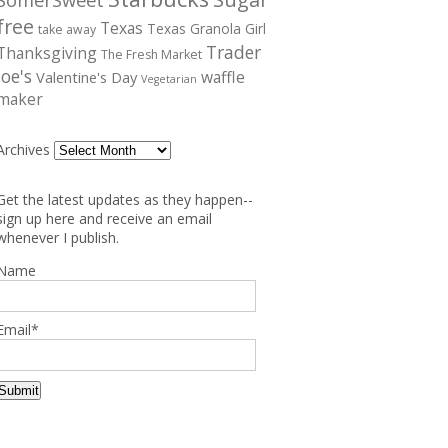
free
Texas
Texas Granola Girl
take away
Trader
Thanksgiving
The Fresh Market
Joe's
waffle
Valentine's Day
Vegetarian
maker
Archives
Get the latest updates as they happen--
sign up here and receive an email
whenever I publish.
Name
Email*