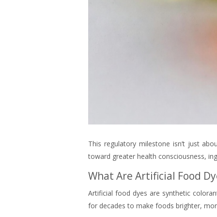
This regulatory milestone isn’t just abo
toward greater health consciousness, ingr
What Are Artificial Food 
Artificial food dyes are synthetic col
for decades to make foods brighter, mor