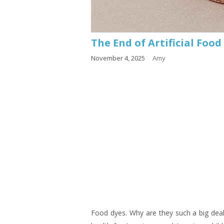
The End of Artificial Food
November 4, 2025
Amy
Food dyes. Why are they such a big deal?