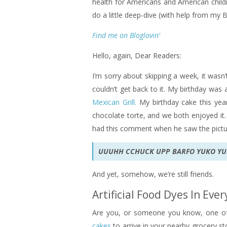
health for Americans and American childre
do a little deep-dive (with help from my B
Find me on Bloglovin’
Hello, again, Dear Readers:
I’m sorry about skipping a week, it wasn’t
couldn’t get back to it. My birthday was
Mexican Grill.
My birthday cake this yea
chocolate torte, and we both enjoyed it.
had this comment when he saw the pictu
UUUHH CCHUCK UPP BARFO YUKO Y
And yet, somehow, we’re still friends.
Artificial Food Dyes In Eve
Are you, or someone you know, one of
cakes
to arrive in your nearby grocery st