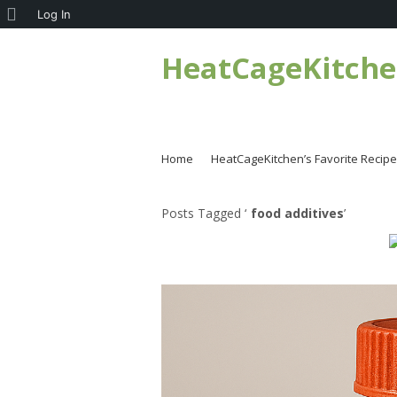
About
Log In
WordPress
HeatCageKitch
Home
HeatCageKitchen’s Favorite Recip
Posts Tagged ‘
food additives
’