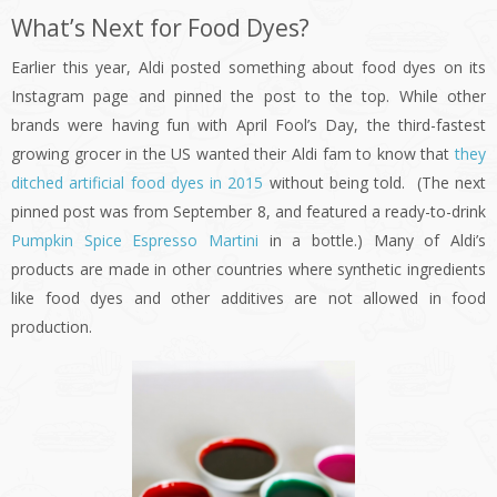
What’s Next for Food Dyes?
Earlier this year, Aldi posted something about food dyes on its
Instagram page and pinned the post to the top. While other
brands were having fun with April Fool’s Day, the third-fastest
growing grocer in the US wanted their Aldi fam to know that
they
ditched artificial food dyes in 2015
without being told. (The next
pinned post was from September 8, and featured a ready-to-drink
Pumpkin Spice Espresso Martini
in a bottle.) Many of Aldi’s
products are made in other countries where synthetic ingredients
like food dyes and other additives are not allowed in food
production.