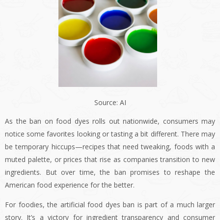
Source: AI
As the ban on food dyes rolls out nationwide, consumers may
notice some favorites looking or tasting a bit different. There may
be temporary hiccups—recipes that need tweaking, foods with a
muted palette, or prices that rise as companies transition to new
ingredients. But over time, the ban promises to reshape the
American food experience for the better.
For foodies, the artificial food dyes ban is part of a much larger
story. It’s a victory for ingredient transparency and consumer