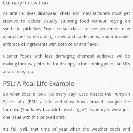
Culinary Innovation
As artificial dyes disappear, chefs and manufacturers must get
creative to deliver visually stunning food without relying on
synthetic quick fixes. Expect to see classic recipes reinvented, new
approaches to decorating cakes and confections, and a broader
embrace of ingredients with both color and flavor.
Cleaner foods with less damaging chemical additives will be
making their way into the food supply in the coming years. And it’s
about time, too.
PSL: A Real Life Example
So what does it look like every day? Let’s dissect the Pumpkin
Spice Latte (PSL) a little and show how demand changed the
formula. (You knew I couldn’t resist, right?) Food dyes were just
one issue with this beloved drink.
It’s fall, y’all, that time of year when the weather cools and