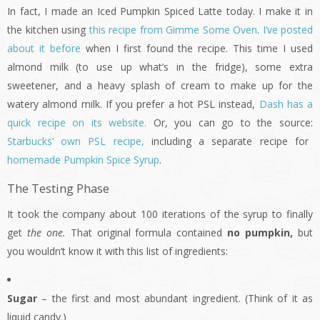
In fact, I made an Iced Pumpkin Spiced Latte today. I make it in
the kitchen using
this recipe from Gimme Some Oven
.
I’ve posted
about it before
when I first found the recipe. This time I used
almond milk (to use up what’s in the fridge), some extra
sweetener, and a heavy splash of cream to make up for the
watery almond milk. If you prefer a hot PSL instead,
Dash has a
quick recipe on its website.
Or, you can go to the source:
Starbucks’ own PSL recipe,
including a separate recipe for
homemade Pumpkin Spice Syrup
.
The Testing Phase
It took the company about 100 iterations of the syrup to finally
get
the one.
That original formula contained
no pumpkin,
but
you wouldn’t know it with this list of ingredients:
Sugar
– the first and most abundant ingredient. (Think of it as
liquid candy.)