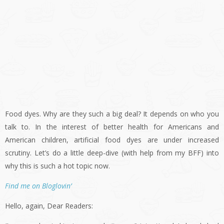
Food dyes. Why are they such a big deal? It depends on who you
talk to. In the interest of better health for Americans and
American children, artificial food dyes are under increased
scrutiny. Let’s do a little deep-dive (with help from my BFF) into
why this is such a hot topic now.
Find me on Bloglovin’
Hello, again, Dear Readers: