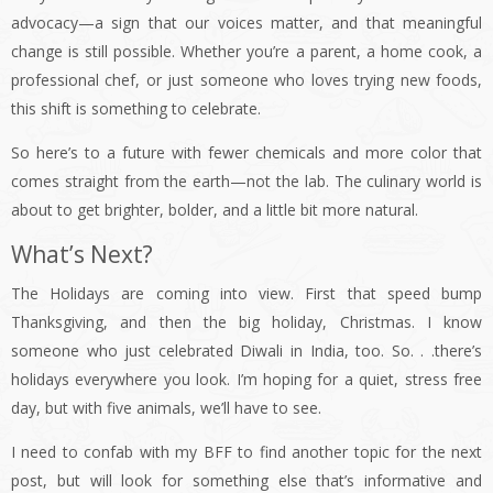
advocacy—a sign that our voices matter, and that meaningful
change is still possible. Whether you’re a parent, a home cook, a
professional chef, or just someone who loves trying new foods,
this shift is something to celebrate.
So here’s to a future with fewer chemicals and more color that
comes straight from the earth—not the lab. The culinary world is
about to get brighter, bolder, and a little bit more natural.
What’s Next?
The Holidays are coming into view. First that speed bump
Thanksgiving, and then the big holiday, Christmas. I know
someone who just celebrated Diwali in India, too. So. . .there’s
holidays everywhere you look. I’m hoping for a quiet, stress free
day, but with five animals, we’ll have to see.
I need to confab with my BFF to find another topic for the next
post, but will look for something else that’s informative and