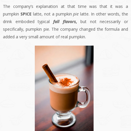
The company’s explanation at that time was that it was a
pumpkin
SPICE
latte, not a pumpkin
pie
latte. In other words, the
drink embodied typical
fall flavors,
but not necessarily or
specifically, pumpkin pie. The company changed the formula and
added a very small amount of real pumpkin.