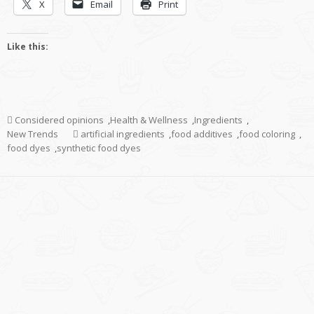
X
Email
Print
Like this:
Considered opinions
,
Health & Wellness
,
Ingredients
,
New Trends
artificial ingredients
,
food additives
,
food coloring
,
food dyes
,
synthetic food dyes