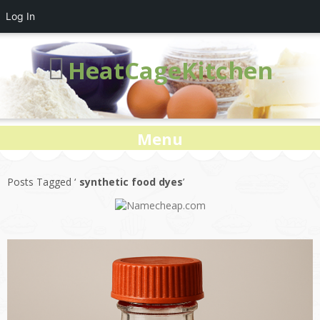
Log In
HeatCageKitchen
Menu
Posts Tagged ‘
synthetic food dyes
’