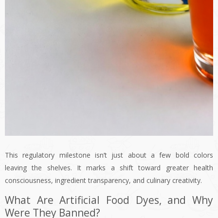
This regulatory milestone isn’t just about a few bold colors
leaving the shelves. It marks a shift toward greater health
consciousness, ingredient transparency, and culinary creativity.
What Are Artificial Food Dyes, and Why
Were They Banned?