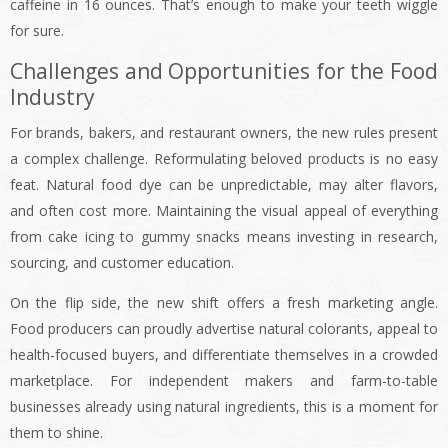
caffeine in 16 ounces. That’s enough to make your teeth wiggle
for sure.
Challenges and Opportunities for the Food
Industry
For brands, bakers, and restaurant owners, the new rules present
a complex challenge. Reformulating beloved products is no easy
feat. Natural food dye can be unpredictable, may alter flavors,
and often cost more. Maintaining the visual appeal of everything
from cake icing to gummy snacks means investing in research,
sourcing, and customer education.
On the flip side, the new shift offers a fresh marketing angle.
Food producers can proudly advertise natural colorants, appeal to
health-focused buyers, and differentiate themselves in a crowded
marketplace. For independent makers and farm-to-table
businesses already using natural ingredients, this is a moment for
them to shine.