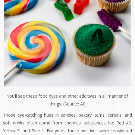
You’ll see these food dyes and other additives in all manner of
things. (Source: AI)
Those eye-catching hues in candies, bakery items, cereals, and
soft drinks often come from chemical substances like Red 40,
Yellow 5, and Blue 1. For years, these additives were considered