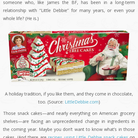
someone who, like James the BF, has been in a long-term
relationship with “Little Debbie” for many years, or even your
whole life? (He is.)
A holiday tradition, if you like them, and they come in chocolate,
too. (Source:
LittleDebbie.com
)
Those snack cakes—and nearly everything on American grocery
shelves—are facing an unprecedented change in ingredients in
the coming year. Maybe you don’t want to know what’s in those
cakes. (And there are
recipes using Little Debbie snack cakes
on