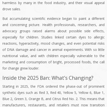
harmless by many in the food industry, and their visual appeal
drove sales.
But accumulating scientific evidence began to paint a different
and concerning picture. Health professionals, researchers, and
advocacy groups raised alarms about possible side effects,
especially for children. Studies linked certain dyes to allergic
reactions, hyperactivity, mood changes, and even potential risks
of DNA damage and cancer in animal experiments. With so little
nutritional value, and with children especially vulnerable to the
marketing and consumption of bright, processed foods, the call
for change grew louder.
Inside the 2025 Ban: What’s Changing?
Starting in 2025, the FDA ordered the phase-out of prominent
synthetic dyes such as Red 3, Red 40, Yellow 5, Yellow 6, Blue 1,
Blue 2, Green 3, Orange B, and Citrus Red No. 2. This means that
manufacturers, restaurants, and retailers must now transition