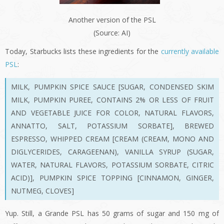
Another version of the PSL
(Source: AI)
Today, Starbucks lists these ingredients for the
currently available
PSL
:
MILK
, PUMPKIN SPICE SAUCE
[SUGAR, CONDENSED SKIM
MILK, PUMPKIN PUREE, CONTAINS 2% OR LESS OF FRUIT
AND VEGETABLE JUICE FOR COLOR, NATURAL FLAVORS,
ANNATTO, SALT, POTASSIUM SORBATE]
, BREWED
ESPRESSO
, WHIPPED CREAM
[CREAM (CREAM, MONO AND
DIGLYCERIDES, CARAGEENAN), VANILLA SYRUP (SUGAR,
WATER, NATURAL FLAVORS, POTASSIUM SORBATE, CITRIC
ACID)]
, PUMPKIN SPICE TOPPING
[CINNAMON, GINGER,
NUTMEG, CLOVES]
Yup. Still, a Grande PSL has 50 grams of sugar and 150 mg of