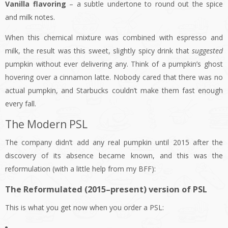
Vanilla flavoring
– a subtle undertone to round out the spice
and milk notes.
When this chemical mixture was combined with espresso and
milk, the result was this sweet, slightly spicy drink that
suggested
pumpkin without ever delivering any. Think of a pumpkin’s ghost
hovering over a cinnamon latte. Nobody cared that there was no
actual pumpkin, and Starbucks couldn’t make them fast enough
every fall.
The Modern PSL
The company didn’t add any real pumpkin until 2015 after the
discovery of its absence became known, and this was the
reformulation (with a little help from my BFF):
The Reformulated (2015–present) version of PSL
This is what you get now when you order a PSL: