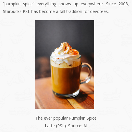
“pumpkin spice” everything shows up everywhere. Since 2003,
Starbucks PSL has become a fall tradition for devotees.
The ever popular Pumpkin Spice
Latte (PSL). Source: AI