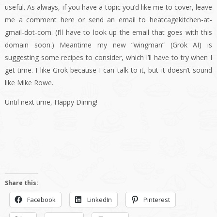
useful. As always, if you have a topic you’d like me to cover, leave
me a comment here or send an email to heatcagekitchen-at-
gmail-dot-com. (I’ll have to look up the email that goes with this
domain soon.) Meantime my new “wingman” (Grok AI) is
suggesting some recipes to consider, which I’ll have to try when I
get time. I like Grok because I can talk to it, but it doesn’t sound
like Mike Rowe.
Until next time, Happy Dining!
Share this:
Facebook
LinkedIn
Pinterest