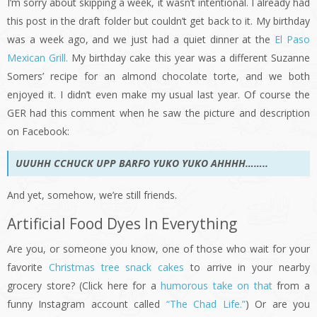
I’m sorry about skipping a week, it wasn’t intentional. I already had
this post in the draft folder but couldn’t get back to it. My birthday
was a week ago, and we just had a quiet dinner at the
El Paso
Mexican Grill.
My birthday cake this year was a different Suzanne
Somers’ recipe for an almond chocolate torte, and we both
enjoyed it. I didn’t even make my usual last year. Of course the
GER had this comment when he saw the picture and description
on Facebook:
UUUHH CCHUCK UPP BARFO YUKO YUKO AHHHH……..
And yet, somehow, we’re still friends.
Artificial Food Dyes In Everything
Are you, or someone you know, one of those who wait for your
favorite
Christmas tree snack cakes
to arrive in your nearby
grocery store? (Click here for a
humorous take on that
from a
funny Instagram account called
“The Chad Life.”
) Or are you