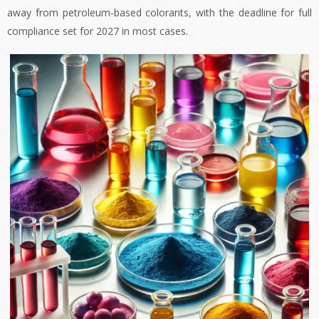
away from petroleum-based colorants, with the deadline for full
compliance set for 2027 in most cases.