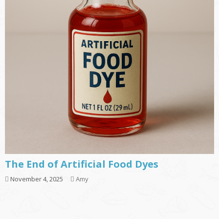
The End of Artificial Food Dyes
November 4, 2025
Amy