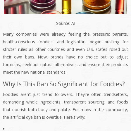
Source: AI
Many companies were already feeling the pressure: parents,
health-conscious foodies, and legislators began pushing for
stricter rules as other countries and even U.S. states rolled out
their own bans. Now, brands have no choice but to adjust
formulas, seek out natural alternatives, and ensure their products
meet the new national standards.
Why Is This Ban So Significant for Foodies?
Foodies aren’t just trend followers. They’re often trendsetters,
demanding whole ingredients, transparent sourcing, and foods
that nourish both body and palate. For many in the community,
the artificial dye ban is overdue. Here’s why: