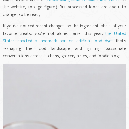
the website, too, go figure.) But processed foods are about to
change, so be ready.
If you’ve noticed recent changes on the ingredient labels of your
favorite treats, you’re not alone. Earlier this year,
the United
States enacted a landmark ban on artificial food dyes
that’s
reshaping the food landscape and igniting passionate
conversations across kitchens, grocery aisles, and foodie blogs.