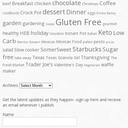
chocolate
Coffee
Breakfast
chicken
beef
Christmas
dessert
Dinner
Crock Pot
cookbook
eggs
Emilie Bailey
Gluten Free
garden
gardening
gourmet
Giada
Keto
Low
holiday
healthy
HEB
Instant Pot
Houston
Italian
Carb
pesto
Mexican Food
Mexican
paleo
Martha Stewart
pizza
Starbucks
Sugar
SomerSweet
salad
Slow cooker
free
Texas
Thanksgiving
Texas Granola Girl
take away
The
Trader Joe's
waffle
Valentine's Day
Fresh Market
Vegetarian
maker
Archives
Get the latest updates as they happen--sign up here and receive
an email whenever I publish.
Name