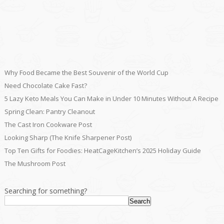
Why Food Became the Best Souvenir of the World Cup
Need Chocolate Cake Fast?
5 Lazy Keto Meals You Can Make in Under 10 Minutes Without A Recipe
Spring Clean: Pantry Cleanout
The Cast Iron Cookware Post
Looking Sharp (The Knife Sharpener Post)
Top Ten Gifts for Foodies: HeatCageKitchen’s 2025 Holiday Guide
The Mushroom Post
Searching for something?
Search