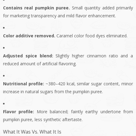
Contains real pumpkin puree.
Small quantity added primarily
for marketing transparency and mild flavor enhancement.
Color additive removed.
Caramel color food dyes eliminated.
Adjusted spice blend:
Slightly higher cinnamon ratio and a
reduced amount of artificial flavoring.
Nutritional profile:
~380–420 kcal, similar sugar content, minor
increase in natural sugars from the pumpkin puree.
Flavor profile:
More balanced; faintly earthy undertone from
pumpkin puree, less synthetic aftertaste.
What It Was Vs. What It Is