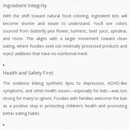
Ingredient Integrity
With the shift toward natural food coloring, ingredient lists will
become shorter and easier to understand. You’ll see colors
sourced from butterfly pea flower, turmeric, beet juice, spirulina,
and more. This aligns with a larger movement toward clean
eating, where foodies seek out minimally processed products and
reject additives that have no nutritional merit.
Health and Safety First
The evidence linking synthetic dyes to depression, ADHD-like
symptoms, and other health issues—especially for kids—was too
strong for many to ignore. Foodies with families welcome the ban
as a positive step in protecting children’s health and promoting
better eating habits.