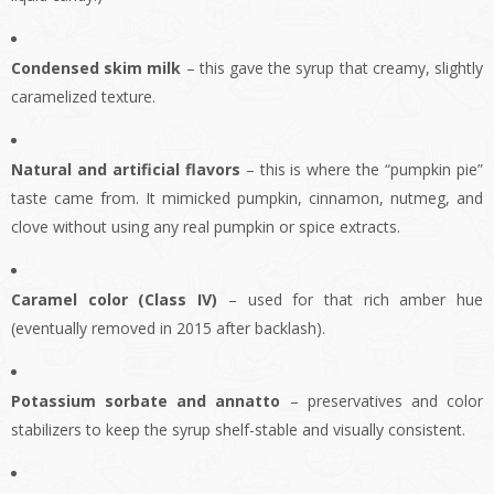
Condensed skim milk
– this gave the syrup that creamy, slightly
caramelized texture.
Natural and artificial flavors
– this is where the “pumpkin pie”
taste came from. It mimicked pumpkin, cinnamon, nutmeg, and
clove without using any real pumpkin or spice extracts.
Caramel color (Class IV)
– used for that rich amber hue
(eventually removed in 2015 after backlash).
Potassium sorbate and annatto
– preservatives and color
stabilizers to keep the syrup shelf-stable and visually consistent.