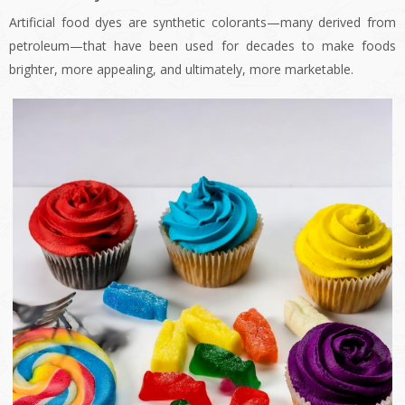
Artificial food dyes are synthetic colorants—many derived from
petroleum—that have been used for decades to make foods
brighter, more appealing, and ultimately, more marketable.