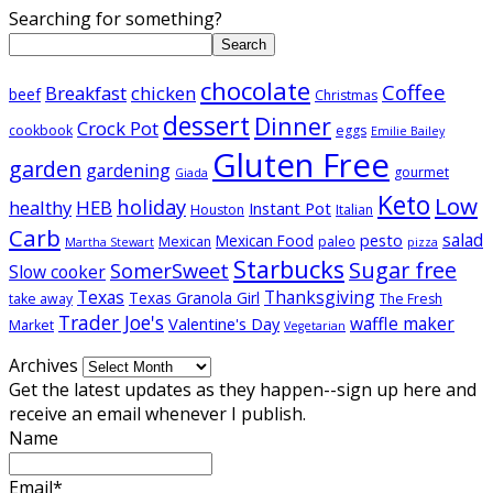
Searching for something?
Search
chocolate
Coffee
Breakfast
chicken
beef
Christmas
dessert
Dinner
Crock Pot
cookbook
eggs
Emilie Bailey
Gluten Free
garden
gardening
gourmet
Giada
Keto
Low
holiday
healthy
HEB
Instant Pot
Houston
Italian
Carb
salad
pesto
Mexican Food
Mexican
paleo
Martha Stewart
pizza
Starbucks
Sugar free
SomerSweet
Slow cooker
Texas
Thanksgiving
Texas Granola Girl
take away
The Fresh
Trader Joe's
waffle maker
Valentine's Day
Market
Vegetarian
Archives
Get the latest updates as they happen--sign up here and
receive an email whenever I publish.
Name
Email*