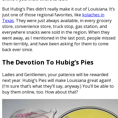
But Hubig’s Pies didn’t really make it out of Louisiana. It’s
just one of those regional favorites, like
kolaches in
Texas
. They were just always available, in every grocery
store, convenience store, truck stop, gas station, and
everywhere snacks were sold in the region. When they
went away, as I mentioned in the last post, people missed
them terribly, and have been asking for them to come
back ever since.
The Devotion To Hubig’s Pies
Ladies and Gentlemen, your patience will be rewarded
next year. Hubig’s Pies will make Louisiana great again!
(I’m sure that’s what they’ll say, anyway.) You’ll be able to
buy them online, too. How about that?