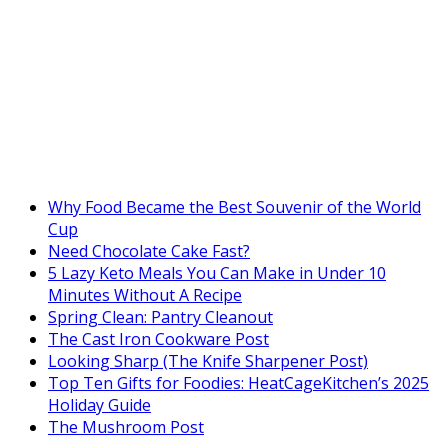
Why Food Became the Best Souvenir of the World
Cup
Need Chocolate Cake Fast?
5 Lazy Keto Meals You Can Make in Under 10
Minutes Without A Recipe
Spring Clean: Pantry Cleanout
The Cast Iron Cookware Post
Looking Sharp (The Knife Sharpener Post)
Top Ten Gifts for Foodies: HeatCageKitchen’s 2025
Holiday Guide
The Mushroom Post