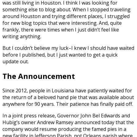
was still living in Houston. I think I was looking for
something else to blog about. When I stopped traveling
around Houston and trying different places, I struggled
for new blog topics that were interesting. And, quite
frankly, there were times when I just didn’t feel like
writing anything.
But I couldn’t believe my luck–I knew I should have waited
before I published, but I just wanted to get a quick
update out.
The Announcement
Since 2012, people in Louisiana have patiently waited for
the return of a beloved hand pie that was available about
anywhere for 90 years. Their patience has finally paid off.
In a joint press release, Governor John Bel Edwards and
Hubig’s owner Andrew Ramsey announced today that the
company would resume producing the famed pies in a
new facility in Jefferson Parish, not Orleans parish where