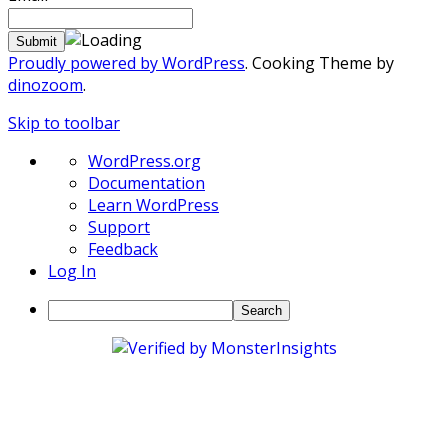
Proudly powered by WordPress
. Cooking Theme by
dinozoom
.
Skip to toolbar
About
WordPress.org
WordPress
Documentation
Learn WordPress
Support
Feedback
Log In
Search