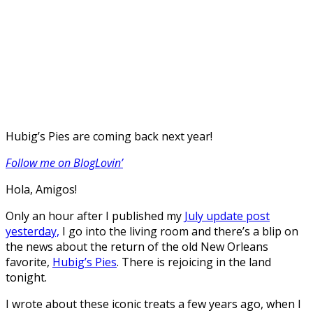
Hubig’s Pies are coming back next year!
Follow me on BlogLovin’
Hola, Amigos!
Only an hour after I published my
July update post
yesterday,
I go into the living room and there’s a blip on
the news about the return of the old New Orleans
favorite,
Hubig’s Pies
. There is rejoicing in the land
tonight.
I wrote about these iconic treats a few years ago, when I