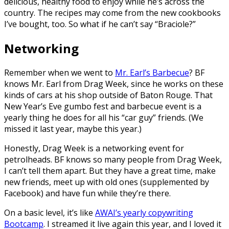
delicious, healthy food to enjoy while he’s across the
country. The recipes may come from the new cookbooks
I’ve bought, too. So what if he can’t say “Braciole?”
Networking
Remember when we went to
Mr. Earl’s Barbecue
? BF
knows Mr. Earl from Drag Week, since he works on these
kinds of cars at his shop outside of Baton Rouge. That
New Year’s Eve gumbo fest and barbecue event is a
yearly thing he does for all his “car guy” friends. (We
missed it last year, maybe this year.)
Honestly, Drag Week is a networking event for
petrolheads. BF knows so many people from Drag Week,
I can’t tell them apart. But they have a great time, make
new friends, meet up with old ones (supplemented by
Facebook) and have fun while they’re there.
On a basic level, it’s like
AWAI’s yearly copywriting
Bootcamp
. I streamed it live again this year, and I loved it