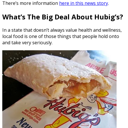
There’s more information
here in this news story
.
What’s The Big Deal About Hubig’s?
In a state that doesn’t always value health and wellness,
local food is one of those things that people hold onto
and take very seriously.