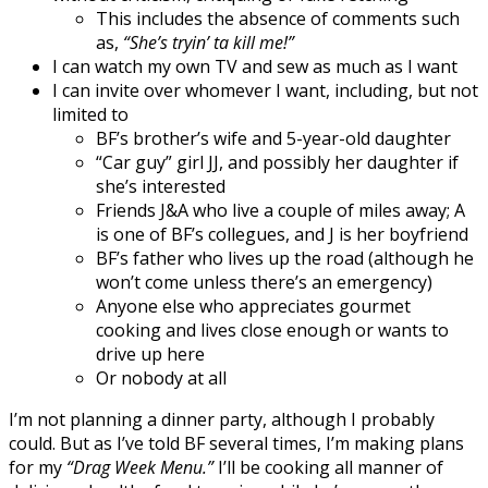
This includes the absence of comments such
as,
“She’s tryin’ ta kill me!”
I can watch my own TV and sew as much as I want
I can invite over whomever I want, including, but not
limited to
BF’s brother’s wife and 5-year-old daughter
“Car guy” girl JJ, and possibly her daughter if
she’s interested
Friends J&A who live a couple of miles away; A
is one of BF’s collegues, and J is her boyfriend
BF’s father who lives up the road (although he
won’t come unless there’s an emergency)
Anyone else who appreciates gourmet
cooking and lives close enough or wants to
drive up here
Or nobody at all
I’m not planning a dinner party, although I probably
could. But as I’ve told BF several times, I’m making plans
for my
“Drag Week Menu.”
I’ll be cooking all manner of