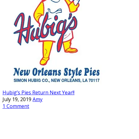
Hubig’s Pies Return Next Year!!
July 19, 2019
Amy
1 Comment