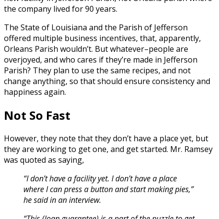
the company lived for 90 years.
The State of Louisiana and the Parish of Jefferson
offered multiple business incentives, that, apparently,
Orleans Parish wouldn’t. But whatever–people are
overjoyed, and who cares if they’re made in Jefferson
Parish? They plan to use the same recipes, and not
change anything, so that should ensure consistency and
happiness again.
Not So Fast
However, they note that they don’t have a place yet, but
they are working to get one, and get started. Mr. Ramsey
was quoted as saying,
“I don’t have a facility yet. I don’t have a place
where I can press a button and start making pies,”
he said in an interview.
“This (loan guarantee) is a part of the puzzle to get