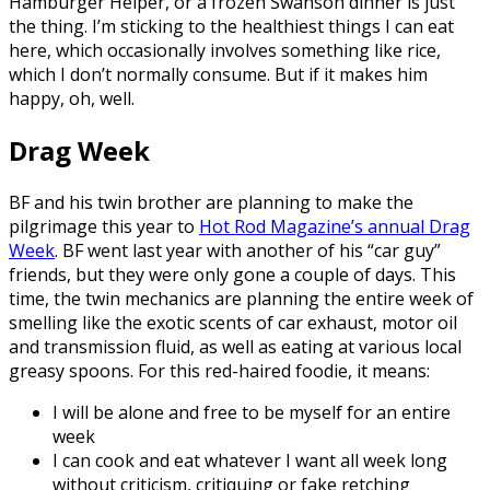
Hamburger Helper, or a frozen Swanson dinner is just
the thing. I’m sticking to the healthiest things I can eat
here, which occasionally involves something like rice,
which I don’t normally consume. But if it makes him
happy, oh, well.
Drag Week
BF and his twin brother are planning to make the
pilgrimage this year to
Hot Rod Magazine’s annual Drag
Week
. BF went last year with another of his “car guy”
friends, but they were only gone a couple of days. This
time, the twin mechanics are planning the entire week of
smelling like the exotic scents of car exhaust, motor oil
and transmission fluid, as well as eating at various local
greasy spoons. For this red-haired foodie, it means:
I will be alone and free to be myself for an entire
week
I can cook and eat whatever I want all week long
without criticism, critiquing or fake retching