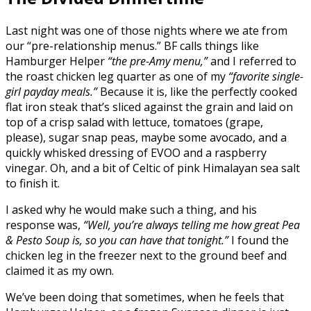
Last night was one of those nights where we ate from
our “pre-relationship menus.” BF calls things like
Hamburger Helper
“the pre-Amy menu,”
and I referred to
the roast chicken leg quarter as one of my
“favorite single-
girl payday meals.”
Because it is, like the perfectly cooked
flat iron steak that’s sliced against the grain and laid on
top of a crisp salad with lettuce, tomatoes (grape,
please), sugar snap peas, maybe some avocado, and a
quickly whisked dressing of EVOO and a raspberry
vinegar. Oh, and a bit of Celtic of pink Himalayan sea salt
to finish it.
I asked why he would make such a thing, and his
response was,
“Well, you’re always telling me how great Pea
& Pesto Soup is, so you can have that tonight.”
I found the
chicken leg in the freezer next to the ground beef and
claimed it as my own.
We’ve been doing that sometimes, when he feels that