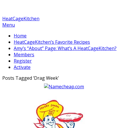
HeatCageKitchen
Menu
Home
HeatCageKitchen’s Favorite Recipes
Amy’s “About” Page: What’s A HeatCageKitchen?
Members
Register
Activate
Posts Tagged ‘
Drag Week
’