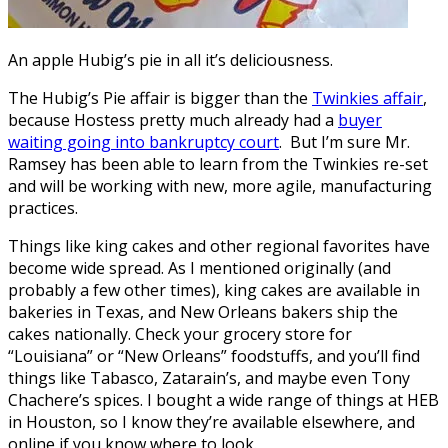
An apple Hubig’s pie in all it’s deliciousness.
The Hubig’s Pie affair is bigger than the
Twinkies affair
,
because Hostess pretty much already had a
buyer
waiting going into bankruptcy court
. But I’m sure Mr.
Ramsey has been able to learn from the Twinkies re-set
and will be working with new, more agile, manufacturing
practices.
Things like king cakes and other regional favorites have
become wide spread. As I mentioned originally (and
probably a few other times), king cakes are available in
bakeries in Texas, and New Orleans bakers ship the
cakes nationally. Check your grocery store for
“Louisiana” or “New Orleans” foodstuffs, and you’ll find
things like Tabasco, Zatarain’s, and maybe even Tony
Chachere’s spices. I bought a wide range of things at HEB
in Houston, so I know they’re available elsewhere, and
online if you know where to look.