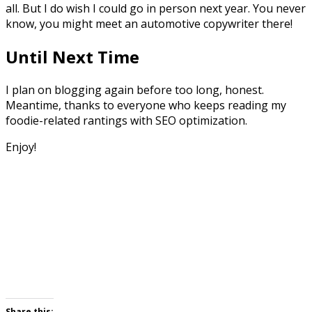
all. But I do wish I could go in person next year. You never
know, you might meet an automotive copywriter there!
Until Next Time
I plan on blogging again before too long, honest.
Meantime, thanks to everyone who keeps reading my
foodie-related rantings with SEO optimization.
Enjoy!
Share this: