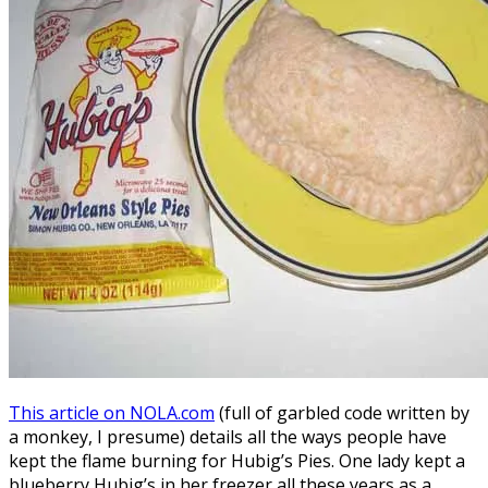
This article on NOLA.com
(full of garbled code written by
a monkey, I presume) details all the ways people have
kept the flame burning for Hubig’s Pies. One lady kept a
blueberry Hubig’s in her freezer all these years as a