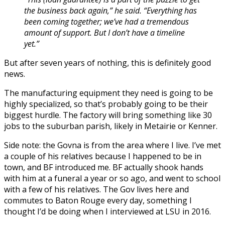
the business back again,” he said. “Everything has
been coming together; we’ve had a tremendous
amount of support. But I don’t have a timeline
yet.”
But after seven years of nothing, this is definitely good
news.
The manufacturing equipment they need is going to be
highly specialized, so that’s probably going to be their
biggest hurdle. The factory will bring something like 30
jobs to the suburban parish, likely in Metairie or Kenner.
Side note: the Govna is from the area where I live. I’ve met
a couple of his relatives because I happened to be in
town, and BF introduced me. BF actually shook hands
with him at a funeral a year or so ago, and went to school
with a few of his relatives. The Gov lives here and
commutes to Baton Rouge every day, something I
thought I’d be doing when I interviewed at LSU in 2016.