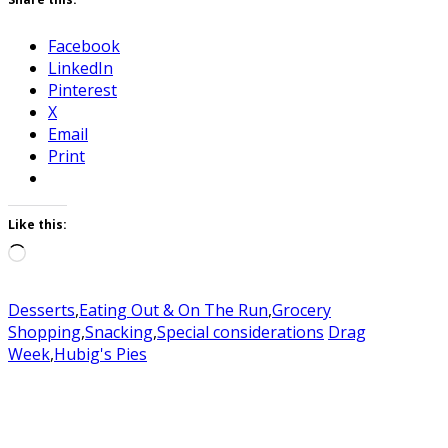
Facebook
LinkedIn
Pinterest
X
Email
Print
Like this:
Loading…
Desserts
,
Eating Out & On The Run
,
Grocery
Shopping
,
Snacking
,
Special considerations
Drag
Week
,
Hubig's Pies