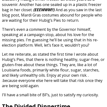
souvenir. Another has one sealed up in a plastic freezer
bag in her closet.
(EEEWWW!!)
And as you saw in the last
blog post, Mardi Gras costumes abound for people who
are waiting for their Hubig’s Pies to return.
There’s even a comment by the Governor himself,
speaking at a campaign stop, about his love for the
missing pies. I’m guessing he’ll be using that in his re-
election platform. Well, let’s face it, wouldn’t you?
Let me reiterate, as stated the first time I wrote about
Hubig’s Pies, that there is nothing healthy, sugar-free, or
gluten-free about these things. They are, like a lot of
Louisiana foods, primarily white flour, sugar, starches,
and likely unhealthy oils. Enjoy at your own risk. .
.because everyone else here will take that risk once they
are being sold again.
I’ll have a small bite of BF’s, just to satisfy my curiosity.
The Divided Dinnertime