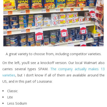
A great variety to choose from, including competitor varieties.
On the left, you’ll see a knockoff version. Our local Walmart also
carries several types SPAM.
The company actually makes 13
varieties
, but I don’t know if all of them are available around the
US, and in this part of Louisiana:
Classic
Lite
Less Sodium