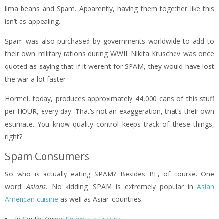
lima beans and Spam. Apparently, having them together like this
isn’t as appealing.
Spam was also purchased by governments worldwide to add to
their own military rations during WWII. Nikita Kruschev was once
quoted as saying that if it weren’t for SPAM, they would have lost
the war a lot faster.
Hormel, today, produces approximately 44,000 cans of this stuff
per HOUR, every day. That’s not an exaggeration, that’s their own
estimate. You know quality control keeps track of these things,
right?
Spam Consumers
So who is actually eating SPAM? Besides BF, of course. One
word:
Asians.
No kidding. SPAM is extremely popular in
Asian
American cuisine
as well as Asian countries.
In South Korea,
Spam is a Luxury