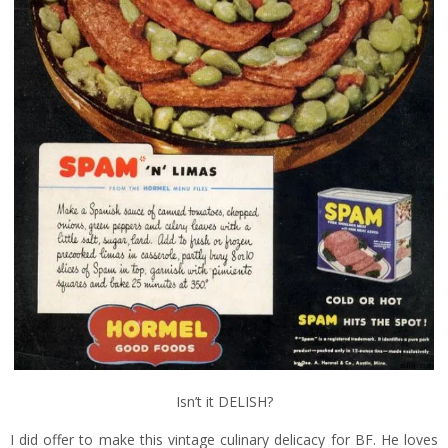
Isn’t it DELISH?
I did offer to make this vintage culinary delicacy for BF. He loves