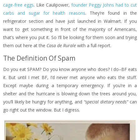
cage-free eggs
. Like Caulipower,
founder Peggy Johns had to cut
carbs and sugar for health reasons
. They’re found in the
refrigerator section and have just launched in Walmart. If you
want to get something in front of the majority of Americans,
that’s where you put it. So I’ll be looking for them soon and trying
them out here at the
Casa de Rurale
with a full report.
The Definition Of Spam
Do you eat SPAM? Do you know anyone who does? I do–BF eats
it. But until I met BF, I’d never met anyone who eats the stuff.
Except maybe during a temporary emergency. If you’re in a
shelter and the hurricane is blowing down the trees around you,
you’ll likely be hungry for anything, and
“special dietary needs”
can
go right out the window. But I digress.