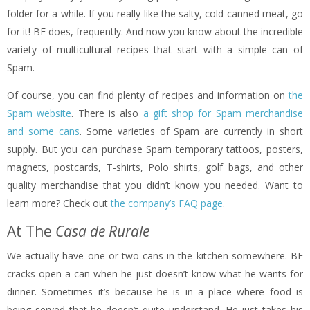
folder for a while. If you really like the salty, cold canned meat, go
for it! BF does, frequently. And now you know about the incredible
variety of multicultural recipes that start with a simple can of
Spam.
Of course, you can find plenty of recipes and information on
the
Spam website
. There is also
a gift shop for Spam merchandise
and some cans
. Some varieties of Spam are currently in short
supply. But you can purchase Spam temporary tattoos, posters,
magnets, postcards, T-shirts, Polo shirts, golf bags, and other
quality merchandise that you didn’t know you needed. Want to
learn more? Check out
the company’s FAQ page
.
At The
Casa de Rurale
We actually have one or two cans in the kitchen somewhere. BF
cracks open a can when he just doesn’t know what he wants for
dinner. Sometimes it’s because he is in a place where food is
being served that he doesn’t quite understand. He just takes his