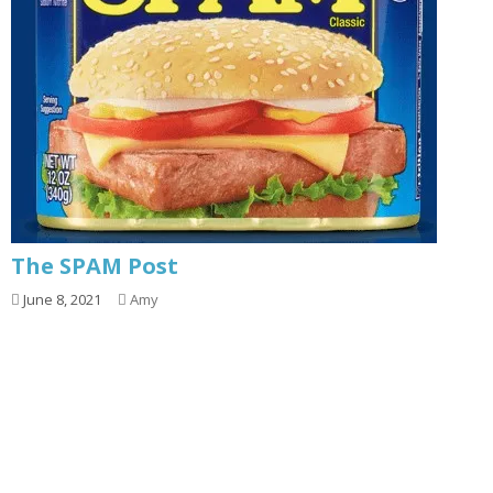
The SPAM Post
June 8, 2021
Amy