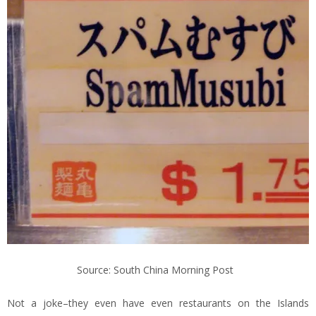
Source: South China Morning Post
Not a joke–they even have even restaurants on the Islands