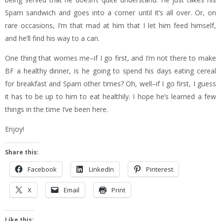
Spam sandwich and goes into a corner until it’s all over. Or, on
rare occasions, I’m that mad at him that I let him feed himself,
and he’ll find his way to a can.
One thing that worries me–if I go first, and I’m not there to make
BF a healthy dinner, is he going to spend his days eating cereal
for breakfast and Spam other times? Oh, well–if I go first, I guess
it has to be up to him to eat healthily. I hope he’s learned a few
things in the time I’ve been here.
Enjoy!
Share this:
Facebook
LinkedIn
Pinterest
X
Email
Print
Like this: