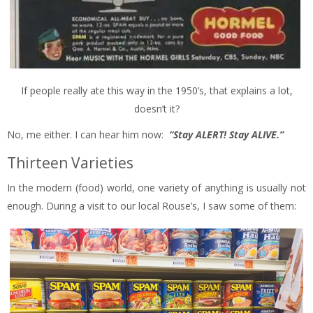
If people really ate this way in the 1950’s, that explains a lot,
doesn’t it?
No, me either. I can hear him now:
“Stay ALERT! Stay ALIVE.”
Thirteen Varieties
In the modern (food) world, one variety of anything is usually not
enough. During a visit to our local Rouse’s, I saw some of them: