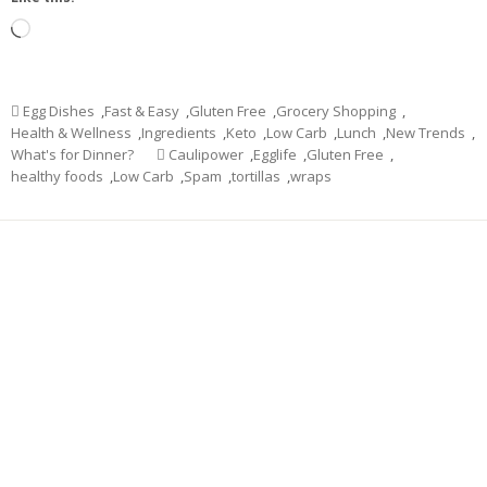
Loading…
Egg Dishes
,
Fast & Easy
,
Gluten Free
,
Grocery Shopping
,
Health & Wellness
,
Ingredients
,
Keto
,
Low Carb
,
Lunch
,
New Trends
,
What's for Dinner?
Caulipower
,
Egglife
,
Gluten Free
,
healthy foods
,
Low Carb
,
Spam
,
tortillas
,
wraps