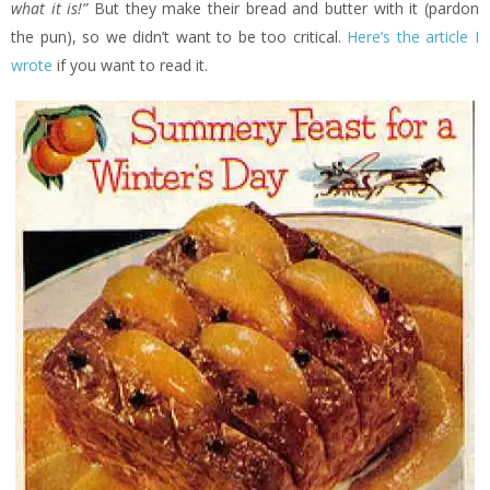
what it is!”
But they make their bread and butter with it (pardon
the pun), so we didn’t want to be too critical.
Here’s the article I
wrote
if you want to read it.