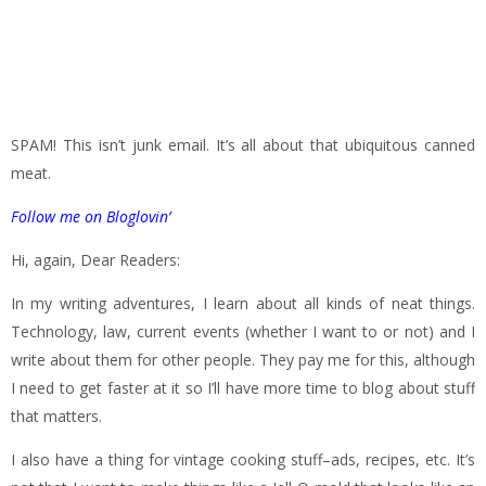
SPAM! This isn’t junk email. It’s all about that ubiquitous canned
meat.
Follow me on Bloglovin’
Hi, again, Dear Readers:
In my writing adventures, I learn about all kinds of neat things.
Technology, law, current events (whether I want to or not) and I
write about them for other people. They pay me for this, although
I need to get faster at it so I’ll have more time to blog about stuff
that matters.
I also have a thing for vintage cooking stuff–ads, recipes, etc. It’s