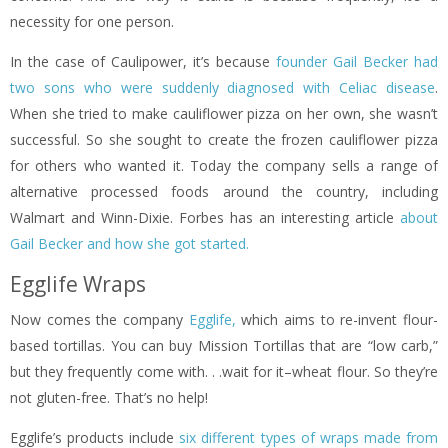
necessity for one person.
In the case of Caulipower, it’s because
founder Gail Becker had
two sons who were suddenly diagnosed with Celiac disease
.
When she tried to make cauliflower pizza on her own, she wasn’t
successful. So she sought to create the frozen cauliflower pizza
for others who wanted it. Today the company sells a range of
alternative processed foods around the country, including
Walmart and Winn-Dixie. Forbes has an interesting article
about
Gail Becker and how she got started.
Egglife Wraps
Now comes the company
Egglife,
which aims to re-invent flour-
based tortillas. You can buy Mission Tortillas that are “low carb,”
but they frequently come with. . .wait for it–wheat flour. So they’re
not gluten-free. That’s no help!
Egglife’s products include
six different types of wraps made from