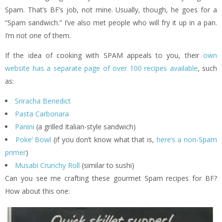
Spam. That’s BF’s job, not mine. Usually, though, he goes for a
“Spam sandwich.” I’ve also met people who will fry it up in a pan.
I’m not one of them.
If the idea of cooking with SPAM appeals to you, their
own
website has a separate page of over 100 recipes available
, such
as:
Sriracha Benedict
Pasta Carbonara
Panini
(a grilled Italian-style sandwich)
Poke’ Bowl
(if you don’t know what that is,
here’s a non-Spam
primer
)
Musabi Crunchy Roll
(similar to sushi)
Can you see me crafting these gourmet Spam recipes for BF?
How about this one: