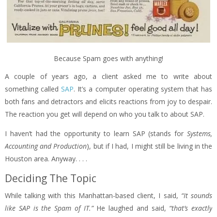
Because Spam goes with anything!
A couple of years ago, a client asked me to write about
something called
SAP
. It’s a computer operating system that has
both fans and detractors and elicits reactions from joy to despair.
The reaction you get will depend on who you talk to about SAP.
I haven’t had the opportunity to learn SAP (stands for
Systems,
Accounting and Production
), but if I had, I might still be living in the
Houston area. Anyway. . . .
Deciding The Topic
While talking with this Manhattan-based client, I said,
“It sounds
like SAP is the Spam of IT.”
He laughed and said,
“that’s exactly