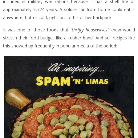
included in military war rations because it has a shelf life of
approximately 9,724 years. A soldier far from home could eat it
anywhere, hot or cold, right out of his or her backpack.
It was one of those foods that
“thrifty housewives”
knew would
stretch their food budget like a rubber band. And so, recipes like
this showed up frequently in popular media of the period: