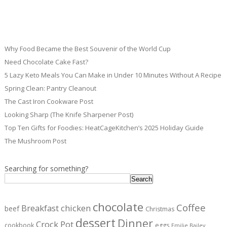
Why Food Became the Best Souvenir of the World Cup
Need Chocolate Cake Fast?
5 Lazy Keto Meals You Can Make in Under 10 Minutes Without A Recipe
Spring Clean: Pantry Cleanout
The Cast Iron Cookware Post
Looking Sharp (The Knife Sharpener Post)
Top Ten Gifts for Foodies: HeatCageKitchen’s 2025 Holiday Guide
The Mushroom Post
Searching for something?
Search
chocolate
Coffee
Breakfast
chicken
beef
Christmas
dessert
Dinner
Crock Pot
cookbook
eggs
Emilie Bailey