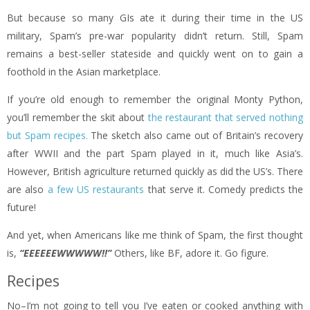
But because so many GIs ate it during their time in the US
military, Spam’s pre-war popularity didn’t return. Still, Spam
remains a best-seller stateside and quickly went on to gain a
foothold in the Asian marketplace.
If you’re old enough to remember the original Monty Python,
you’ll remember the skit about
the restaurant that served nothing
but Spam recipes.
The sketch also came out of Britain’s recovery
after WWII and the part Spam played in it, much like Asia’s.
However, British agriculture returned quickly as did the US’s. There
are also
a few US restaurants
that serve it. Comedy predicts the
future!
And yet, when Americans like me think of Spam, the first thought
is,
“EEEEEEWWWWW!!”
Others, like BF, adore it. Go figure.
Recipes
No–I’m not going to tell you I’ve eaten or cooked anything with