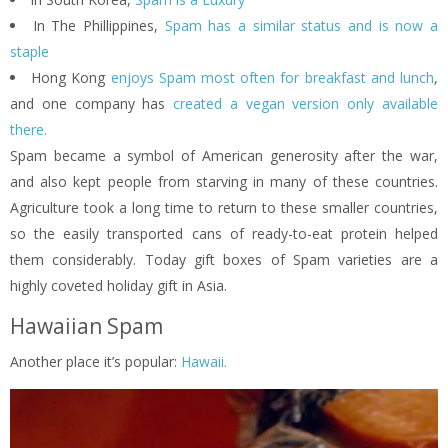
In The Phillippines,
Spam has a similar status and is now a
staple
Hong Kong
enjoys Spam most often for breakfast and lunch
,
and one company has
created a vegan version only available
there.
Spam became a symbol of American generosity after the war,
and also kept people from starving in many of these countries.
Agriculture took a long time to return to these smaller countries,
so the easily transported cans of ready-to-eat protein helped
them considerably. Today gift boxes of Spam varieties are a
highly coveted holiday gift in Asia.
Hawaiian Spam
Another place it’s popular:
Hawaii.