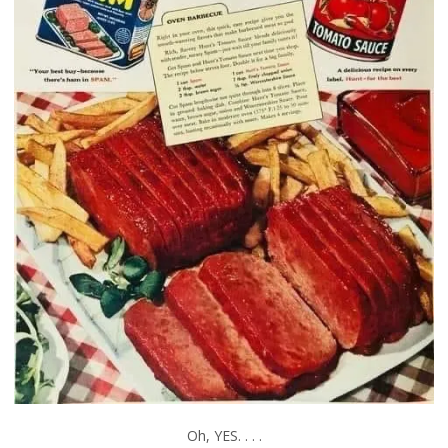
Oh, YES. . . .