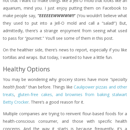
not that I want to make things like a Jell-O mold that looks like an
aquarium, mind you. I just enjoy putting them on Facebook to
make people say,
“EEEEEEWWWWW!!
” (You wouldn’t believe what
they used to put into a Jell-O mold and call a “salad!”) But,
admittedly, there’s a strange enjoyment from seeing what used
to pass for
“gourmet.
” You’ll see some of them in this post.
On the healthier side, there’s news to report, especially if you like
tortillas and wraps. But today, I wanted to have a little fun.
Healthy Options
You may be wondering why grocery stores have more
“specialty
health foods”
than before. Things like
Caulipower pizzas and other
treats
,
gluten-free cakes, and brownies from baking stalwart
Betty Crocker
. There’s a good reason for it.
Multiple companies are trying to reinvent flour-based foods for a
health-conscious consumer, and those with specific health
concerns. And the way it starts is because frequently, it’s a