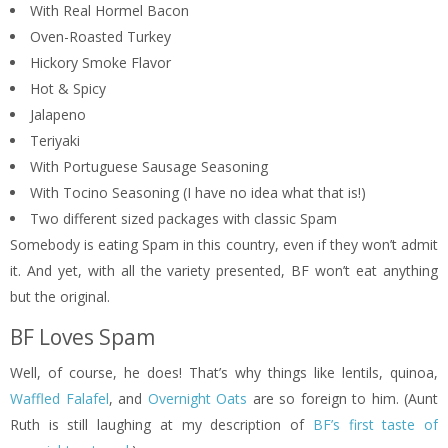
With Real Hormel Bacon
Oven-Roasted Turkey
Hickory Smoke Flavor
Hot & Spicy
Jalapeno
Teriyaki
With Portuguese Sausage Seasoning
With Tocino Seasoning (I have no idea what that is!)
Two different sized packages with classic Spam
Somebody is eating Spam in this country, even if they won’t admit
it. And yet, with all the variety presented, BF won’t eat anything
but the original.
BF Loves Spam
Well, of course, he does! That’s why things like lentils, quinoa,
Waffled Falafel
, and
Overnight Oats
are so foreign to him. (Aunt
Ruth is still laughing at my description of
BF’s first taste of