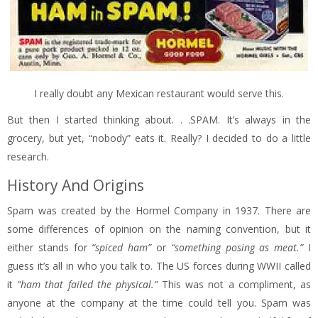
I really doubt any Mexican restaurant would serve this.
But then I started thinking about. . .SPAM. It’s always in the
grocery, but yet, “nobody” eats it. Really? I decided to do a little
research.
History And Origins
Spam was created by the Hormel Company in 1937. There are
some differences of opinion on the naming convention, but it
either stands for
“spiced ham”
or
“something posing as meat.”
I
guess it’s all in who you talk to. The US forces during WWII called
it
“ham that failed the physical.”
This was not a compliment, as
anyone at the company at the time could tell you. Spam was