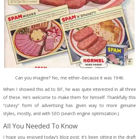
Can you imagine? No, me either–because it was 1946.
When I showed this ad to BF, he was quite interested in all three
of these. He’s welcome to make them for himself. Thankfully this
“cutesy” form of advertising has given way to more genuine
styles, mostly, and with SEO (search engine optimization.)
All You Needed To Know
I hope you enjoyed today’s blog post; it’s been sitting in the draft