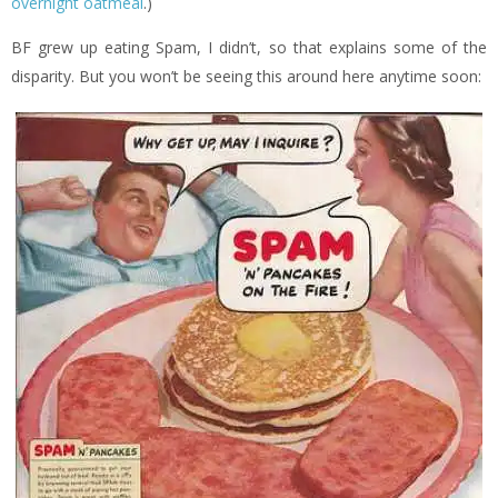
overnight oatmeal
.)
BF grew up eating Spam, I didn’t, so that explains some of the
disparity. But you won’t be seeing this around here anytime soon: