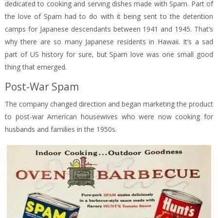
dedicated to cooking and serving dishes made with Spam. Part of
the love of Spam had to do with it being sent to the detention
camps for Japanese descendants between 1941 and 1945. That’s
why there are so many Japanese residents in Hawaii. It’s a sad
part of US history for sure, but Spam love was one small good
thing that emerged.
Post-War Spam
The company changed direction and began marketing the product
to post-war American housewives who were now cooking for
husbands and families in the 1950s.