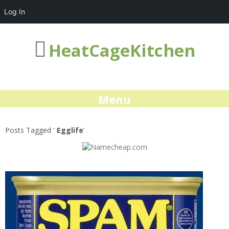
Log In
HeatCageKitchen
Menu
Posts Tagged ‘
Egglife
’