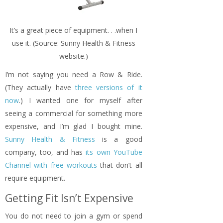
It’s a great piece of equipment. . .when I
use it. (Source: Sunny Health & Fitness
website.)
I’m not saying you need a Row & Ride.
(They actually have
three versions of it
now
.) I wanted one for myself after
seeing a commercial for something more
expensive, and I’m glad I bought mine.
Sunny Health & Fitness
is a good
company, too, and has
its own YouTube
Channel with free workouts
that don’t all
require equipment.
Getting Fit Isn’t Expensive
You do not need to join a gym or spend