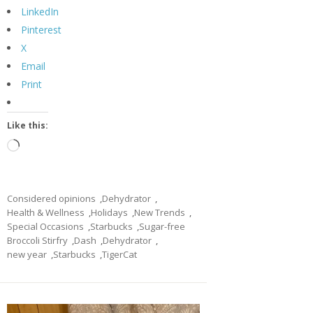
LinkedIn
Pinterest
X
Email
Print
Like this:
Loading…
Considered opinions
,
Dehydrator
,
Health & Wellness
,
Holidays
,
New Trends
,
Special Occasions
,
Starbucks
,
Sugar-free
Broccoli Stirfry
,
Dash
,
Dehydrator
,
new year
,
Starbucks
,
TigerCat