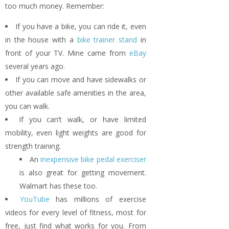
too much money. Remember:
If you have a bike, you can ride it, even
in the house with a
bike trainer stand
in
front of your TV. Mine came from
eBay
several years ago.
If you can move and have sidewalks or
other available safe amenities in the area,
you can walk.
If you can’t walk, or have limited
mobility, even light weights are good for
strength training.
An
inexpensive bike pedal exerciser
is also great for getting movement.
Walmart has these too.
YouTube
has millions of exercise
videos for every level of fitness, most for
free, just find what works for you. From