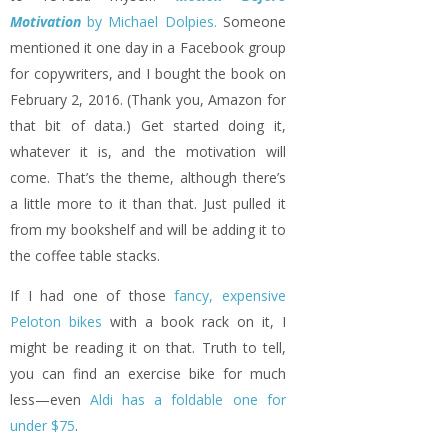
Motivation
by Michael Dolpies.
Someone
mentioned it one day in a Facebook group
for copywriters, and I bought the book on
February 2, 2016. (Thank you, Amazon for
that bit of data.) Get started doing it,
whatever it is, and the motivation will
come. That’s the theme, although there’s
a little more to it than that. Just pulled it
from my bookshelf and will be adding it to
the coffee table stacks.
If I had one of those
fancy, expensive
Peloton bikes
with a book rack on it, I
might be reading it on that. Truth to tell,
you can find an exercise bike for much
less—even
Aldi has a foldable one for
under $75
.