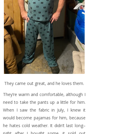
They came out great, and he loves them.
They’re warm and comfortable, although I
need to take the pants up a little for him.
When I saw the fabric in July, I knew it
would become pajamas for him, because
he hates cold weather. It didn’t last long–
right after I bought some, it sold out