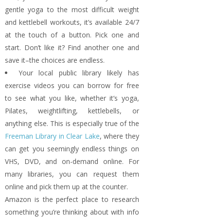
gentle yoga to the most difficult weight
and kettlebell workouts, it’s available 24/7
at the touch of a button. Pick one and
start. Don’t like it? Find another one and
save it–the choices are endless.
Your local public library likely has
exercise videos you can borrow for free
to see what you like, whether it’s yoga,
Pilates, weightlifting, kettlebells, or
anything else. This is especially true of the
Freeman Library in Clear Lake
, where they
can get you seemingly endless things on
VHS, DVD, and on-demand online. For
many libraries, you can request them
online and pick them up at the counter.
Amazon is the perfect place to research
something you’re thinking about with info