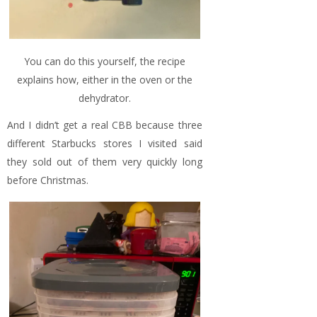
You can do this yourself, the recipe
explains how, either in the oven or the
dehydrator.
And I didn’t get a real CBB because three
different Starbucks stores I visited said
they sold out of them very quickly long
before Christmas.