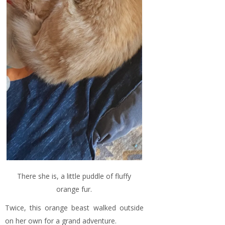
There she is, a little puddle of fluffy
orange fur.
Twice, this orange beast walked outside
on her own for a grand adventure.