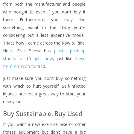
from both the manufacturer and people
who bought it, even if you don’t buy it
there. Furthermore, you may find
something equal to the thing you’re
considering but a less expensive model.
That’s how I came across the Row & Ride.
Heck, Five Below has
plastic push-up
stands for $5 right now
, just like
these
from Amazon for $10
.
Just make sure you don’t buy something
with which to hurt yourself. Self-inflicted
injuries are not a great way to start your
new year.
Buy Sustainable, Buy Used
If you want a new exercise bike or other
fitness equipment but don’t have a big