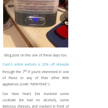
Blog post on this one of these days too.
Dash’s entire website is 20% off sitewide
th
through the 7
if you’re interested in one
of these or any of their other little
appliances (code “NEWYEAR.”)
Our New Year’s Eve involved some
cocktails (he had no alcohol), some
delicious cheeses, and crackers in front of