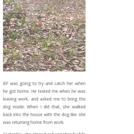
BF was going to try and catch her when
he got home. He texted me when he was
leaving work, and asked me to bring the
dog inside. When I did that, she walked
back into the house with the dog like she
was returning home from work.