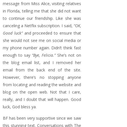
message from Miss Alice, visiting relatives
in Florida, telling me that she did not want
to continue our friendship. Like she was
canceling a Netflix subscription. I said,
“OK,
Good luck”
and proceeded to ensure that
she would not see me on social media or
my phone number again. Didn’t think fast
enough to say
“Bye, Felicia.”
She’s not on
the blog email list, and I removed her
email from the back end of the site.
However, there’s no stopping anyone
from locating and reading the website and
blog on the open web. Not that I care,
really, and I doubt that will happen. Good
luck, God bless ya.
BF has been very supportive since we saw
this stunning text. Conversations with The