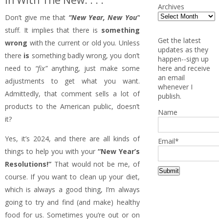
In With The New. . . .
Archives
Don’t give me that
“New Year, New You”
stuff. It implies that there is
something
Get the latest
wrong
with the current or old you. Unless
updates as they
there
is
something badly wrong, you don’t
happen--sign up
here and receive
need to
“fix”
anything, just make some
an email
adjustments to get what you want.
whenever I
Admittedly, that comment sells a lot of
publish.
products to the American public, doesn’t
Name
it?
Yes, it’s 2024, and there are all kinds of
Email*
things to help you with your
“New Year’s
Resolutions!”
That would not be me, of
course. If you want to clean up your diet,
which is always a good thing, I’m always
going to try and find (and make) healthy
food for us. Sometimes you’re out or on