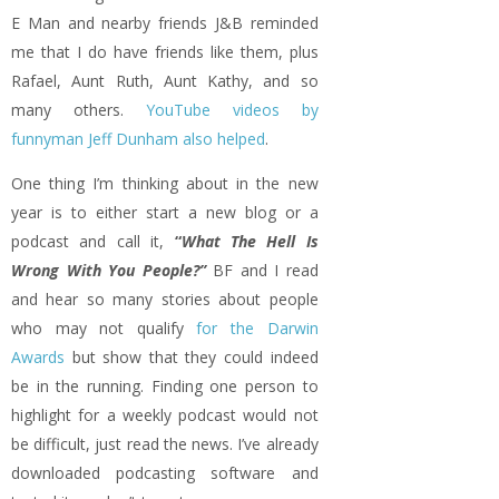
E Man and nearby friends J&B reminded
me that I do have friends like them, plus
Rafael, Aunt Ruth, Aunt Kathy, and so
many others.
YouTube videos by
funnyman Jeff Dunham also helped
.
One thing I’m thinking about in the new
year is to either start a new blog or a
podcast and call it,
“
What The Hell Is
Wrong With You People?”
BF and I read
and hear so many stories about people
who may not qualify
for the Darwin
Awards
but show that they could indeed
be in the running. Finding one person to
highlight for a weekly podcast would not
be difficult, just read the news. I’ve already
downloaded podcasting software and