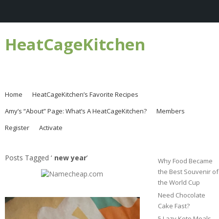
HeatCageKitchen
Home
HeatCageKitchen’s Favorite Recipes
Amy’s “About” Page: What’s A HeatCageKitchen?
Members
Register
Activate
Posts Tagged ‘
new year
’
Why Food Became
the Best Souvenir of
the World Cup
Need Chocolate
Cake Fast?
5 Lazy Keto Meals