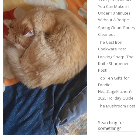
You Can Make in
Under 10 Minutes
Without A Recipe
Spring Clean: Pantry
Cleanout
The Cast Iron
Cookware Post
Looking Sharp (The
Knife Sharpener
Post)
Top Ten Gifts for
Foodies:
HeatCageKitchen’s
2025 Holiday Guide
The Mushroom Post
Searching for
something?