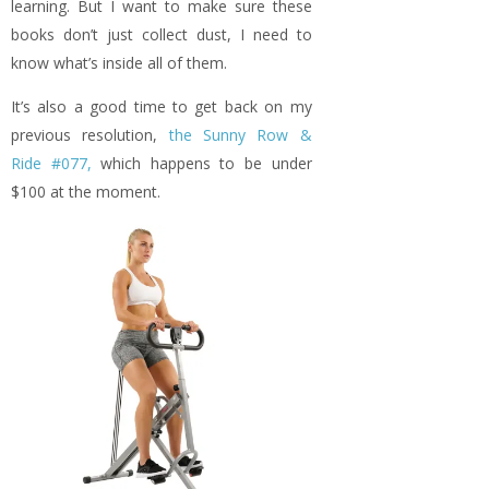
learning. But I want to make sure these
books don’t just collect dust, I need to
know what’s inside all of them.
It’s also a good time to get back on my
previous resolution,
the Sunny Row &
Ride #077,
which happens to be under
$100 at the moment.