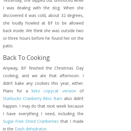
Yesterday, she slipped out unnoticed while
I was dealing with the dog. When she
discovered it was cold, about 32 degrees,
she loudly howled at BF to be allowed
back inside. We think she was outside two
or three hours before he found her on the
patio.
Back To Cooking
Anyway, BF finished the Christmas Day
cooking, and we ate that afternoon. I
didn’t bake any cookies this year, either.
Plans for a
keto copycat version
of
Starbucks Cranberry Bliss Bars
also didn’t
happen. I may do that next week because
I have everything I need, including the
Sugar-Free Dried Cranberries
that I made
in the
Dash dehydrator
.