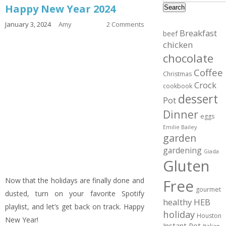
Happy New Year 2024
Search
January 3, 2024
Amy
2 Comments
Breakfast
beef
chicken
chocolate
Coffee
Christmas
Crock
cookbook
dessert
Pot
Dinner
eggs
Emilie Bailey
garden
gardening
Giada
Gluten
Now that the holidays are finally done and
Free
gourmet
dusted, turn on your favorite Spotify
healthy
HEB
playlist, and let’s get back on track. Happy
holiday
Houston
New Year!
Instant Pot