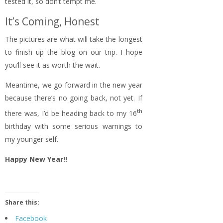
tested it, so don’t tempt me.
It’s Coming, Honest
The pictures are what will take the longest
to finish up the blog on our trip. I hope
you’ll see it as worth the wait.
Meantime, we go forward in the new year
because there’s no going back, not yet. If
th
there was, I’d be heading back to my 16
birthday with some serious warnings to
my younger self.
Happy New Year!!
Share this:
Facebook