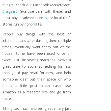
budget, check out Facebook Marketplace,
Craigslist,
(exercise care with these, and
don’t pay in advance)
eBay,
or local thrift
stores run by nonprofits.
People buy things with the best of
intentions, and after dusting them multiple
times, eventually want them out of the
house. Some have been used once or
twice, just like sewing machines. Now’s a
great time to score something for less
than you’d pay retail for new, and help
someone clear out their space or who
needs a little post-holiday cash. Use
Amazon as a research site and go from
there.
Sitting too much and being sedentary just