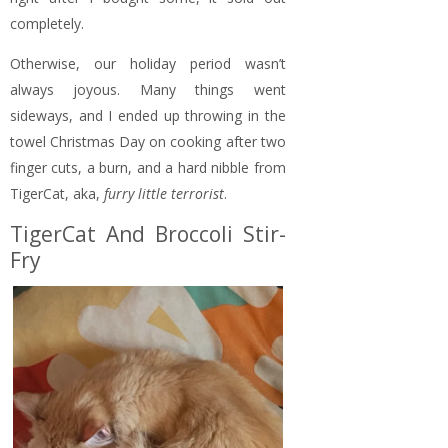
completely.
Otherwise, our holiday period wasn’t
always joyous. Many things went
sideways, and I ended up throwing in the
towel Christmas Day on cooking after two
finger cuts, a burn, and a hard nibble from
TigerCat, aka,
furry little terrorist
.
TigerCat And Broccoli Stir-
Fry