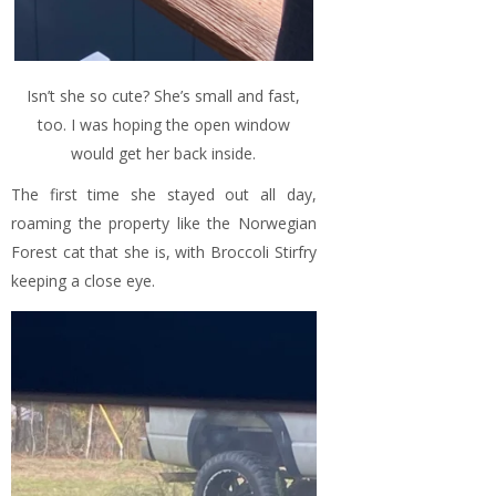
Isn’t she so cute? She’s small and fast,
too. I was hoping the open window
would get her back inside.
The first time she stayed out all day,
roaming the property like the Norwegian
Forest cat that she is, with Broccoli Stirfry
keeping a close eye.