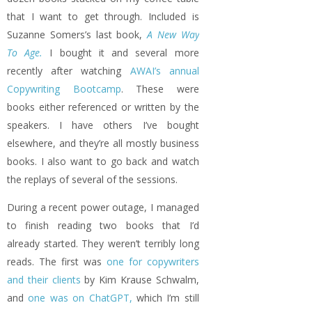
that I want to get through. Included is
Suzanne Somers’s last book,
A New Way
To Age.
I bought it and several more
recently after watching
AWAI’s annual
Copywriting Bootcamp
. These were
books either referenced or written by the
speakers. I have others I’ve bought
elsewhere, and they’re all mostly business
books. I also want to go back and watch
the replays of several of the sessions.
During a recent power outage, I managed
to finish reading two books that I’d
already started. They weren’t terribly long
reads. The first was
one for copywriters
and their clients
by Kim Krause Schwalm,
and
one was on ChatGPT,
which I’m still