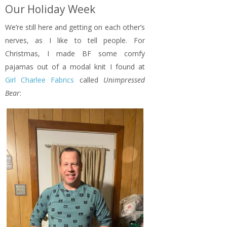
Our Holiday Week
We’re still here and getting on each other’s
nerves, as I like to tell people. For
Christmas, I made BF some comfy
pajamas out of a modal knit I found at
Girl Charlee Fabrics
called
Unimpressed
Bear
: