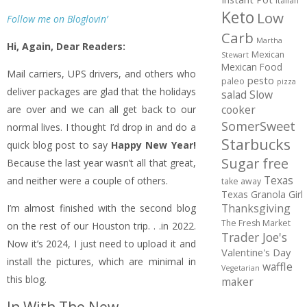
Italian
Keto
Low
Follow me on Bloglovin’
Carb
Martha
Hi, Again, Dear Readers:
Mexican
Stewart
Mexican Food
Mail carriers, UPS drivers, and others who
pesto
paleo
pizza
deliver packages are glad that the holidays
salad
Slow
cooker
are over and we can all get back to our
SomerSweet
normal lives. I thought I’d drop in and do a
Starbucks
quick blog post to say
Happy New Year!
Sugar free
Because the last year wasn’t all that great,
Texas
and neither were a couple of others.
take away
Texas Granola Girl
Thanksgiving
I’m almost finished with the second blog
The Fresh Market
on the rest of our Houston trip. . .in 2022.
Trader Joe's
Now it’s 2024, I just need to upload it and
Valentine's Day
install the pictures, which are minimal in
waffle
Vegetarian
this blog.
maker