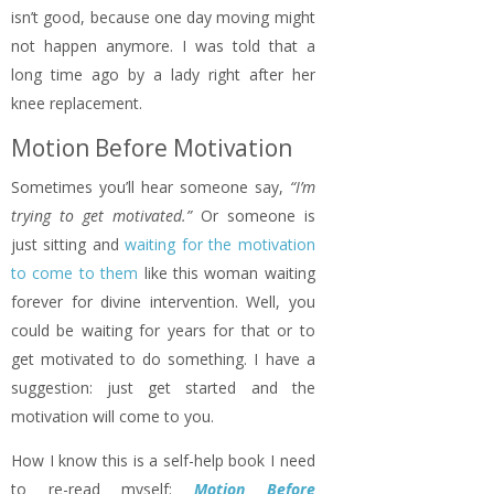
isn’t good, because one day moving might
not happen anymore. I was told that a
long time ago by a lady right after her
knee replacement.
Motion Before Motivation
Sometimes you’ll hear someone say,
“I’m
trying to get motivated.”
Or someone is
just sitting and
waiting for the motivation
to come to them
like this woman waiting
forever for divine intervention. Well, you
could be waiting for years for that or to
get motivated to do something. I have a
suggestion: just get started and the
motivation will come to you.
How I know this is a self-help book I need
to re-read myself:
Motion Before