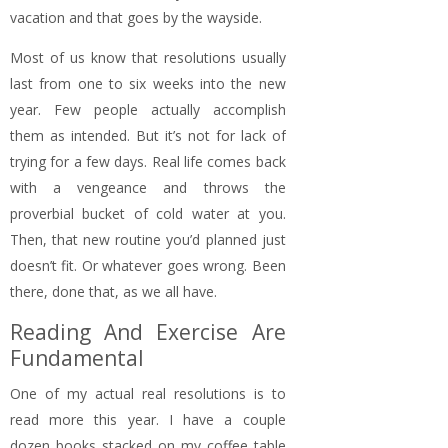
vacation and that goes by the wayside.
Most of us know that resolutions usually
last from one to six weeks into the new
year. Few people actually accomplish
them as intended. But it’s not for lack of
trying for a few days. Real life comes back
with a vengeance and throws the
proverbial bucket of cold water at you.
Then, that new routine you’d planned just
doesn’t fit. Or whatever goes wrong. Been
there, done that, as we all have.
Reading And Exercise Are
Fundamental
One of my actual real resolutions is to
read more this year. I have a couple
dozen books stacked on my coffee table