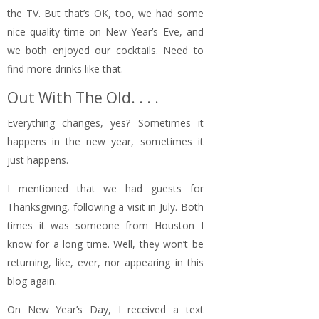
the TV. But that’s OK, too, we had some
nice quality time on New Year’s Eve, and
we both enjoyed our cocktails. Need to
find more drinks like that.
Out With The Old. . . .
Everything changes, yes? Sometimes it
happens in the new year, sometimes it
just happens.
I mentioned that we had guests for
Thanksgiving, following a visit in July. Both
times it was someone from Houston I
know for a long time. Well, they won’t be
returning, like, ever, nor appearing in this
blog again.
On New Year’s Day, I received a text