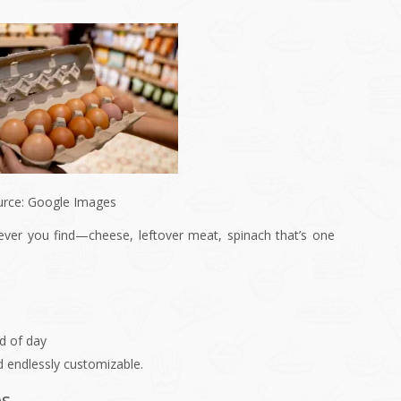
urce: Google Images
ever you find—cheese, leftover meat, spinach that’s one
nd of day
d endlessly customizable.
ps