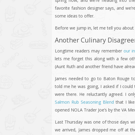
spring now, and we’re heading into t
favorite fashion designer says, and we’r
some ideas to offer.
Before we jump in, let me tell you about o
Another Culinary Disagre
Longtime readers may remember
our i
lets me forget this along with a few ot
(Aunt Ruth and another friend have alread
James needed to go to Baton Rouge to
told me he was going, I asked if I could
were there. He reluctantly agreed. I on
Salmon Rub Seasoning Blend
that I lik
opened NOLA Trader Joe’s by the VA Medi
Last Thursday was one of those days wit
we arrived, James dropped me off at th