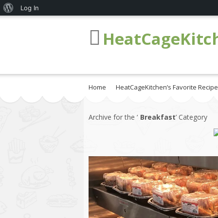
About
Log In
WordPress
HeatCageKitc
Home
HeatCageKitchen’s Favorite Recip
Archive for the ‘
Breakfast
’ Category