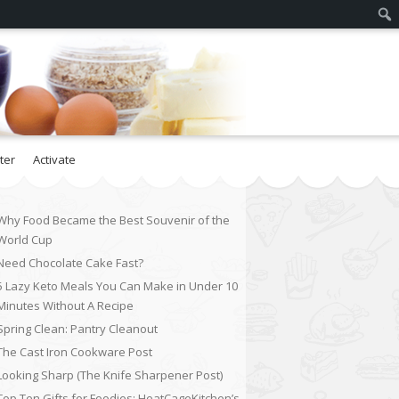
ter
Activate
Why Food Became the Best Souvenir of the
World Cup
Need Chocolate Cake Fast?
5 Lazy Keto Meals You Can Make in Under 10
Minutes Without A Recipe
Spring Clean: Pantry Cleanout
The Cast Iron Cookware Post
Looking Sharp (The Knife Sharpener Post)
Top Ten Gifts for Foodies: HeatCageKitchen’s