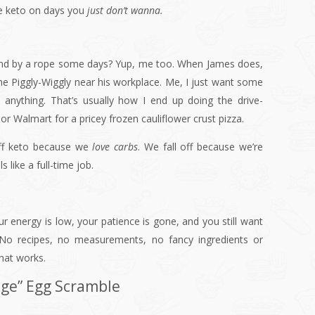
be keto on days you
just don’t wanna.
round by a rope some days? Yup, me too. When James does,
the Piggly-Wiggly near his workplace. Me, I just want some
anything. That’s usually how I end up doing the drive-
 or Walmart for a pricey frozen cauliflower crust pizza.
 off keto because we
love carbs
. We fall off because we’re
 like a full-time job.
energy is low, your patience is gone, and you still want
 No recipes, no measurements, no fancy ingredients or
hat works.
dge” Egg Scramble