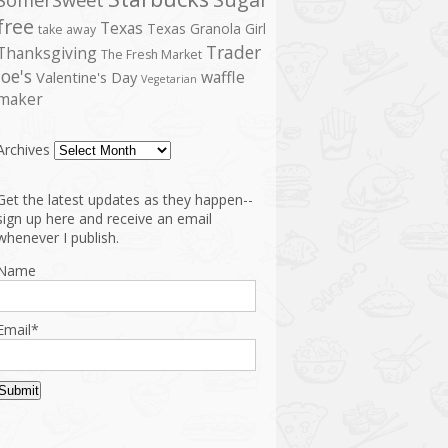
free
Texas
Texas Granola Girl
take away
Trader
Thanksgiving
The Fresh Market
Joe's
waffle
Valentine's Day
Vegetarian
maker
Archives
Get the latest updates as they happen--
sign up here and receive an email
whenever I publish.
Name
Email*