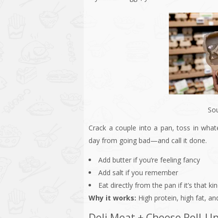
So
Crack a couple into a pan, toss in what
day from going bad—and call it done.
Add butter if you’re feeling fancy
Add salt if you remember
Eat directly from the pan if it’s that ki
Why it works:
High protein, high fat, an
Deli Meat + Cheese Roll-U