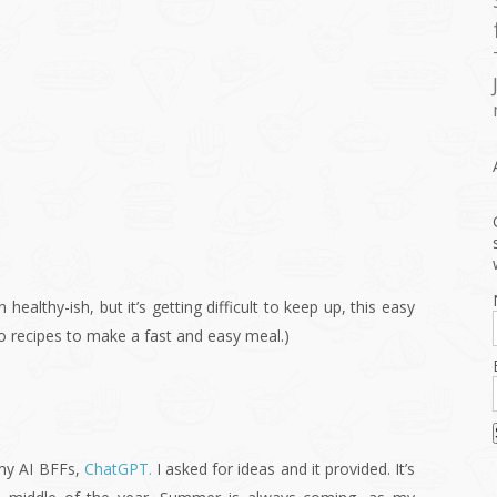
en healthy-ish, but it’s getting difficult to keep up, this easy
to recipes to make a fast and easy meal.)
 my AI BFFs,
ChatGPT.
I asked for ideas and it provided. It’s