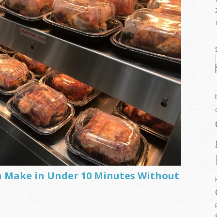
n Make in Under 10 Minutes Without