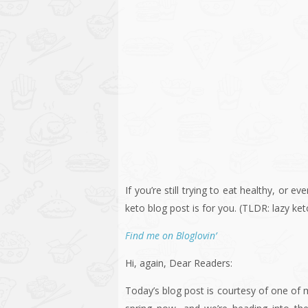
If you’re still trying to eat healthy, or ev
keto blog post is for you. (TLDR: lazy ke
Find me on Bloglovin’
Hi, again, Dear Readers:
Today’s blog post is courtesy of one of