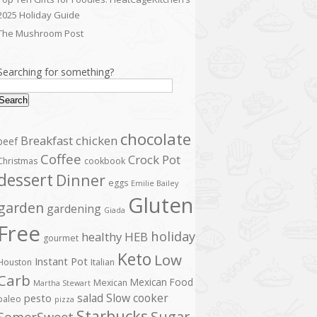
2025 Holiday Guide
The Mushroom Post
Searching for something?
Search
chocolate
Breakfast
chicken
beef
Coffee
Crock Pot
Christmas
cookbook
dessert
Dinner
eggs
Emilie Bailey
Gluten
garden
gardening
Giada
Free
holiday
healthy
HEB
gourmet
Keto
Low
Instant Pot
Houston
Italian
Carb
Mexican Food
Mexican
Martha Stewart
salad
Slow cooker
pesto
paleo
pizza
Starbucks
Sugar
SomerSweet