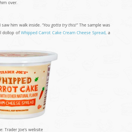
him over.
 I saw him walk inside.
“You gotta try this!”
The sample was
l dollop of
Whipped Carrot Cake Cream Cheese Spread,
a
e: Trader Joe’s website