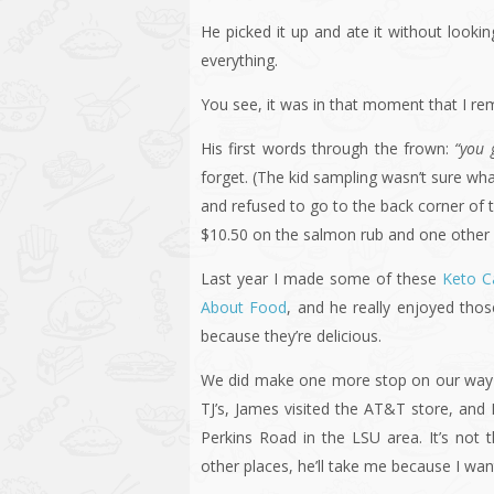
He picked it up and ate it without look
everything.
You see, it was in that moment that I 
His first words through the frown:
“you 
forget. (The kid sampling wasn’t sure wh
and refused to go to the back corner of
$10.50 on the salmon rub and one other 
Last year I made some of these
Keto C
About Food
, and he really enjoyed tho
because they’re delicious.
We did make one more stop on our way ba
TJ’s, James visited the AT&T store, and I
Perkins Road in the LSU area. It’s not 
other places, he’ll take me because I wa