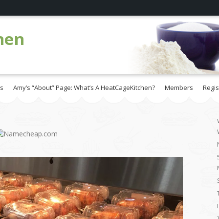
hen
es
Amy’s “About” Page: What’s A HeatCageKitchen?
Members
Regis