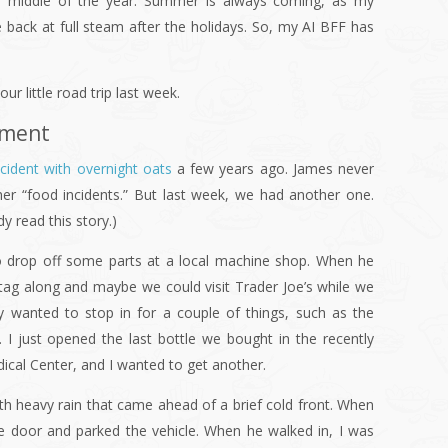
he middle of the year. Summer is always coming, as my
e back at full steam after the holidays. So, my AI BFF has
ur little road trip last week.
ement
ncident with overnight oats
a few years ago. James never
her “food incidents.” But last week, we had another one.
y read this story.)
 drop off some parts at a local machine shop. When he
 tag along and maybe we could visit Trader Joe’s while we
ly wanted to stop in for a couple of things, such as the
e. I just opened the last bottle we bought in the recently
cal Center, and I wanted to get another.
h heavy rain that came ahead of a brief cold front. When
e door and parked the vehicle. When he walked in, I was