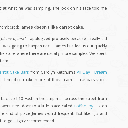
ing at what he was sampling. The look on his face told me
remembered:
James doesn’t like carrot cake
.
got me again!”
I apologized profusely because I really did
at was going to happen next.) James hustled us out quickly
 the store where there are usually more samples. We spent
item.
arrot Cake Bars
from Carolyn Ketchum’s
All Day I Dream
se. I need to make more of those carrot cake bars soon,
ck to I-10 East. In the strip mall across the street from
 went next door to a little place called
Coffee Joy
. It’s on
the kind of place James would frequent. But like TJ’s and
nt to go. Highly recommended.