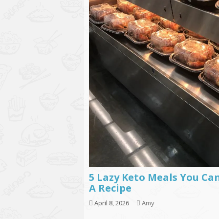
5 Lazy Keto Meals You Ca
A Recipe
April 8, 2026
Amy