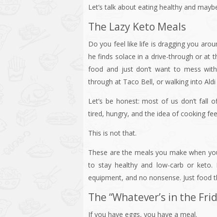
Let’s talk about eating healthy and may
The Lazy Keto Meals
Do you feel like life is dragging you a
he finds solace in a drive-through or at 
food and just don’t want to mess with 
through at Taco Bell, or walking into Aldi
Let’s be honest: most of us don’t fall
tired, hungry, and the idea of cooking feels
This is not that.
These are the meals you make when your 
to stay healthy and low-carb or keto.
equipment, and no nonsense. Just food t
The “Whatever’s in the Fri
If you have eggs, you have a meal.