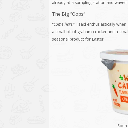
already at a sampling station and waved 
The Big “Oops”
“Come here!”
I said enthusiastically when
a small bit of graham cracker and a smal
seasonal product for Easter.
Sourc