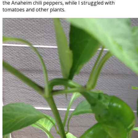
the Anaheim chili peppers, while I struggled with
tomatoes and other plants.