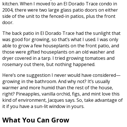
kitchen. When I moved to an El Dorado Trace condo in
2004, there were two large glass patio doors on either
side of the unit to the fenced-in patios, plus the front
door.
The back patio in El Dorado Trace had the sunlight that
was good for growing, so that’s what I used. I was only
able to grow a few houseplants on the front patio, and
those were gifted houseplants on an old washer and
dryer covered in a tarp. I tried growing tomatoes and
rosemary out there, but nothing happened.
Here’s one suggestion I never would have considered—
growing in the bathroom. And why not? It’s usually
warmer and more humid than the rest of the house,
right? Pineapples, vanilla orchid, figs, and mint love this
kind of environment, Jacques says. So, take advantage of
it if you have a sun-lit window in yours.
What You Can Grow