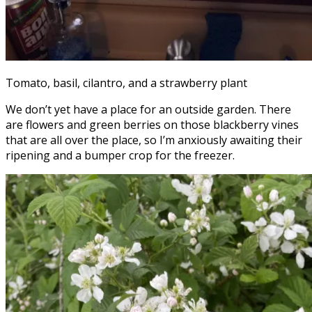
Tomato, basil, cilantro, and a strawberry plant
We don’t yet have a place for an outside garden. There
are flowers and green berries on those blackberry vines
that are all over the place, so I’m anxiously awaiting their
ripening and a bumper crop for the freezer.