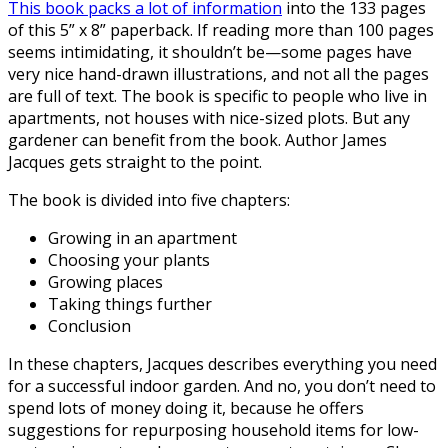
This book packs a lot of information
into the 133 pages
of this 5” x 8” paperback. If reading more than 100 pages
seems intimidating, it shouldn’t be—some pages have
very nice hand-drawn illustrations, and not all the pages
are full of text. The book is specific to people who live in
apartments, not houses with nice-sized plots. But any
gardener can benefit from the book. Author James
Jacques gets straight to the point.
The book is divided into five chapters:
Growing in an apartment
Choosing your plants
Growing places
Taking things further
Conclusion
In these chapters, Jacques describes everything you need
for a successful indoor garden. And no, you don’t need to
spend lots of money doing it, because he offers
suggestions for repurposing household items for low-