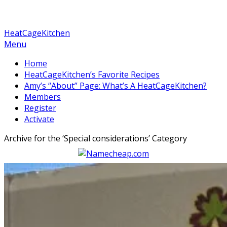
HeatCageKitchen
Menu
Home
HeatCageKitchen’s Favorite Recipes
Amy’s “About” Page: What’s A HeatCageKitchen?
Members
Register
Activate
Archive for the ‘
Special considerations
’ Category