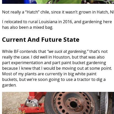
Not really a “Hatch” chile, since it wasn’t grown in Hatch, N
I relocated to rural Louisiana in 2016, and gardening here
has also been a mixed bag.
Current And Future State
While BF contends that
“we suck at gardening,”
that’s not
really the case. I did well in Houston, but that was also
part experimentation and part paint bucket gardening
because I knew that I would be moving out at some point.
Most of my plants are currently in big white paint
buckets, but we’re soon going to use a tractor to dig a
garden.