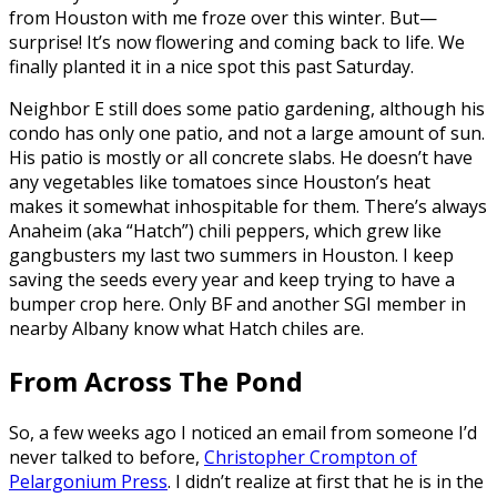
from Houston with me froze over this winter. But—
surprise! It’s now flowering and coming back to life. We
finally planted it in a nice spot this past Saturday.
Neighbor E still does some patio gardening, although his
condo has only one patio, and not a large amount of sun.
His patio is mostly or all concrete slabs. He doesn’t have
any vegetables like tomatoes since Houston’s heat
makes it somewhat inhospitable for them. There’s always
Anaheim (aka “Hatch”) chili peppers, which grew like
gangbusters my last two summers in Houston. I keep
saving the seeds every year and keep trying to have a
bumper crop here. Only BF and another SGI member in
nearby Albany know what Hatch chiles are.
From Across The Pond
So, a few weeks ago I noticed an email from someone I’d
never talked to before,
Christopher Crompton of
Pelargonium Press
. I didn’t realize at first that he is in the