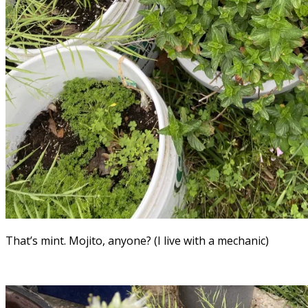
That’s mint. Mojito, anyone? (I live with a mechanic)