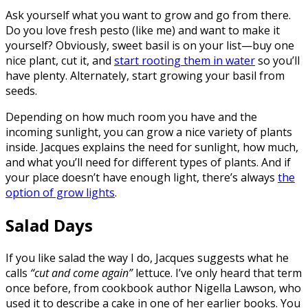
Ask yourself what you want to grow and go from there.
Do you love fresh pesto (like me) and want to make it
yourself? Obviously, sweet basil is on your list—buy one
nice plant, cut it, and
start rooting them in water
so you’ll
have plenty. Alternately, start growing your basil from
seeds.
Depending on how much room you have and the
incoming sunlight, you can grow a nice variety of plants
inside. Jacques explains the need for sunlight, how much,
and what you’ll need for different types of plants. And if
your place doesn’t have enough light, there’s always
the
option of grow lights
.
Salad Days
If you like salad the way I do, Jacques suggests what he
calls
“cut and come again”
lettuce. I’ve only heard that term
once before, from cookbook author Nigella Lawson, who
used it to describe a cake in one of her earlier books. You