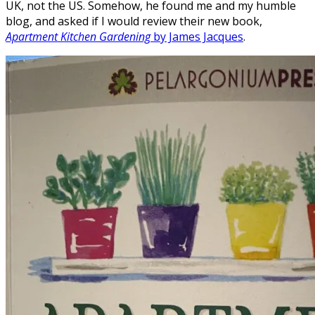
UK, not the US. Somehow, he found me and my humble
blog, and asked if I would review their new book,
Apartment Kitchen Gardening
by James Jacques
.