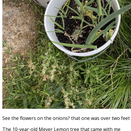
See the flowers on the onions? that one was over two feet 
The 10-year-old Meyer Lemon tree that came with me