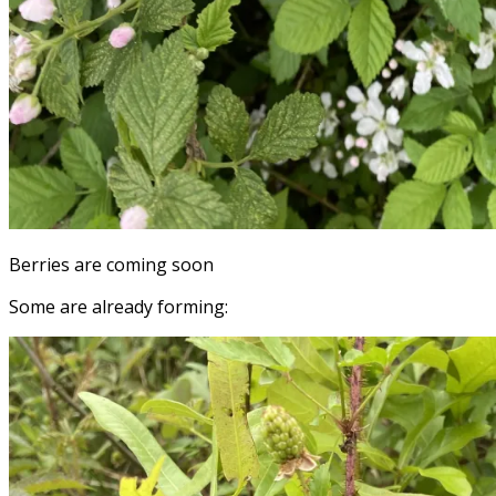
Berries are coming soon
Some are already forming: