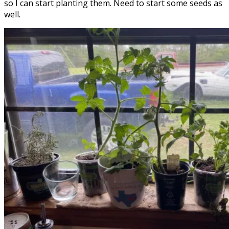
so I can start planting them. Need to start some seeds as
well.