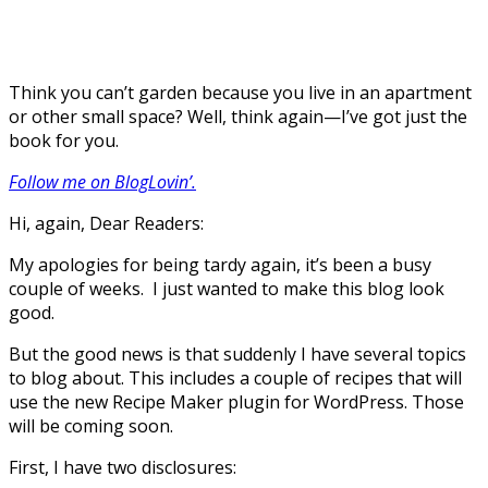
Think you can’t garden because you live in an apartment
or other small space? Well, think again—I’ve got just the
book for you.
Follow me on BlogLovin’.
Hi, again, Dear Readers:
My apologies for being tardy again, it’s been a busy
couple of weeks. I just wanted to make this blog look
good.
But the good news is that suddenly I have several topics
to blog about. This includes a couple of recipes that will
use the new Recipe Maker plugin for WordPress. Those
will be coming soon.
First, I have two disclosures: