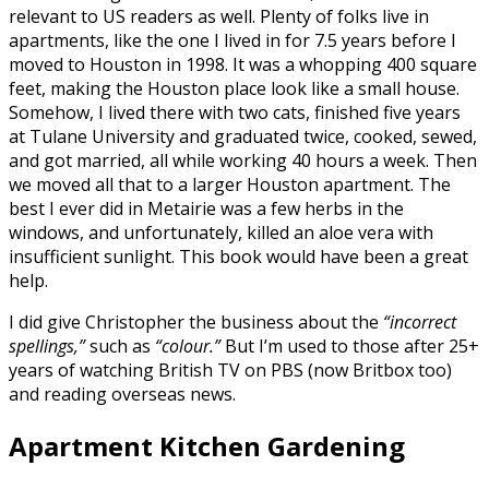
relevant to US readers as well. Plenty of folks live in
apartments, like the one I lived in for 7.5 years before I
moved to Houston in 1998. It was a whopping 400 square
feet, making the Houston place look like a small house.
Somehow, I lived there with two cats, finished five years
at Tulane University and graduated twice, cooked, sewed,
and got married, all while working 40 hours a week. Then
we moved all that to a larger Houston apartment. The
best I ever did in Metairie was a few herbs in the
windows, and unfortunately, killed an aloe vera with
insufficient sunlight. This book would have been a great
help.
I did give Christopher the business about the
“incorrect
spellings,”
such as
“colour.”
But I’m used to those after 25+
years of watching British TV on PBS (now Britbox too)
and reading overseas news.
Apartment Kitchen Gardening