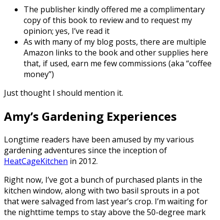
The publisher kindly offered me a complimentary
copy of this book to review and to request my
opinion; yes, I’ve read it
As with many of my blog posts, there are multiple
Amazon links to the book and other supplies here
that, if used, earn me few commissions (aka “coffee
money”)
Just thought I should mention it.
Amy’s Gardening Experiences
Longtime readers have been amused by my various
gardening adventures since the inception of
HeatCageKitchen
in 2012.
Right now, I’ve got a bunch of purchased plants in the
kitchen window, along with two basil sprouts in a pot
that were salvaged from last year’s crop. I’m waiting for
the nighttime temps to stay above the 50-degree mark