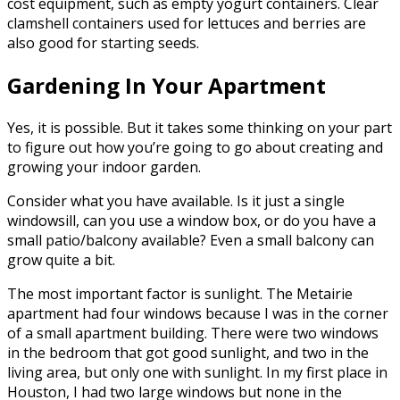
cost equipment, such as empty yogurt containers. Clear
clamshell containers used for lettuces and berries are
also good for starting seeds.
Gardening In Your Apartment
Yes, it is possible. But it takes some thinking on your part
to figure out how you’re going to go about creating and
growing your indoor garden.
Consider what you have available. Is it just a single
windowsill, can you use a window box, or do you have a
small patio/balcony available? Even a small balcony can
grow quite a bit.
The most important factor is sunlight. The Metairie
apartment had four windows because I was in the corner
of a small apartment building. There were two windows
in the bedroom that got good sunlight, and two in the
living area, but only one with sunlight. In my first place in
Houston, I had two large windows but none in the