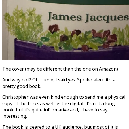
The cover (may be different than the one on Amazon)
And why not? Of course, I said yes. Spoiler alert: it’s a
pretty good book.
Christopher was even kind enough to send me a physical
copy of the book as well as the digital. It’s not a long
book, but it’s quite informative and, I have to say,
interesting.
The book is geared to a UK audience, but most of it is