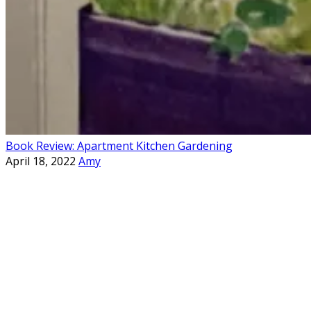
Book Review: Apartment Kitchen Gardening
April 18, 2022
Amy