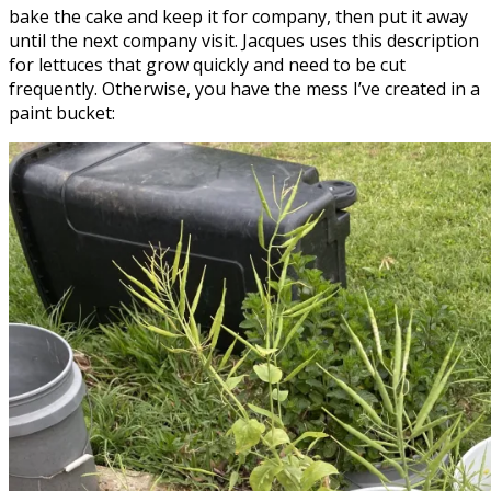
bake the cake and keep it for company, then put it away
until the next company visit. Jacques uses this description
for lettuces that grow quickly and need to be cut
frequently. Otherwise, you have the mess I’ve created in a
paint bucket: