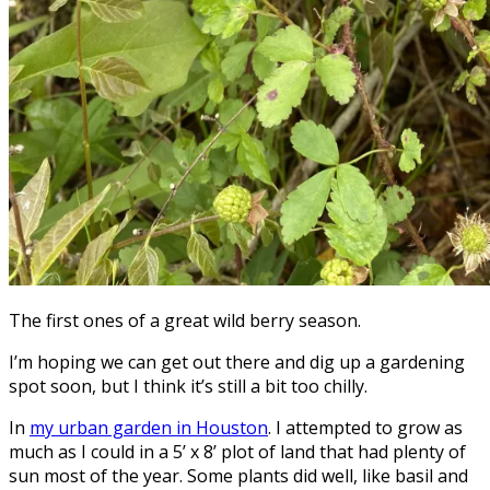
The first ones of a great wild berry season.
I’m hoping we can get out there and dig up a gardening
spot soon, but I think it’s still a bit too chilly.
In
my urban garden in Houston
. I attempted to grow as
much as I could in a 5’ x 8’ plot of land that had plenty of
sun most of the year. Some plants did well, like basil and